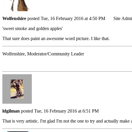
Wolfenshire
posted Tue, 16 February 2016 at 4:50 PM
Site Adm
'sweet smoke and golden apples'
That sure does paint an awesome word picture. I like that.
Wolfenshire, Moderator/Community Leader
ldgilman
posted Tue, 16 February 2016 at 6:51 PM
That is very artistic. I'm glad I'm not the one to try and actually make a