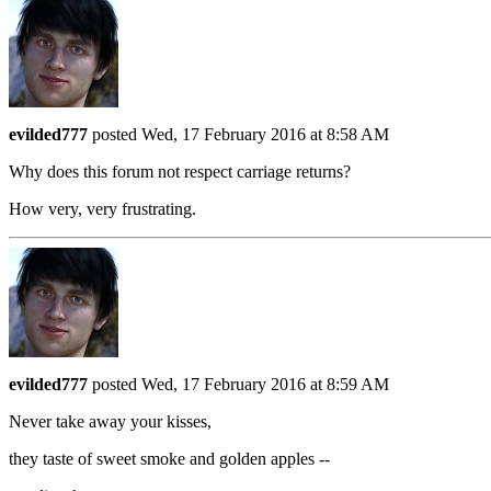
evilded777
posted Wed, 17 February 2016 at 8:58 AM
Why does this forum not respect carriage returns?
How very, very frustrating.
evilded777
posted Wed, 17 February 2016 at 8:59 AM
Never take away your kisses,
they taste of sweet smoke and golden apples --