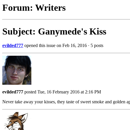
Forum: Writers
Subject: Ganymede's Kiss
evilded777
opened this issue on Feb 16, 2016 · 5 posts
evilded777
posted Tue, 16 February 2016 at 2:16 PM
Never take away your kisses, they taste of sweet smoke and golden 