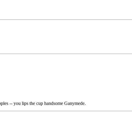
apples -- you lips the cup handsome Ganymede.