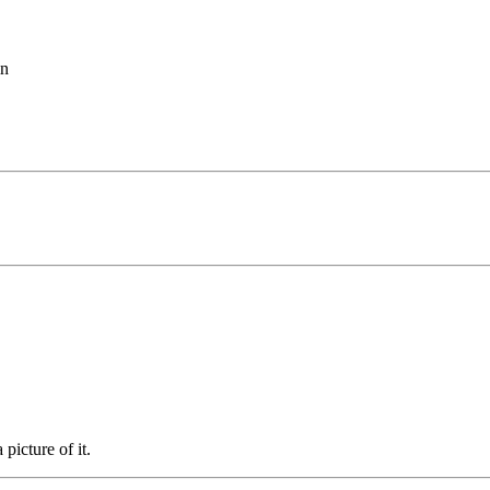
in
 picture of it.