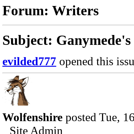
Forum: Writers
Subject: Ganymede's 
evilded777
opened this issu
Wolfenshire
posted Tue, 1
Site Admin