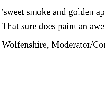
'sweet smoke and golden ap
That sure does paint an awes
Wolfenshire, Moderator/C