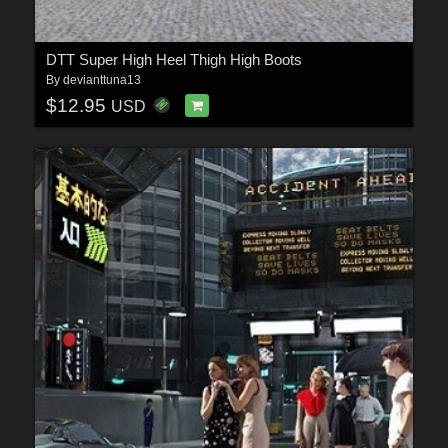
DTT Super High Heel Thigh High Boots
By
devianttuna13
$12.95
USD