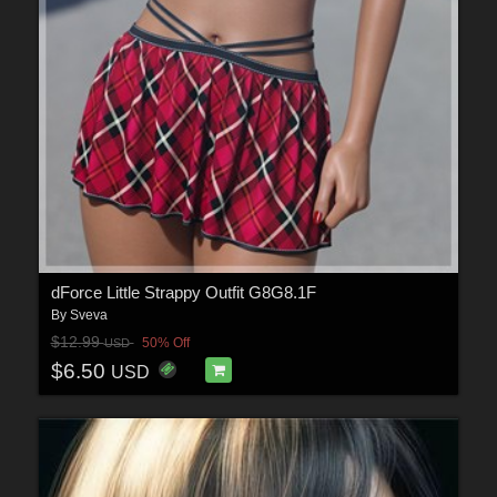
dForce Little Strappy Outfit G8G8.1F
By
Sveva
$12.99
50% Off
USD
$6.50
USD