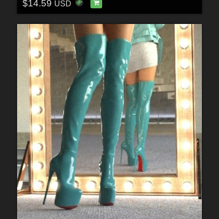
$14.59
USD