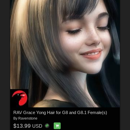
RAV Grace Yong Hair for G8 and G8.1 Female(s)
By
Ravenstone
$13.99
USD