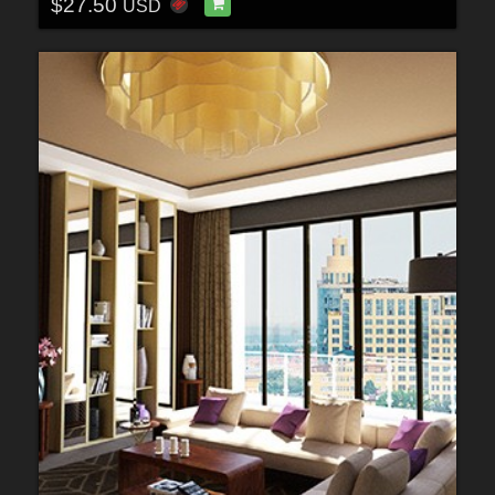
$27.50
USD