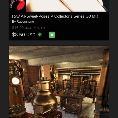
RAV All-Sweet-Poses V Collector's Series G9 MR
By
Ravenstone
$16.99
50% Off
USD
$8.50
USD