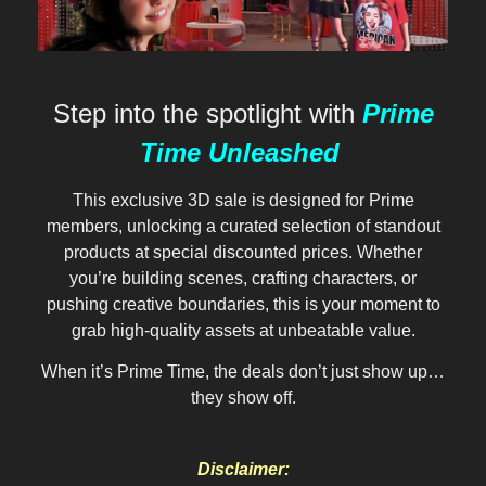
Step into the spotlight with
Prime
Time Unleashed
This exclusive 3D sale is designed for Prime
members, unlocking a curated selection of standout
products at special discounted prices. Whether
you’re building scenes, crafting characters, or
pushing creative boundaries, this is your moment to
grab high-quality assets at unbeatable value.
When it’s Prime Time, the deals don’t just show up…
they show off.
Disclaimer: