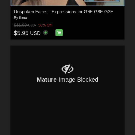
Unspoken Faces - Expressions for G9F-G8F-G3F
By
ilona
$11.90
50% Off
USD
$5.95
USD
Mature
Image Blocked