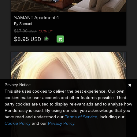
SAMANT Apartment 4
By
Samant
$17.90
50% Off
USD
$8.95
USD
Privacy Notice
This site uses cookies to deliver the best experience. Our own
cookies make user accounts and other features possible. Third-
party cookies are used to display relevant ads and to analyze how
Renderosity is used. By using our site, you acknowledge that you
have read and understood our
Terms of Service
, including our
Cookie Policy
and our
Privacy Policy
.