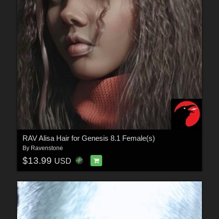
RAV Alisa Hair for Genesis 8.1 Female(s)
By
Ravenstone
$13.99
USD