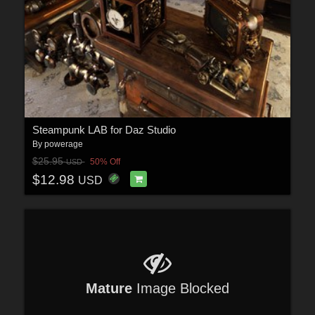
Steampunk LAB for Daz Studio
By
powerage
$25.95
50% Off
USD
$12.98
USD
Mature
Image Blocked