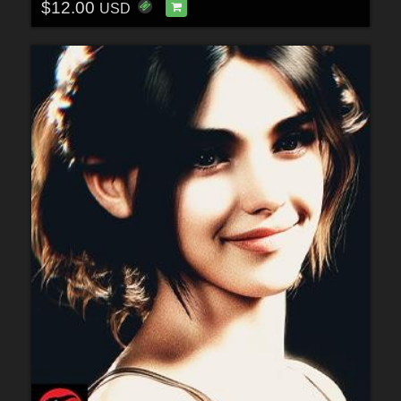
$12.00
USD