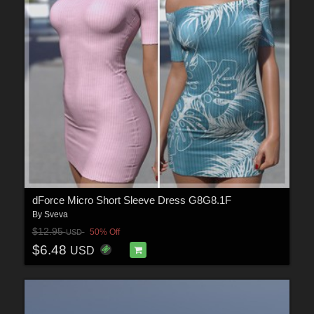
dForce Micro Short Sleeve Dress G8G8.1F
By
Sveva
$12.95
50% Off
USD
$6.48
USD