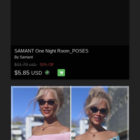
SAMANT One Night Room_POSES
By
Samant
$11.70
50% Off
USD
$5.85
USD