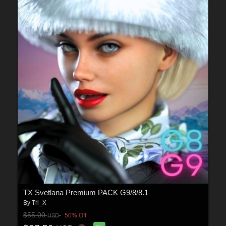
TX Svetlana Premium PACK G9/8/8.1
By
Tri_X
$55.00
50% Off
USD