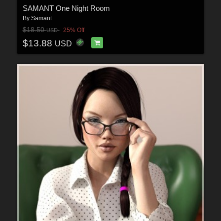
SAMANT One Night Room
By
Samant
$18.50
25% Off
USD
$13.88
USD