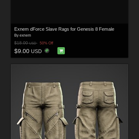
Exnem dForce Slave Rags for Genesis 8 Female
By
exnem
$18.00
50% Off
USD
$9.00
USD