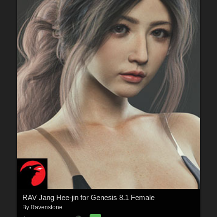
RAV Jang Hee-jin for Genesis 8.1 Female
By
Ravenstone