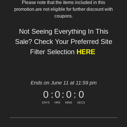
Please note that the items included in this
promotion.are not eligible for further discount with
coupons.
Not Seeing Everything In This
Sale? Check Your Preferred Site
Filter Selection
HERE
Ends on June 11 at 11:59 pm
0
:
0
:
0
:
0
DAYS
HRS
MINS
SECS