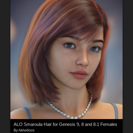
ALO Smaroula Hair for Genesis 9, 8 and 8.1 Females
By
Akhelloos