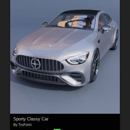
Sporty Classy Car
By
TruForm