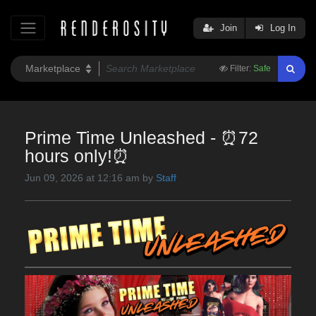
Join
Log In
Filter:
Safe
Prime Time Unleashed - ⏰72
hours only!⏰
Jun 09, 2026 at 12:16 am by
Staff