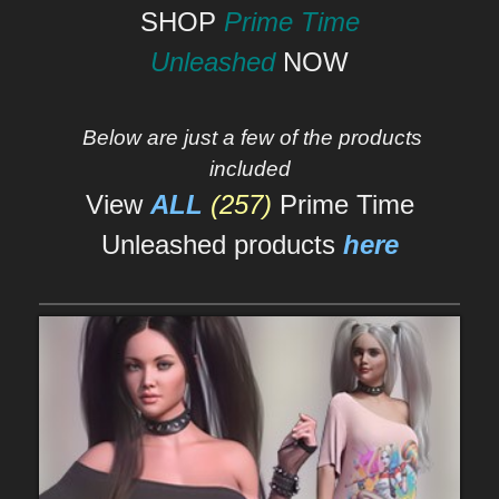
SHOP
Prime Time
Unleashed
NOW
Below are just a few of the products
included
View
ALL
(257)
Prime Time
Unleashed products
here