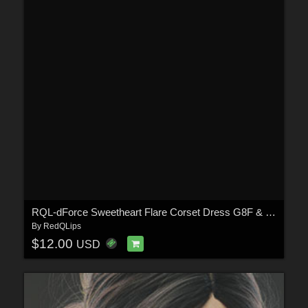
RQL-dForce Sweetheart Flare Corset Dress G8F & G8.1F
By
RedQLips
$12.00
USD