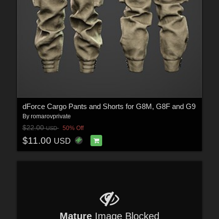
dForce Cargo Pants and Shorts for G8M, G8F and G9
By
romarovprivate
$22.00
50% Off
USD
$11.00
USD
Mature
Image Blocked