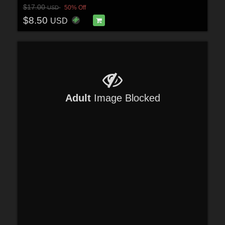
$17.00
50% Off
USD
$8.50
USD
Adult
Image Blocked