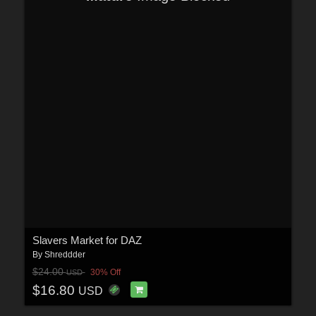
Slavers Market for DAZ
By
Shreddder
$24.00
30% Off
USD
$16.80
USD