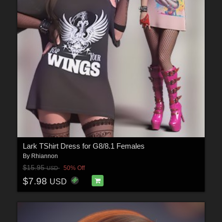
Lark TShirt Dress for G8/8.1 Females
By
Rhiannon
$15.95
50% Off
USD
$7.98
USD