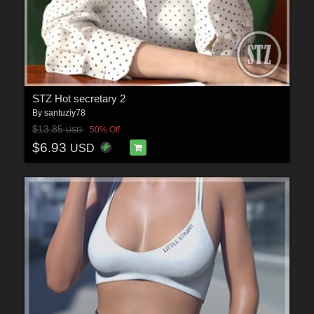
STZ Hot secretary 2
By
santuziy78
$13.85
50% Off
USD
$6.93
USD