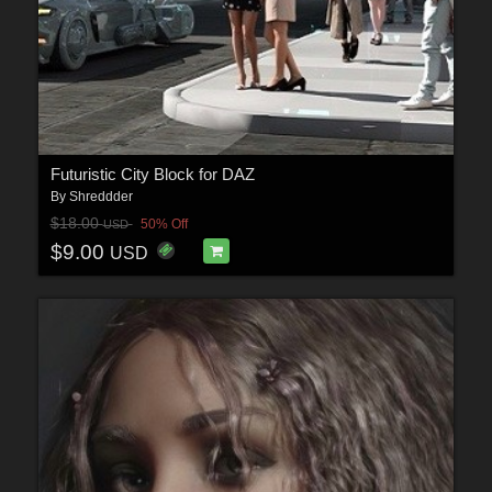
Futuristic City Block for DAZ
By
Shreddder
$18.00
50% Off
USD
$9.00
USD