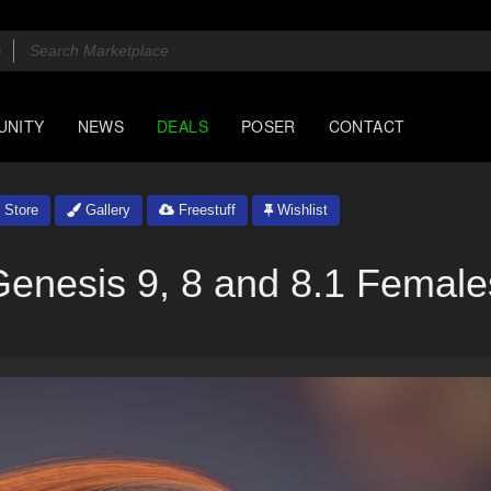
UNITY
NEWS
DEALS
POSER
CONTACT
Store
Gallery
Freestuff
Wishlist
Genesis 9, 8 and 8.1 Female