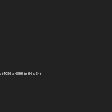
 (4096 x 4096 to 64 x 64)