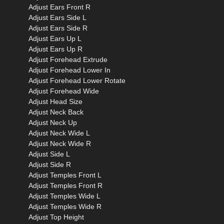
Adjust Ears Front R
Adjust Ears Side L
Adjust Ears Side R
Adjust Ears Up L
Adjust Ears Up R
Adjust Forehead Extrude
Adjust Forehead Lower In
Adjust Forehead Lower Rotate
Adjust Forehead Wide
Adjust Head Size
Adjust Neck Back
Adjust Neck Up
Adjust Neck Wide L
Adjust Neck Wide R
Adjust Side L
Adjust Side R
Adjust Temples Front L
Adjust Temples Front R
Adjust Temples Wide L
Adjust Temples Wide R
Adjust Top Height