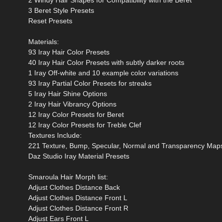
3 Beret Style Presets
Reset Presets
Materials:
93 Iray Hair Color Presets
40 Iray Hair Color Presets with subtly darker roots
1 Iray Off-white and 10 example color variations
93 Iray Partial Color Presets for streaks
5 Iray Hair Shine Options
2 Iray Hair Vibrancy Options
12 Iray Color Presets for Beret
12 Iray Color Presets for Treble Clef
Textures Include:
221 Texture, Bump, Specular, Normal and Transparency Maps
Daz Studio Iray Material Presets
Smaroula Hair Morph list:
Adjust Clothes Distance Back
Adjust Clothes Distance Front L
Adjust Clothes Distance Front R
Adjust Ears Front L