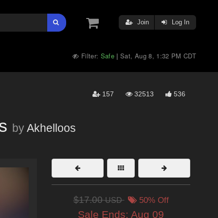
Join
Log In
Filter:
Safe
Sat, Aug 8, 1:32 PM CDT
|
157
32513
536
s
by
Akhelloos
$17.00
USD
50% Off
Sale Ends:
Aug 09