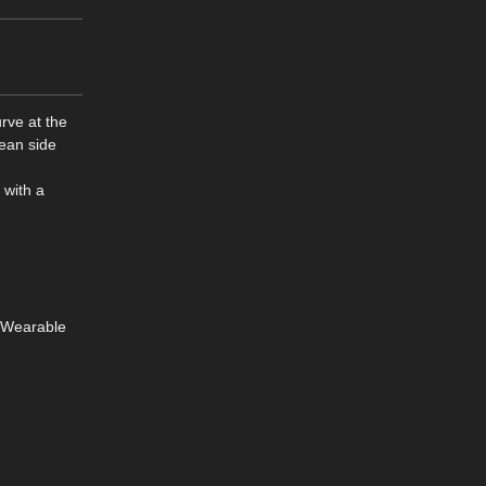
urve at the
lean side
 with a
8 Wearable