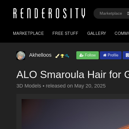
MARKETPLACE
FREE STUFF
GALLERY
COMM
Akhelloos
Follow
Profile
ALO Smaroula Hair for 
3D Models
•
released on
May 20, 2025