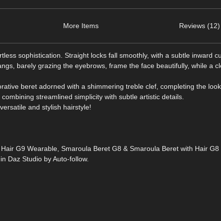
More Items
Reviews (12)
less sophistication. Straight locks fall smoothly, with a subtle inward c
angs, barely grazing the eyebrows, frame the face beautifully, while a c
rative beret adorned with a shimmering treble clef, completing the look
 combining streamlined simplicity with subtle artistic details.
ersatile and stylish hairstyle!
h Hair G9 Wearable, Smaroula Beret G8 & Smaroula Beret with Hair G
 Daz Studio by Auto-follow.