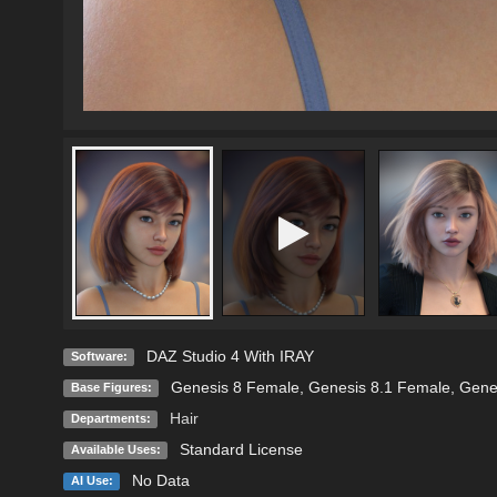
DAZ Studio 4 With IRAY
Software:
Genesis 8 Female
,
Genesis 8.1 Female
,
Gene
Base Figures:
Hair
Departments:
Standard License
Available Uses:
No Data
AI Use: