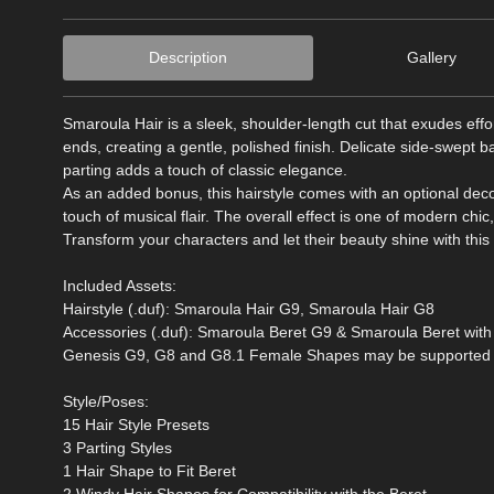
Description
Gallery
Smaroula Hair is a sleek, shoulder-length cut that exudes effort
ends, creating a gentle, polished finish. Delicate side-swept b
parting adds a touch of classic elegance.
As an added bonus, this hairstyle comes with an optional deco
touch of musical flair. The overall effect is one of modern chic,
Transform your characters and let their beauty shine with this v
Included Assets:
Hairstyle (.duf): Smaroula Hair G9, Smaroula Hair G8
Accessories (.duf): Smaroula Beret G9 & Smaroula Beret wit
Genesis G9, G8 and G8.1 Female Shapes may be supported in
Style/Poses:
15 Hair Style Presets
3 Parting Styles
1 Hair Shape to Fit Beret
2 Windy Hair Shapes for Compatibility with the Beret