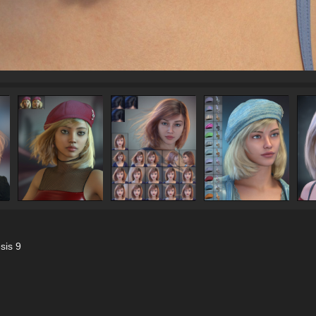
sis 9