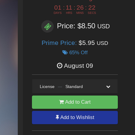
01
:
11
:
26
:
20
DAYS
HRS
MINS
SECS
Price: $8.50
USD
Prime Price:
$5.95
USD
65% Off
August 09
License
—
Standard
Add to Cart
Add to Wishlist