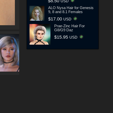
$8.50
USD
ALO Nysa Hair for Genesis
9, 8 and 8.1 Females
$17.00
USD
Prae-Zinc Hair For
G8/G9 Daz
$15.95
USD