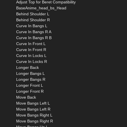
Adjust Top for Beret Compatibility
BaseAnime_head_bs_Head
Behind Shoulder L
Behind Shoulder R
Curve In Bangs L
Curve In Bangs R A
Curve In Bangs R B
Curve In Front L
Curve In Front R
Curve In Locks L
Curve In Locks R
Longer Back
Longer Bangs L
Longer Bangs R
Longer Front L
Longer Front R
Move Back
Move Bangs Left L
Move Bangs Left R
Move Bangs Right L
Move Bangs Right R
Move Bangs Up L