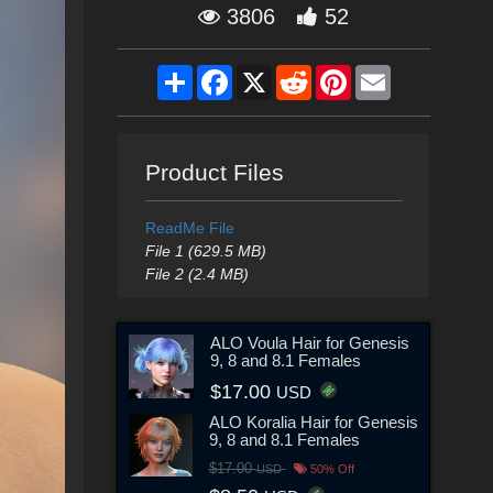
3806
52
Share
Facebook
X
Reddit
Pinterest
Email
Product Files
ReadMe File
File 1 (629.5 MB)
File 2 (2.4 MB)
ALO Voula Hair for Genesis
9, 8 and 8.1 Females
$17.00
USD
ALO Koralia Hair for Genesis
9, 8 and 8.1 Females
$17.00
USD
50% Off