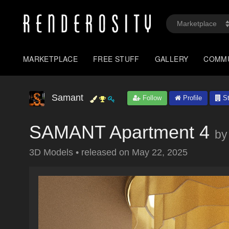
MARKETPLACE
FREE STUFF
GALLERY
COMM
Samant
Follow
Profile
St
SAMANT Apartment 4
by
3D Models
•
released on
May 22, 2025