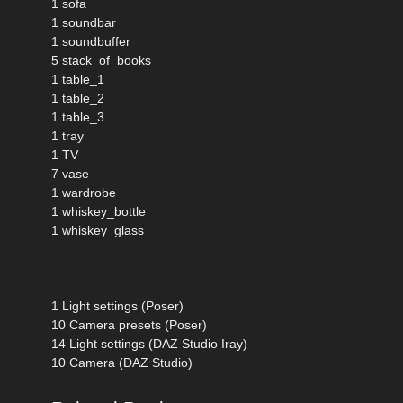
1 sofa
1 soundbar
1 soundbuffer
5 stack_of_books
1 table_1
1 table_2
1 table_3
1 tray
1 TV
7 vase
1 wardrobe
1 whiskey_bottle
1 whiskey_glass
1 Light settings (Poser)
10 Camera presets (Poser)
14 Light settings (DAZ Studio Iray)
10 Camera (DAZ Studio)