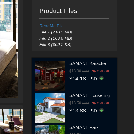
Product Files
ReadMe File
File 1 (210.5 MB)
File 2 (163.9 MB)
File 3 (609.2 KB)
SAMANT Karaoke
$18.90
USD
25% Off
$14.18
USD
SAMANT House Big
$18.50
USD
25% Off
$13.88
USD
SAMANT Park