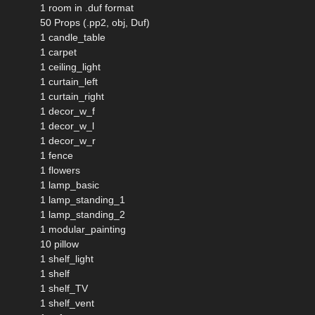
1 room in .duf format
50 Props (.pp2, obj, Duf)
1 candle_table
1 carpet
1 ceiling_light
1 curtain_left
1 curtain_right
1 decor_w_f
1 decor_w_l
1 decor_w_r
1 fence
1 flowers
1 lamp_basic
1 lamp_standing_1
1 lamp_standing_2
1 modular_painting
10 pillow
1 shelf_light
1 shelf
1 shelf_TV
1 shelf_vent