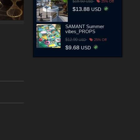
$18.50
USD
25% Off
$13.88
USD
SAMANT Summer
vibes_PROPS
$12.90
USD
25% Off
$9.68
USD