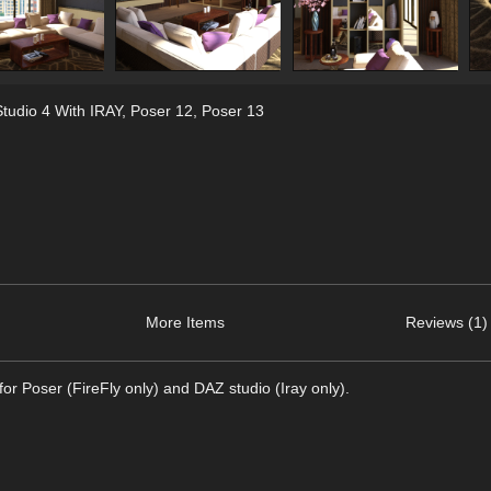
tudio 4 With IRAY
,
Poser 12
,
Poser 13
More Items
Reviews (1)
r Poser (FireFly only) and DAZ studio (Iray only).