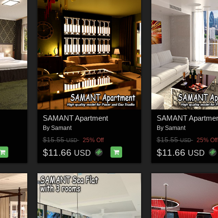
SAMANT Apartment
SAMANT Apartmen
By
Samant
By
Samant
$15.55
$15.55
25% Off
25% Off
USD
USD
$11.66
$11.66
USD
USD