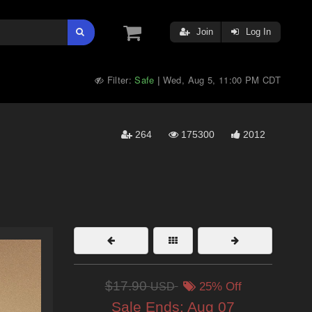
Join
Log In
Filter:
Safe
Wed, Aug 5, 11:00 PM CDT
|
264
175300
2012
$17.90
USD
25% Off
Sale Ends:
Aug 07