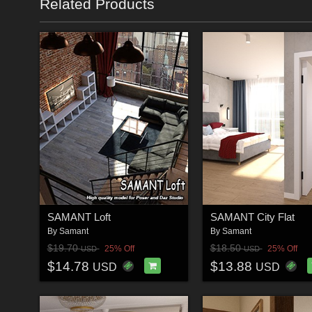
Related Products
SAMANT Loft
SAMANT City Flat
By
Samant
By
Samant
$19.70
$18.50
25% Off
25% Off
USD
USD
$14.78
$13.88
USD
USD