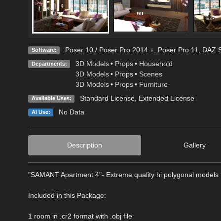
Poser 10 / Poser Pro 2014 +
,
Poser Pro 11
,
DAZ S
Software:
3D Models
•
Props
•
Household
Departments:
3D Models
•
Props
•
Scenes
3D Models
•
Props
•
Furniture
Standard License
,
Extended License
Available Uses:
No Data
AI Use:
Description
Gallery
"SAMANT Apartment 4"- Extreme quality hi polygonal models fo
Included in this Package:
1 room in .cr2 format with .obj file