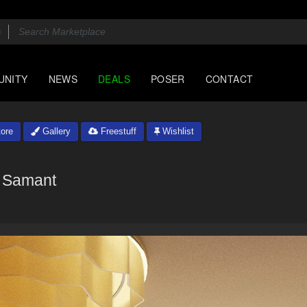
UNITY
NEWS
DEALS
POSER
CONTACT
ore
Gallery
Freestuff
Wishlist
Samant