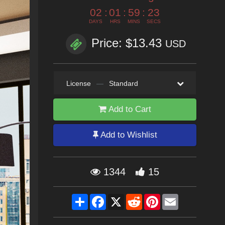
02
:
01
:
59
:
21
DAYS
HRS
MINS
SECS
Price: $13.43
USD
License
—
Standard
Add to Cart
Add to Wishlist
1344
15
Share
Facebook
X
Reddit
Pinterest
Email