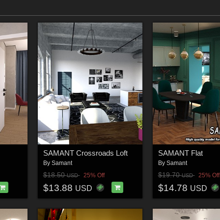
SAMANT Crossroads Loft
SAMANT Flat
By
Samant
By
Samant
$18.50
$19.70
25% Off
25% Off
USD
USD
$13.88
$14.78
USD
USD