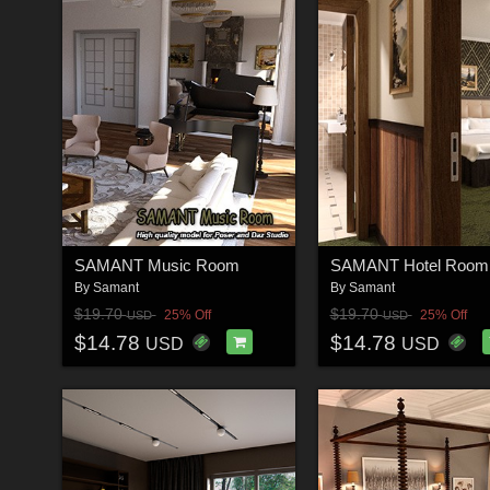
SAMANT Music Room
SAMANT Hotel Room
By
Samant
By
Samant
$19.70
$19.70
25% Off
25% Off
USD
USD
$14.78
$14.78
USD
USD