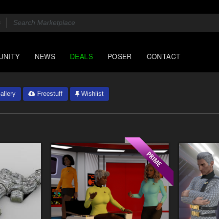
UNITY
NEWS
DEALS
POSER
CONTACT
llery
Freestuff
Wishlist