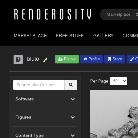
MARKETPLACE
FREE STUFF
GALLERY
COMM
bluto
Follow
Profile
Store
Ga
Per Page:
Software
Figures
Content Type