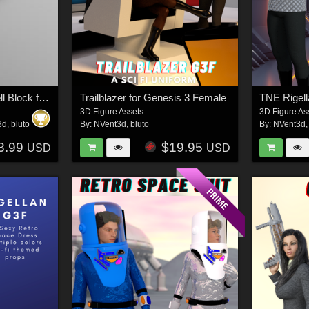
Subterranean Alien Cell Block for DAZ Studio
Trailblazer for Genesis 3 Female
TNE Rigel
3D Figure Assets
3D Figure As
3d
,
bluto
By:
NVent3d
,
bluto
By:
NVent3d
3.99
$19.95
USD
USD