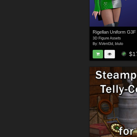
Rigellan Uniform G3F
3D Figure Assets
By:
NVent3d
,
bluto
$1