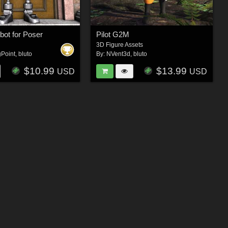
bot for Poser
Pilot G2M
3D Figure Assets
gPoint
,
bluto
By:
NVent3d
,
bluto
$10.99
$13.99
USD
USD