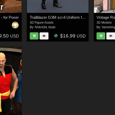
- for Poser
Trailblazer G3M sci-fi Uniform for Genesis 3
Vintage Ro
3D Figure Assets
3D Models
By:
NVent3d
,
bluto
By:
Vanishin
9.50
$16.99
USD
USD