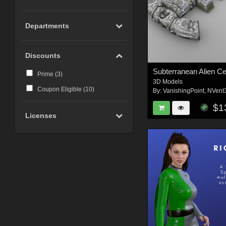
Departments
Discounts
Prime (
3
)
3D Models
Coupon Eligible (
10
)
By:
VanishingPoint
,
NVent
$1
Licenses