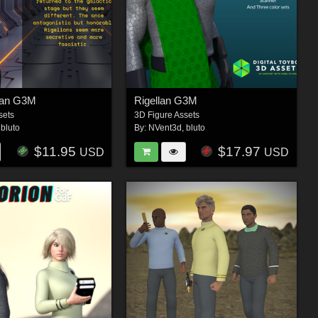
lan G3M
Rigellan G3M
sets
3D Figure Assets
,
bluto
By:
NVent3d
,
bluto
$11.95
$17.97
USD
USD