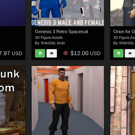
Genesis 3 Retro Spacesuit
Orion for 
3D Figure Assets
3D Figure As
By:
NVent3d
,
bluto
By:
NVent3d
7.97
$12.00
USD
USD