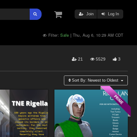
Join
Log In
Filter:
Safe
Thu, Aug 6, 10:29 AM CDT
|
21
5529
3
Sort By:
Newest to Oldest