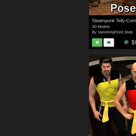
Steampunk Telly-Com 
3D Models
By:
VanishingPoint
,
bluto
$