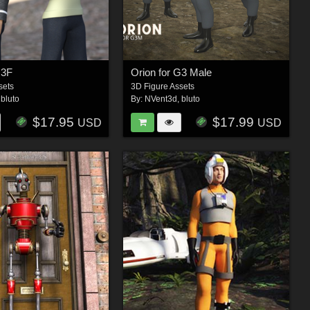
G3F
Orion for G3 Male
sets
3D Figure Assets
,
bluto
By:
NVent3d
,
bluto
$17.95
$17.99
USD
USD