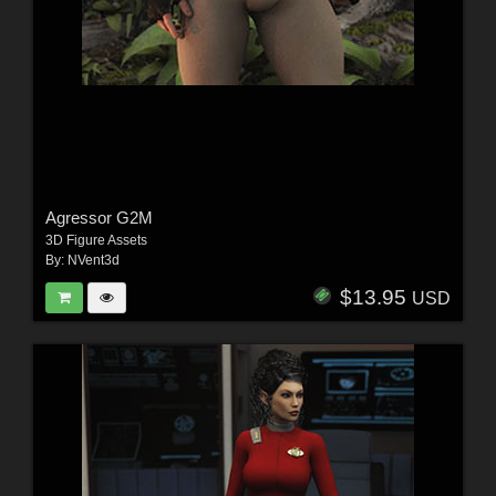
Agressor G2M
3D Figure Assets
By:
NVent3d
$13.95
USD