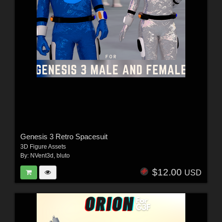
Genesis 3 Retro Spacesuit
3D Figure Assets
By:
NVent3d
,
bluto
$12.00
USD