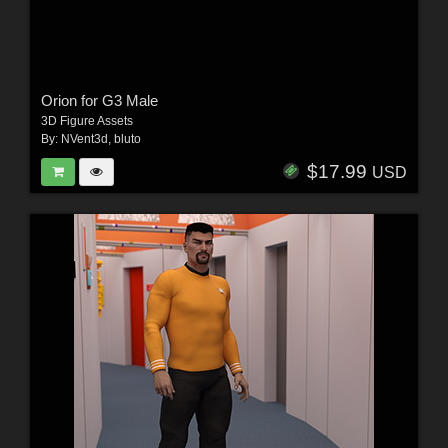
Orion for G3 Male
3D Figure Assets
By:
NVent3d
,
bluto
$17.99
USD