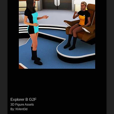
Explorer B G2F
3D Figure Assets
By:
NVent3d