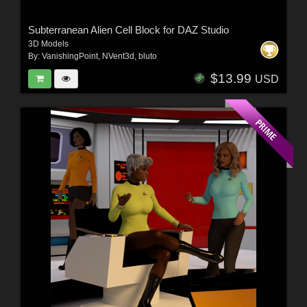
Subterranean Alien Cell Block for DAZ Studio
3D Models
By:
VanishingPoint
,
NVent3d
,
bluto
$13.99
USD