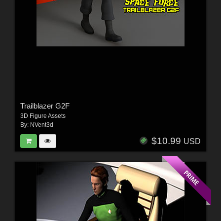
Trailblazer G2F
3D Figure Assets
By:
NVent3d
$10.99
USD