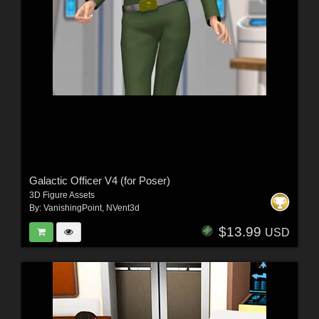
Galactic Officer V4 (for Poser)
3D Figure Assets
By:
VanishingPoint
,
NVent3d
$13.99
USD