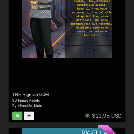
TNE Rigellan G3M
3D Figure Assets
By:
NVent3d
,
bluto
$11.95
USD