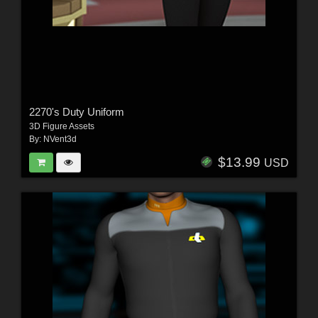
2270's Duty Uniform
3D Figure Assets
By:
NVent3d
$13.99
USD