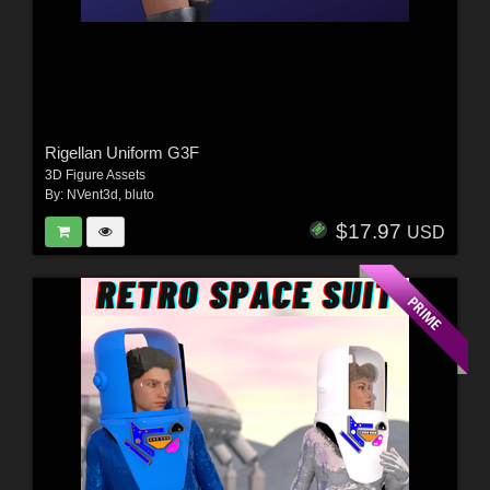
Rigellan Uniform G3F
3D Figure Assets
By:
NVent3d
,
bluto
$17.97
USD