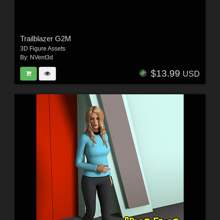
Trailblazer G2M
3D Figure Assets
By:
NVent3d
$13.99
USD