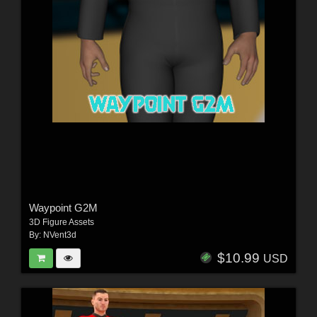
Waypoint G2M
3D Figure Assets
By:
NVent3d
$10.99
USD