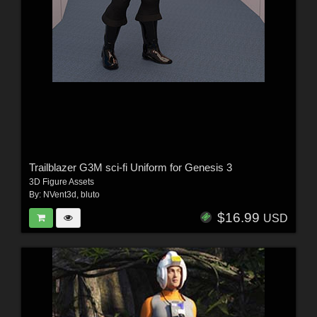
Trailblazer G3M sci-fi Uniform for Genesis 3
3D Figure Assets
By:
NVent3d
,
bluto
$16.99
USD