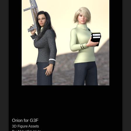
Orion for G3F
3D Figure Assets