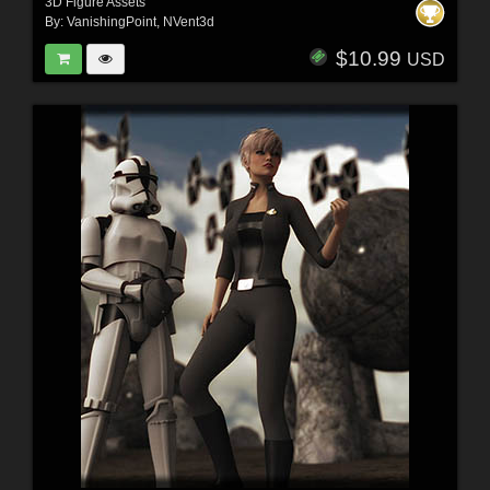
3D Figure Assets
By:
VanishingPoint
,
NVent3d
$10.99
USD