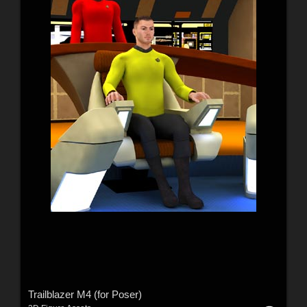
Trailblazer M4 (for Poser)