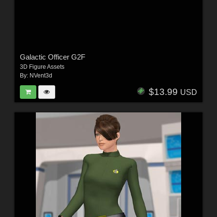
Galactic Officer G2F
3D Figure Assets
By:
NVent3d
$13.99
USD