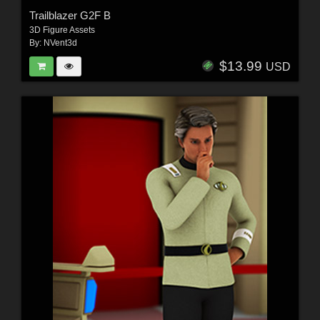
Trailblazer G2F B
3D Figure Assets
By:
NVent3d
$13.99
USD