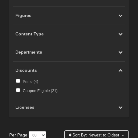
Figures
Content Type
Departments
Discounts
Prime (
4
)
Coupon Eligible (
21
)
Licenses
Per Page:
Sort By:
Newest to Oldest