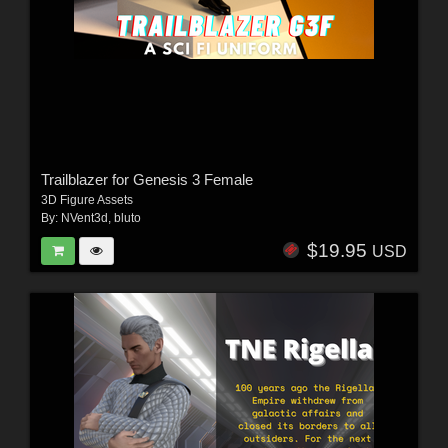
Trailblazer for Genesis 3 Female
3D Figure Assets
By:
NVent3d
,
bluto
$19.95
USD