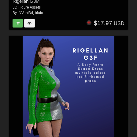
Rigellan G3M
3D Figure Assets
By:
NVent3d
,
bluto
$17.97
USD