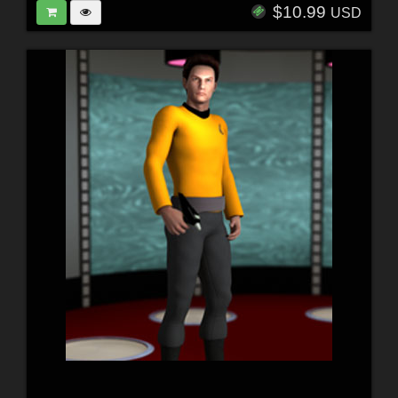
$10.99
USD