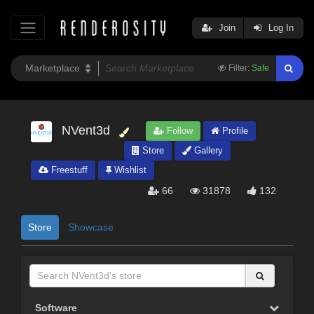
Join
Log In
Filter:
Safe
NVent3d
Follow
Profile
Store
Gallery
Freestuff
Wishlist
66
31878
132
Store
Showcase
Software