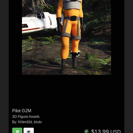
Pilot G2M
3D Figure Assets
By:
NVent3d
,
bluto
$13.99
USD