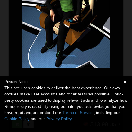
Privacy Notice
This site uses cookies to deliver the best experience. Our own
cookies make user accounts and other features possible. Third-
party cookies are used to display relevant ads and to analyze how
Explorer Uniform for Genesis 2 Male/ Michael 6
Renderosity is used. By using our site, you acknowledge that you
3D Figure Assets
have read and understood our
Terms of Service
, including our
By:
NVent3d
Cookie Policy
and our
Privacy Policy
.
$13.99
USD