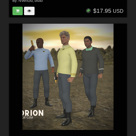
By:
NVent3d
,
bluto
$17.95
USD