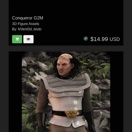
Conqueror G2M
3D Figure Assets
By:
NVent3d
,
bluto
$14.99
USD