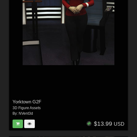
Yorktown G2F
3D Figure Assets
By:
NVent3d
$13.99
USD