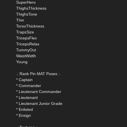
SuperHero
ThighsThickness
ThighsTone
Thin
TorsoThickness
TrapsSize
TricepsFlex
TricepsRelax
TummyOut
WaistWidth
Young
.: Rank Pin MAT Poses :.
* Captain
* Commander
* Lieutenant Commander
* Lieutenant
* Lieutenant Junior Grade
* Enlisted
* Ensign