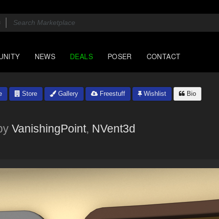
UNITY
NEWS
DEALS
POSER
CONTACT
e
Store
Gallery
Freestuff
Wishlist
Bio
by
VanishingPoint
,
NVent3d