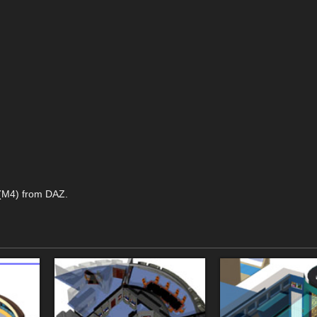
 (M4) from DAZ.