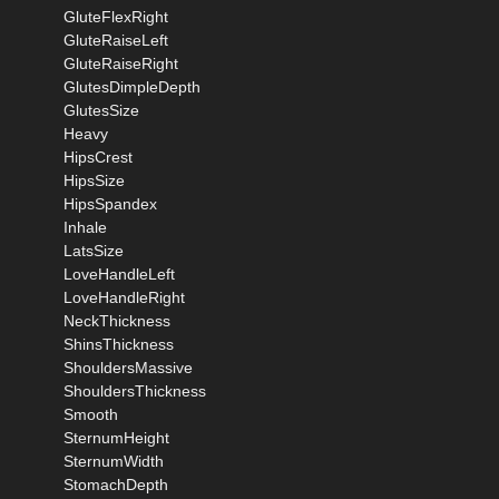
GluteFlexRight
GluteRaiseLeft
GluteRaiseRight
GlutesDimpleDepth
GlutesSize
Heavy
HipsCrest
HipsSize
HipsSpandex
Inhale
LatsSize
LoveHandleLeft
LoveHandleRight
NeckThickness
ShinsThickness
ShouldersMassive
ShouldersThickness
Smooth
SternumHeight
SternumWidth
StomachDepth