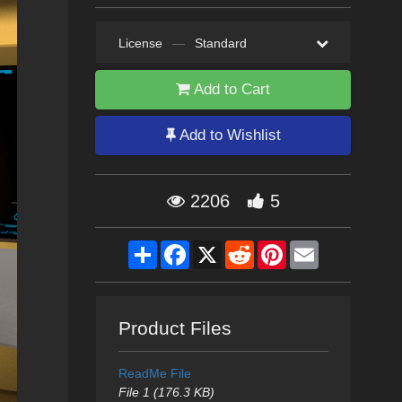
License
—
Standard
Add to Cart
Add to Wishlist
2206
5
Share
Facebook
X
Reddit
Pinterest
Email
Product Files
ReadMe File
File 1 (176.3 KB)