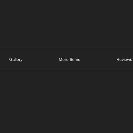
Gallery
More Items
Reviews 