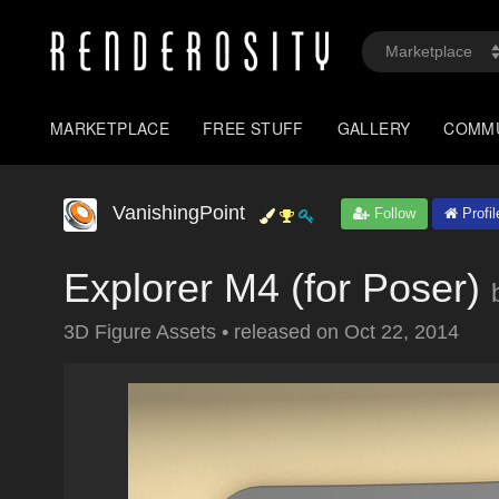
MARKETPLACE
FREE STUFF
GALLERY
COMM
VanishingPoint
Follow
Profil
Explorer M4 (for Poser)
3D Figure Assets
•
released on
Oct 22, 2014