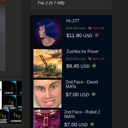
File 2 (9.7 MB)
Hr-277
$14.00
USD
15% Off
$11.90
USD
Zushka for Poser
$13.50
USD
30% Off
$9.45
USD
2nd Face - David
MATs
$7.00
USD
2nd Face - Robot 2
MATs
$7.00
USD