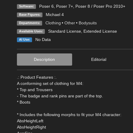
Poser 6
,
Poser 7+
,
Poser 8 / Poser Pro 2010+
Software:
Michael 4
Base Figures:
Clothing
•
Other
•
Bodysuits
Departments:
Standard License
,
Extended License
Available Uses:
No Data
AI Use:
Description
Editorial
.: Product Features :.
A conforming set of clothing for M4:
* Top and Trousers
- The badge and rank pins are part of the top.
* Boots
* Includes the following morphs to fit your M4 character:
AbsHeightLeft
AbsHeightRight