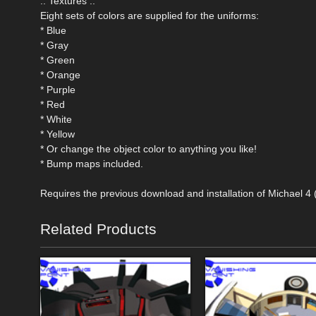
.: Textures :.
Eight sets of colors are supplied for the uniforms:
* Blue
* Gray
* Green
* Orange
* Purple
* Red
* White
* Yellow
* Or change the object color to anything you like!
* Bump maps included.
Requires the previous download and installation of Michael 4
Related Products