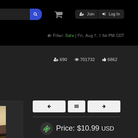
Join
Log In
Filter:
Safe
Fri, Aug 7, 1:54 PM CDT
|
690
701732
6862
Price: $10.99
USD