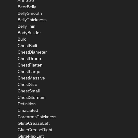
ArmSize
BeerBelly
BellySmooth
BellyThickness
BellyThin
BodyBuilder
Bulk
ChestBuilt
ChestDiameter
ChestDroop
ChestFlatten
ChestLarge
ChestMassive
ChestSize
ChestSmall
ChestSternum
Definition
Emaciated
ForearmsThickness
GluteCreaseLeft
GluteCreaseRight
GluteFlexLeft