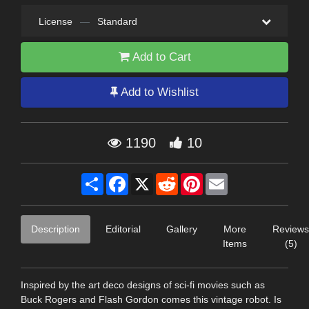
License
—
Standard
Add to Cart
Add to Wishlist
1190
10
Share
Facebook
X
Reddit
Pinterest
Email
Description
Editorial
Gallery
More
Reviews
Items
(5)
Inspired by the art deco designs of sci-fi movies such as
Buck Rogers and Flash Gordon comes this vintage robot. Is