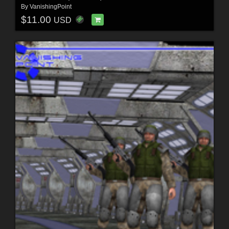
By
VanishingPoint
$11.00
USD