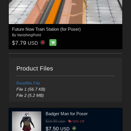
Future Now Train Station (for Poser)
By
VanishingPoint
$7.79
USD
Product Files
ReadMe File
File 1 (56.7 KB)
File 2 (5.2 MB)
Badger Man for Poser
$14.99
USD
50% Off
$7.50
USD