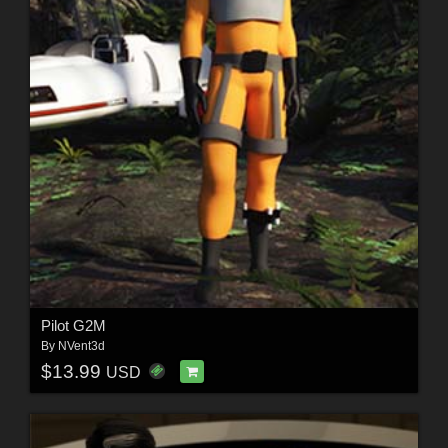
Pilot G2M
By
NVent3d
$13.99
USD