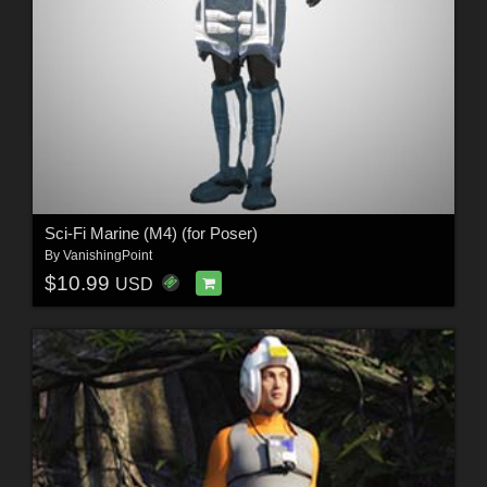
Sci-Fi Marine (M4) (for Poser)
By
VanishingPoint
$10.99
USD