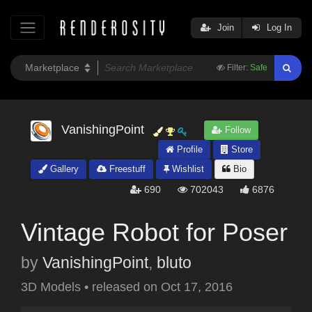
Join
Log In
Filter:
Safe
VanishingPoint
Follow
Profile
Store
Gallery
Freestuff
Wishlist
Bio
690
702043
6876
Vintage Robot for Poser
by
VanishingPoint
,
bluto
3D Models
•
released on
Oct 17, 2016