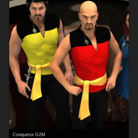
Conqueror G2M