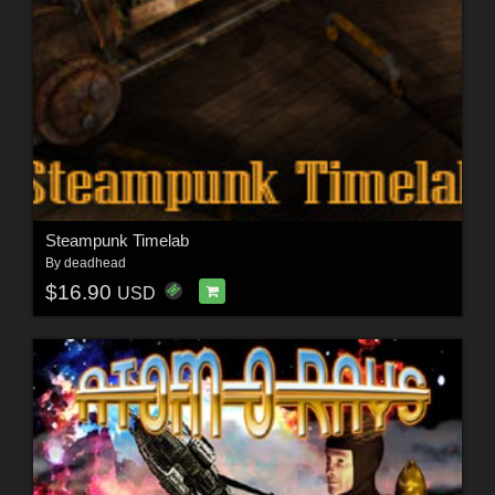
Steampunk Timelab
By
deadhead
$16.90
USD