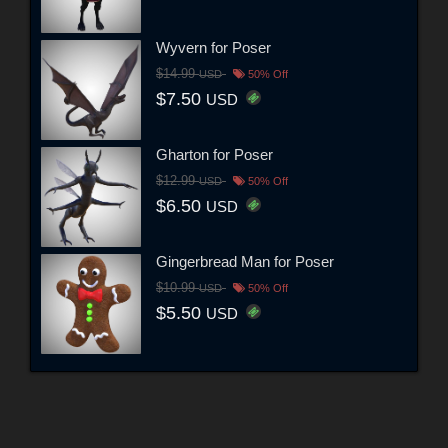
Wyvern for Poser
$14.99
USD
50% Off
$7.50
USD
Gharton for Poser
$12.99
USD
50% Off
$6.50
USD
Gingerbread Man for Poser
$10.99
USD
50% Off
$5.50
USD