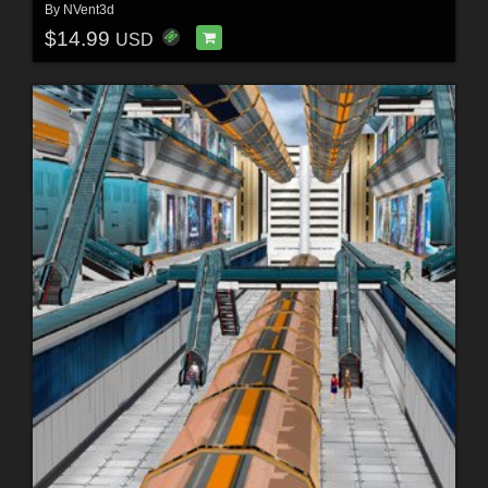
By
NVent3d
$14.99
USD