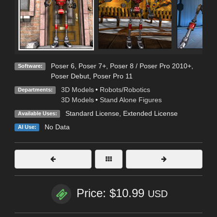
Poser 6
,
Poser 7+
,
Poser 8 / Poser Pro 2010+
,
Software:
Poser Debut
,
Poser Pro 11
3D Models
•
Robots/Robotics
Departments:
3D Models
•
Stand Alone Figures
Standard License
,
Extended License
Available Uses:
No Data
AI Use:
Price: $10.99
USD