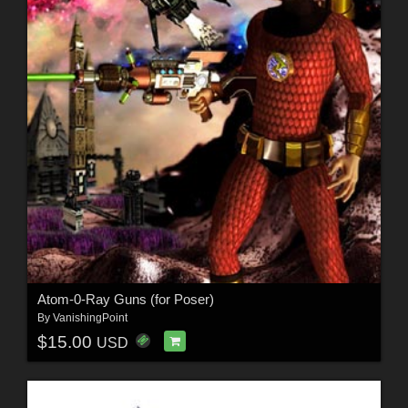
Atom-0-Ray Guns (for Poser)
By
VanishingPoint
$15.00
USD