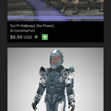
Sci-Fi Hallways (for Poser)
By
VanishingPoint
$8.99
USD