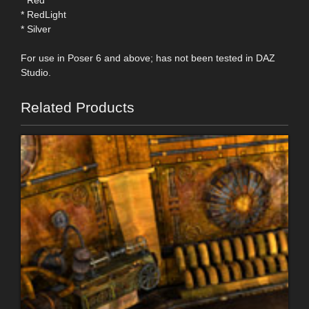
* RedLight
* Silver
For use in Poser 6 and above; has not been tested in DAZ
Studio.
Related Products