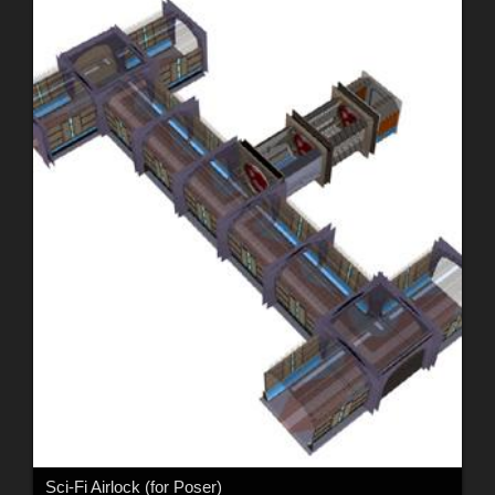
Sci-Fi Airlock (for Poser)