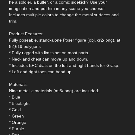
he a soldier, a butler, or a comic sidekick? Use your
imagination and put him in any scene you choose!
Includes multiple colors to change the metal surfaces and
trim.
Product Features:
Fully poseable, stand-alone Poser figure (obj, cr2/ png), at
82,619 polygons
* Fully rigged with limits set on most parts.
* Neck and chest can move up and down.
* Includes ERC dials on the left and right hands for Grasp.
* Left and right toes can bend up.
Materials:
Nine metallic materials (mt5/ png) are included:
* Blue
* BlueLight
* Gold
* Green
* Orange
* Purple
* Red