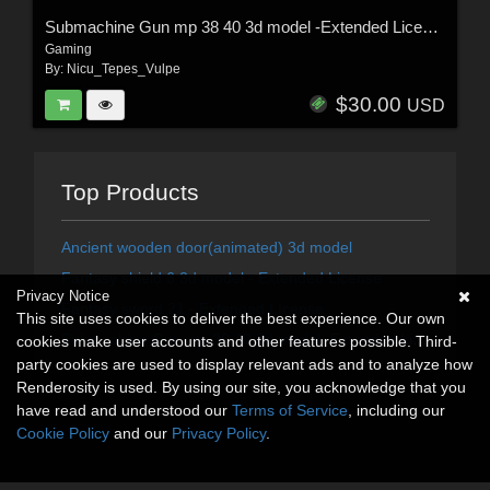
Submachine Gun mp 38 40 3d model -Extended License
Gaming
By:
Nicu_Tepes_Vulpe
$30.00
USD
Top Products
Ancient wooden door(animated) 3d model
Fantasy shield 6 3d model - Extended License
Privacy Notice
Fantasy sword 21 - Extended LIcense
This site uses cookies to deliver the best experience. Our own
Submachine Gun mp 38 40 3d model -Extended License
cookies make user accounts and other features possible. Third-
party cookies are used to display relevant ads and to analyze how
Renderosity is used. By using our site, you acknowledge that you
have read and understood our
Terms of Service
, including our
Cookie Policy
and our
Privacy Policy
.