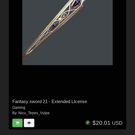
Fantasy sword 21 - Extended LIcense
Gaming
By:
Nicu_Tepes_Vulpe
$20.01
USD