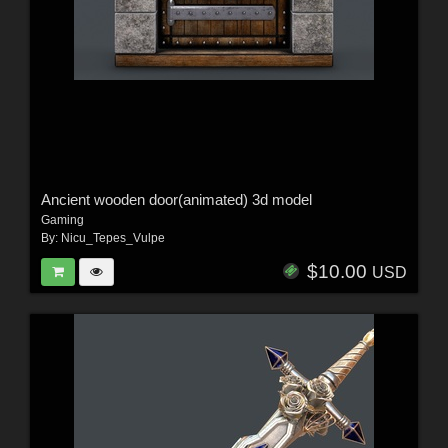
Ancient wooden door(animated) 3d model
Gaming
By:
Nicu_Tepes_Vulpe
$10.00
USD