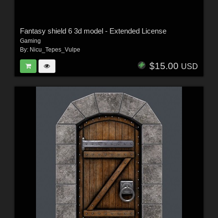
Fantasy shield 6 3d model - Extended License
Gaming
By:
Nicu_Tepes_Vulpe
$15.00
USD