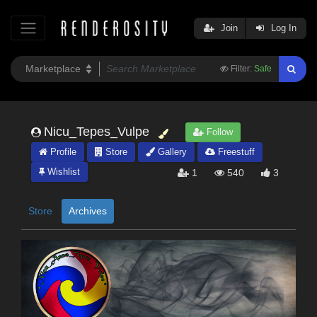
Join
Log In
Filter:
Safe
Nicu_Tepes_Vulpe
Follow
Profile
Store
Gallery
Freestuff
Wishlist
1
540
3
Store
Archives