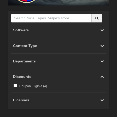
Software
Content Type
Departments
Discounts
Coupon Eligible (
4
)
Licenses