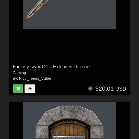
Fantasy sword 21 - Extended LIcense
Gaming
By:
Nicu_Tepes_Vulpe
$20.01
USD