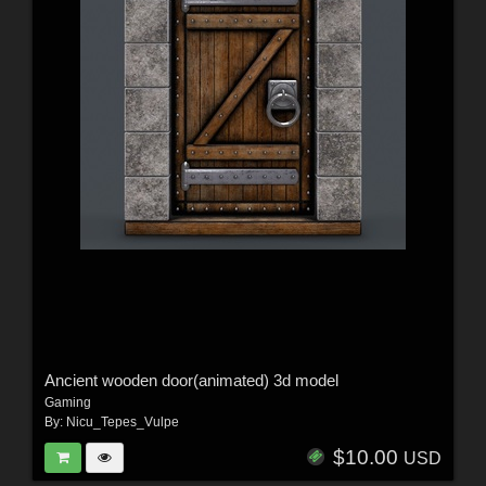
Ancient wooden door(animated) 3d model
Gaming
By:
Nicu_Tepes_Vulpe
$10.00
USD