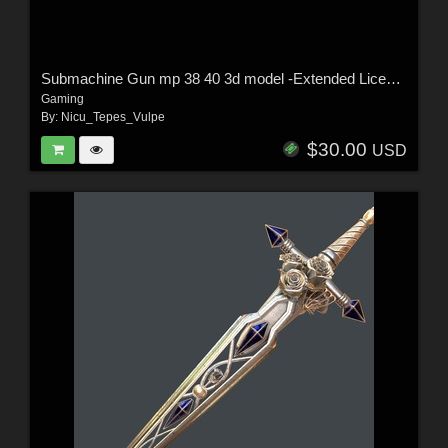
Submachine Gun mp 38 40 3d model -Extended License
Gaming
By:
Nicu_Tepes_Vulpe
$30.00
USD