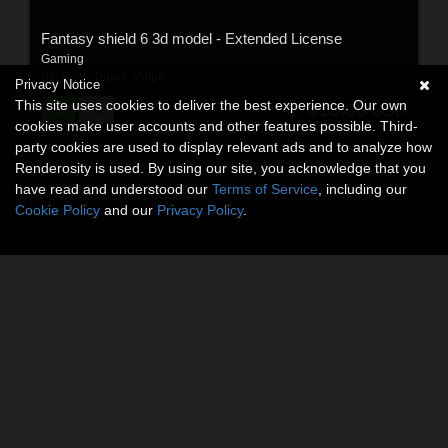
Fantasy shield 6 3d model - Extended License
Gaming
By:
Nicu_Tepes_Vulpe
Privacy Notice
This site uses cookies to deliver the best experience. Our own
$15.00
USD
cookies make user accounts and other features possible. Third-
party cookies are used to display relevant ads and to analyze how
Renderosity is used. By using our site, you acknowledge that you
have read and understood our
Terms of Service
, including our
Cookie Policy
and our
Privacy Policy
.