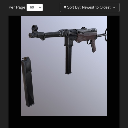
Per Page:
Sort By:
Newest to Oldest