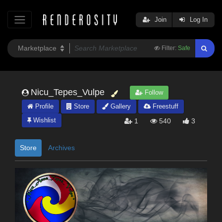
Join
Log In
Filter:
Safe
Nicu_Tepes_Vulpe
Follow
Profile
Store
Gallery
Freestuff
Wishlist
1
540
3
Store
Archives