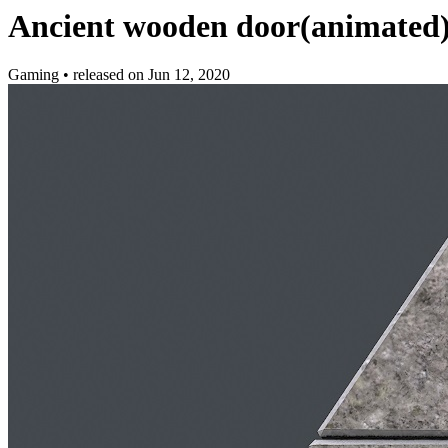
Ancient wooden door(animated
Gaming
•
released on
Jun 12, 2020