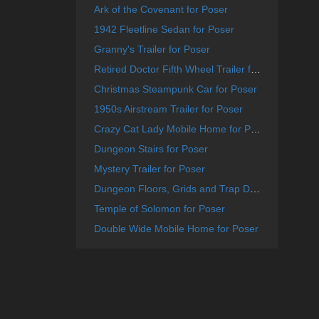
Ark of the Covenant for Poser
1942 Fleetline Sedan for Poser
Granny's Trailer for Poser
Retired Doctor Fifth Wheel Trailer for Poser
Christmas Steampunk Car for Poser
1950s Airstream Trailer for Poser
Crazy Cat Lady Mobile Home for Poser
Dungeon Stairs for Poser
Mystery Trailer for Poser
Dungeon Floors, Grids and Trap Doors for Poser
Temple of Solomon for Poser
Double Wide Mobile Home for Poser