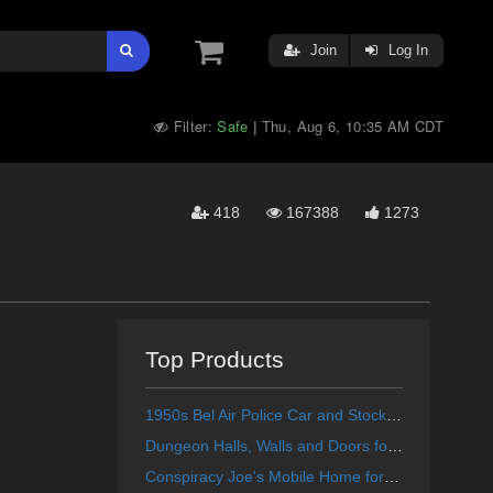
Join
Log In
Filter:
Safe
Thu, Aug 6, 10:35 AM CDT
|
418
167388
1273
Top Products
1950s Bel Air Police Car and Stock Car for Poser
Dungeon Halls, Walls and Doors for Poser
Conspiracy Joe's Mobile Home for Poser