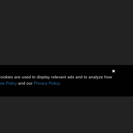
cookies are used to display relevant ads and to analyze how
ie Policy
and our
Privacy Policy
.