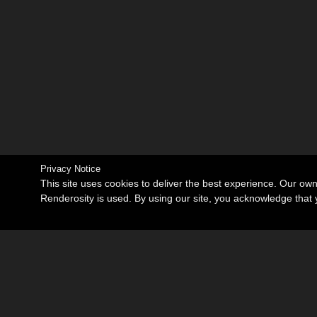
Privacy Notice
This site uses cookies to deliver the best experience. Our ow
Renderosity is used. By using our site, you acknowledge tha