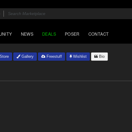
UNITY
NEWS
DEALS
POSER
CONTACT
Store
Gallery
Freestuff
Wishlist
Bio