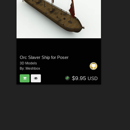
Orc Slaver Ship for Poser
3D Models
By:
Meshbox
$9.95
USD