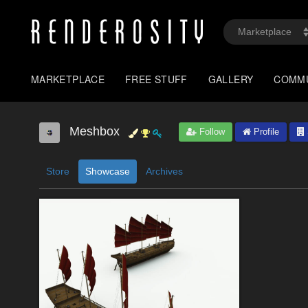
MARKETPLACE
FREE STUFF
GALLERY
COMM
Meshbox
Follow
Profile
Store
Showcase
Archives