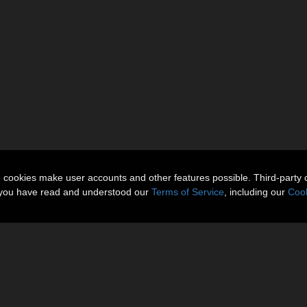
n cookies make user accounts and other features possible. Third-party 
t you have read and understood our
Terms of Service
, including our
Cook