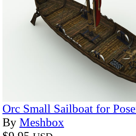
Orc Small Sailboat for Pose
By
Meshbox
$9.95