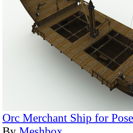
Orc Merchant Ship for Pose
By
Meshbox