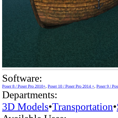
Software:
Poser 8 / Poser Pro 2010+
,
Poser 10 / Poser Pro 2014 +
,
Poser 9 / Po
Departments:
3D Models
•
Transportation
•