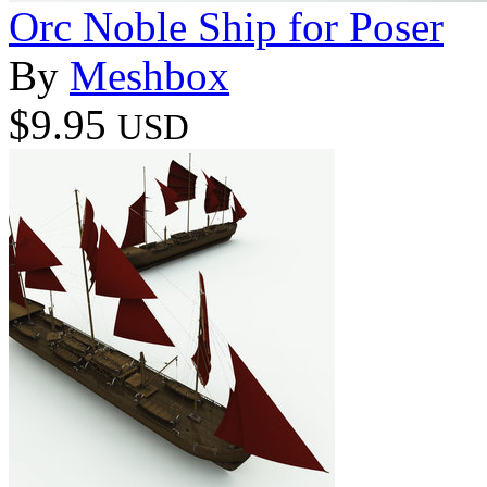
Orc Noble Ship for Poser
By
Meshbox
$9.95
USD