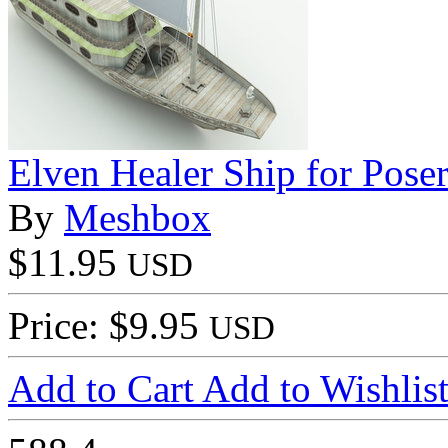
Elven Healer Ship for Pose
By
Meshbox
$11.95
USD
Price: $9.95
USD
Add to Cart
Add to Wishlis