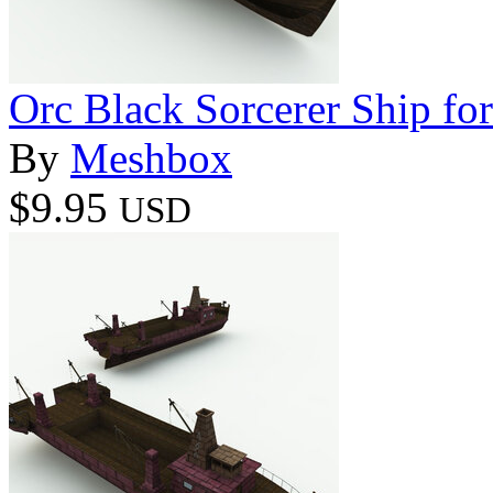
Orc Black Sorcerer Ship for
By
Meshbox
$9.95
USD