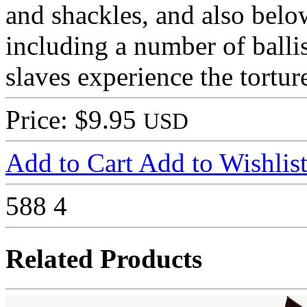
and shackles, and also bel
including a number of balli
slaves experience the tortur
Price: $9.95
USD
Add to Cart
Add to Wishlis
588
4
Related Products