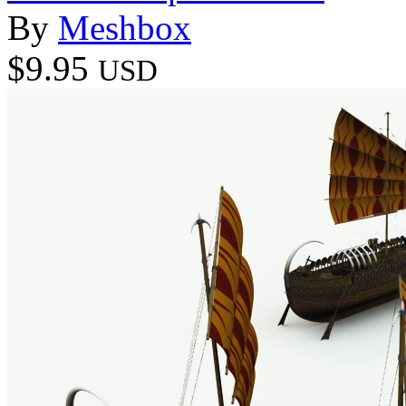
By
Meshbox
$9.95
USD