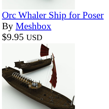
Orc Whaler Ship for Poser
By
Meshbox
$9.95
USD