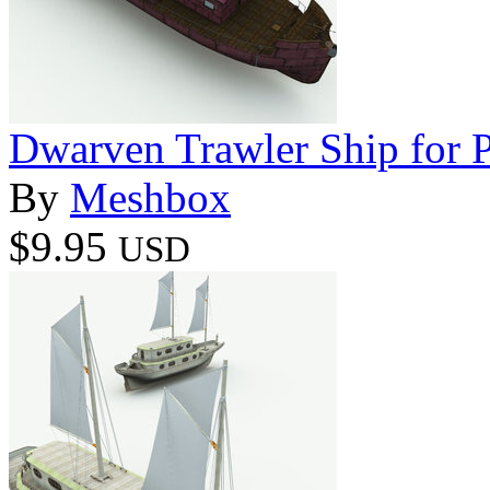
Dwarven Trawler Ship for 
By
Meshbox
$9.95
USD