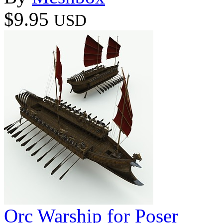
$9.95
USD
Orc Warship for Poser