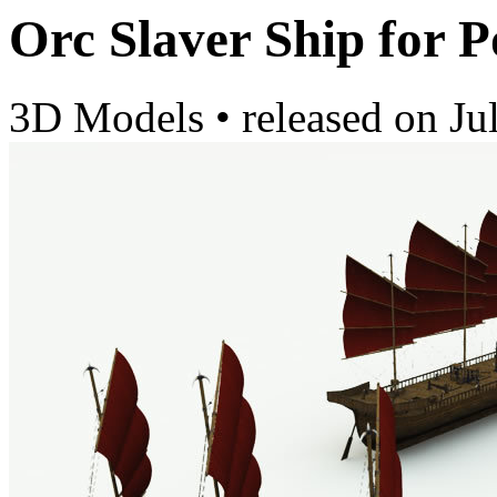
Orc Slaver Ship for P
3D Models
•
released on
Ju