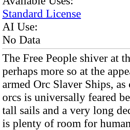
Available Uses:
Standard License
AI Use:
No Data
The Free People shiver at t
perhaps more so at the appea
armed Orc Slaver Ships, as
orcs is universally feared be
tall sails and a very long d
is plenty of room for human