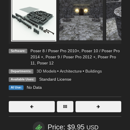
Poser 8 / Poser Pro 2010+
,
Poser 10 / Poser Pro
Software:
2014 +
,
Poser 9 / Poser Pro 2012 +
,
Poser Pro
11
,
Poser 12
3D Models
•
Architecture
•
Buildings
Departments:
Standard License
Available Uses:
No Data
AI Use:
Price: $9.95
USD