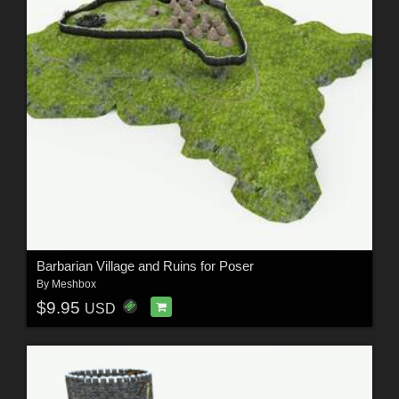
Barbarian Village and Ruins for Poser
By
Meshbox
$9.95
USD