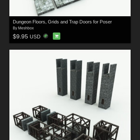
Dungeon Floors, Grids and Trap Doors for Poser
By
Meshbox
$9.95
USD