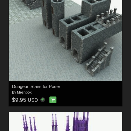
Dungeon Stairs for Poser
By
Meshbox
$9.95
USD