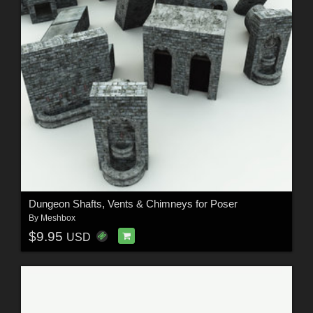
Dungeon Shafts, Vents & Chimneys for Poser
By
Meshbox
$9.95
USD