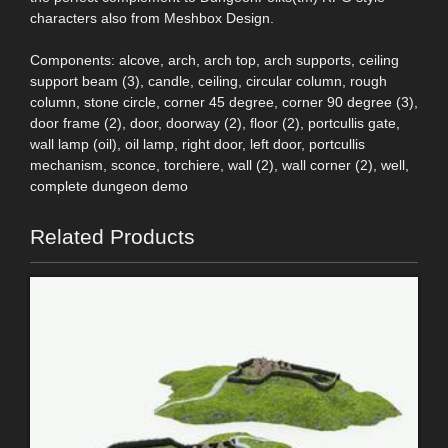
characters also from Meshbox Design.
Components: alcove, arch, arch top, arch supports, ceiling
support beam (3), candle, ceiling, circular column, rough
column, stone circle, corner 45 degree, corner 90 degree (3),
door frame (2), door, doorway (2), floor (2), portcullis gate,
wall lamp (oil), oil lamp, right door, left door, portcullis
mechanism, sconce, torchiere, wall (2), wall corner (2), well,
complete dungeon demo
Related Products