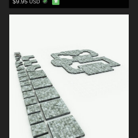
$9.95
USD