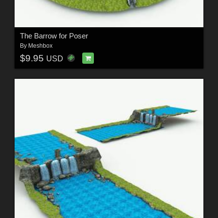
The Barrow for Poser
By
Meshbox
$9.95
USD