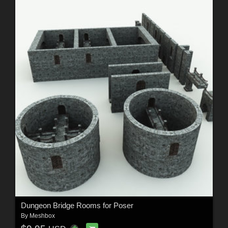
Dungeon Bridge Rooms for Poser
By
Meshbox