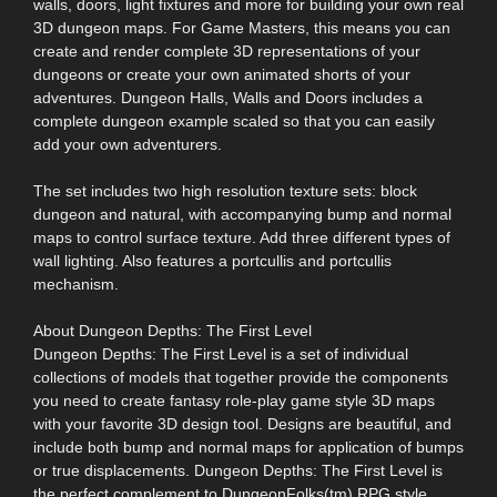
walls, doors, light fixtures and more for building your own real
3D dungeon maps. For Game Masters, this means you can
create and render complete 3D representations of your
dungeons or create your own animated shorts of your
adventures. Dungeon Halls, Walls and Doors includes a
complete dungeon example scaled so that you can easily
add your own adventurers.
The set includes two high resolution texture sets: block
dungeon and natural, with accompanying bump and normal
maps to control surface texture. Add three different types of
wall lighting. Also features a portcullis and portcullis
mechanism.
About Dungeon Depths: The First Level
Dungeon Depths: The First Level is a set of individual
collections of models that together provide the components
you need to create fantasy role-play game style 3D maps
with your favorite 3D design tool. Designs are beautiful, and
include both bump and normal maps for application of bumps
or true displacements. Dungeon Depths: The First Level is
the perfect complement to DungeonFolks(tm) RPG style