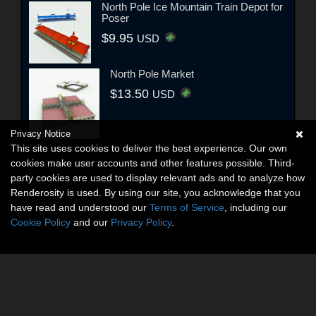
North Pole Ice Mountain Train Depot for
Poser
$9.95
USD
North Pole Market
$13.50
USD
Privacy Notice
This site uses cookies to deliver the best experience. Our own
cookies make user accounts and other features possible. Third-
party cookies are used to display relevant ads and to analyze how
Renderosity is used. By using our site, you acknowledge that you
have read and understood our
Terms of Service
, including our
Cookie Policy
and our
Privacy Policy
.