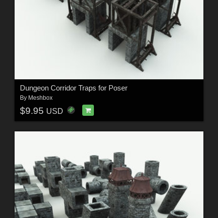
Dungeon Corridor Traps for Poser
By
Meshbox
$9.95
USD