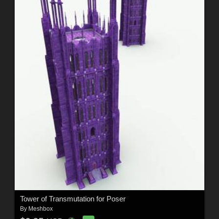
Tower of Transmutation for Poser
By
Meshbox