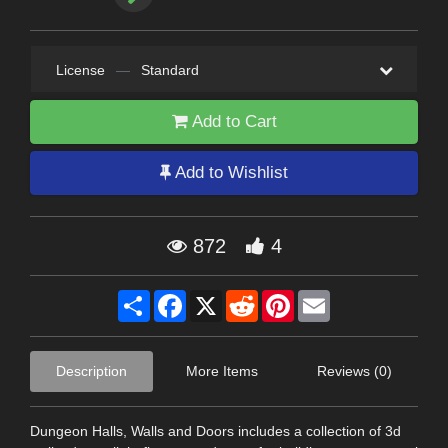
License
—
Standard
Add to Cart
Add to Wishlist
872
4
Share
Facebook
X
Reddit
Pinterest
Email
Description
More Items
Reviews (0)
Dungeon Halls, Walls and Doors includes a collection of 3d