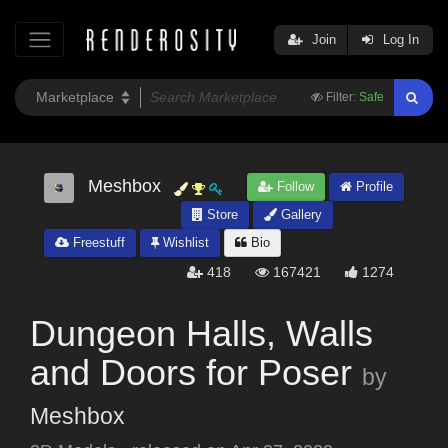
Join
Log In
Filter:
Safe
Meshbox
Follow
Profile
Store
Gallery
Freestuff
Wishlist
Bio
418
167421
1274
Dungeon Halls, Walls
and Doors for Poser
by
Meshbox