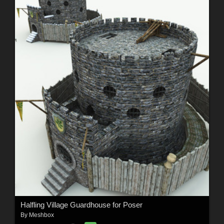
Halfling Village Guardhouse for Poser
By
Meshbox