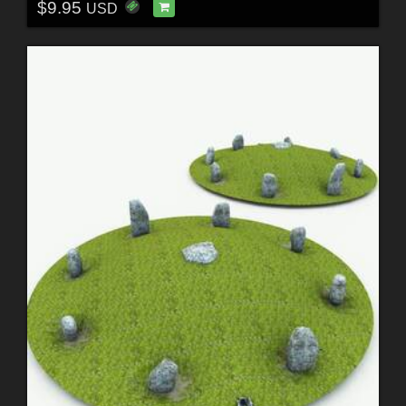
$9.95
USD