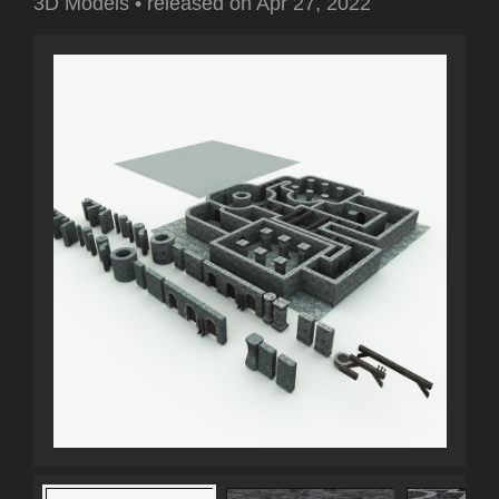
3D Models
•
released on
Apr 27, 2022