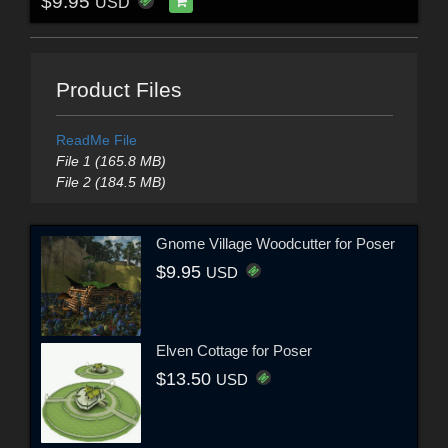
$9.95
USD
Product Files
ReadMe File
File 1 (165.8 MB)
File 2 (184.5 MB)
Gnome Village Woodcutter for Poser
$9.95
USD
Elven Cottage for Poser
$13.50
USD