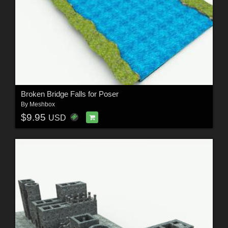
Broken Bridge Falls for Poser
By
Meshbox
$9.95
USD