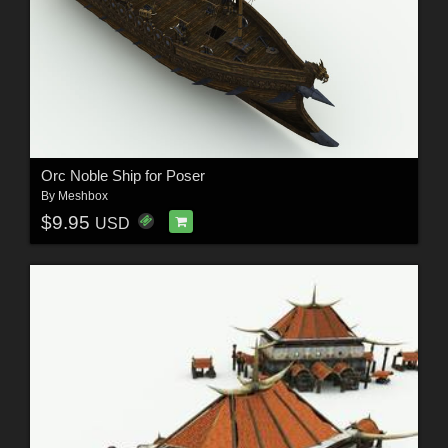
Orc Noble Ship for Poser
By
Meshbox
$9.95
USD