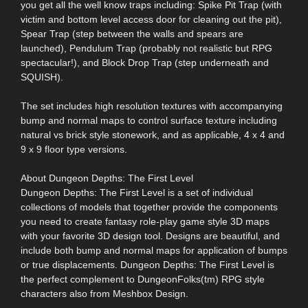
you get all the well know traps including: Spike Pit Trap (with
victim and bottom level access door for cleaning out the pit),
Spear Trap (step between the walls and spears are
launched), Pendulum Trap (probably not realistic but RPG
spectacular!), and Block Drop Trap (step underneath and
SQUISH).
The set includes high resolution textures with accompanying
bump and normal maps to control surface texture including
natural vs brick style stonework, and as applicable, 4 x 4 and
9 x 9 floor type versions.
About Dungeon Depths: The First Level
Dungeon Depths: The First Level is a set of individual
collections of models that together provide the components
you need to create fantasy role-play game style 3D maps
with your favorite 3D design tool. Designs are beautiful, and
include both bump and normal maps for application of bumps
or true displacements. Dungeon Depths: The First Level is
the perfect complement to DungeonFolks(tm) RPG style
characters also from Meshbox Design.