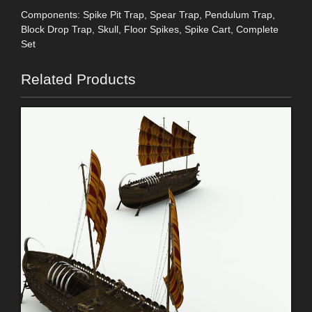
Components: Spike Pit Trap, Spear Trap, Pendulum Trap,
Block Drop Trap, Skull, Floor Spikes, Spike Cart, Complete
Set
Related Products