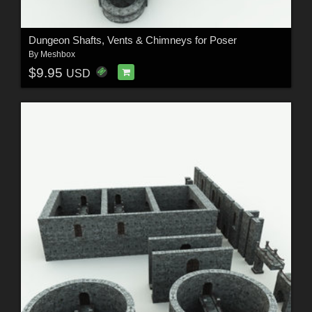
Dungeon Shafts, Vents & Chimneys for Poser
By
Meshbox
$9.95
USD