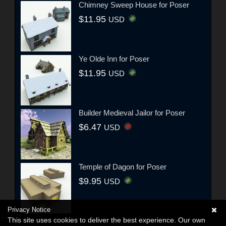
Chimney Sweep House for Poser
$11.95
USD
Ye Olde Inn for Poser
$11.95
USD
Builder Medieval Jailor for Poser
$6.47
USD
Temple of Dagon for Poser
$9.95
USD
Privacy Notice
This site uses cookies to deliver the best experience. Our own