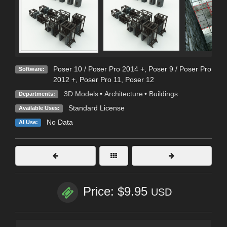
Poser 10 / Poser Pro 2014 +
,
Poser 9 / Poser Pro
Software:
2012 +
,
Poser Pro 11
,
Poser 12
3D Models
•
Architecture
•
Buildings
Departments:
Standard License
Available Uses:
No Data
AI Use:
Price: $9.95
USD