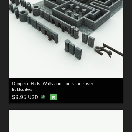
Dungeon Halls, Walls and Doors for Poser
By
Meshbox
$9.95
USD