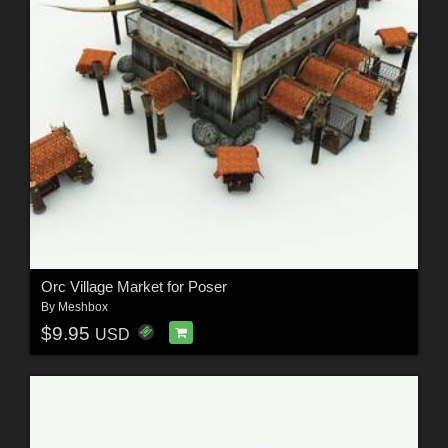
Orc Village Market for Poser
By
Meshbox
$9.95
USD