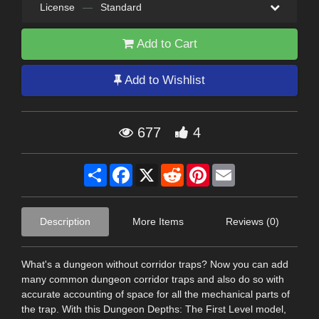
License
—
Standard
Add to Cart
Add to Wishlist
677
4
Share
Facebook
X
Reddit
Pinterest
Email
Description
More Items
Reviews (0)
What's a dungeon without corridor traps? Now you can add
many common dungeon corridor traps and also do so with
accurate accounting of space for all the mechanical parts of
the trap. With this Dungeon Depths: The First Level model,