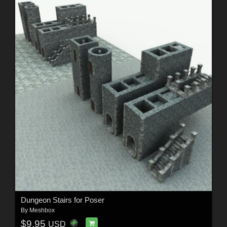
Dungeon Stairs for Poser
By
Meshbox
$9.95
USD