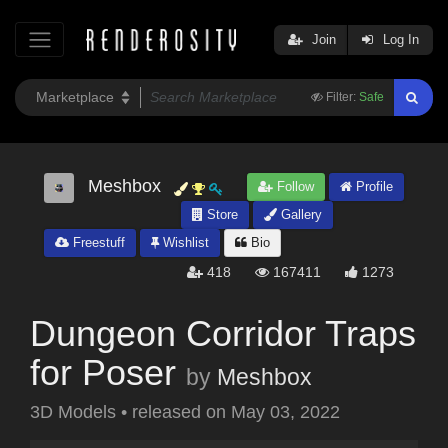
Join
Log In
Filter:
Safe
Meshbox
Follow
Profile
Store
Gallery
Freestuff
Wishlist
Bio
418
167411
1273
Dungeon Corridor Traps
for Poser
by
Meshbox
3D Models
•
released on
May 03, 2022