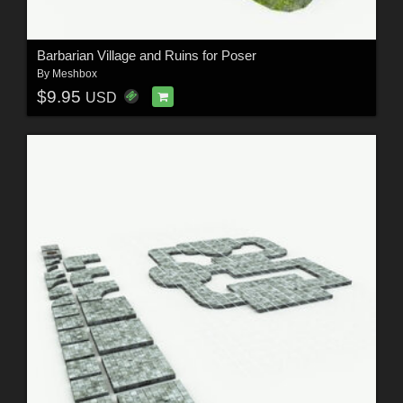
Barbarian Village and Ruins for Poser
By
Meshbox
$9.95
USD