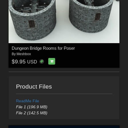
Dungeon Bridge Rooms for Poser
By
Meshbox
$9.95
USD
Product Files
ReadMe File
File 1 (196.9 MB)
File 2 (142.5 MB)