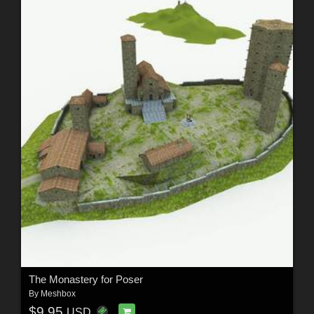
The Monastery for Poser
By
Meshbox
$9.95
USD