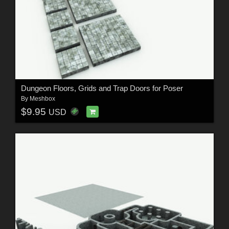
Dungeon Floors, Grids and Trap Doors for Poser
By
Meshbox
$9.95
USD