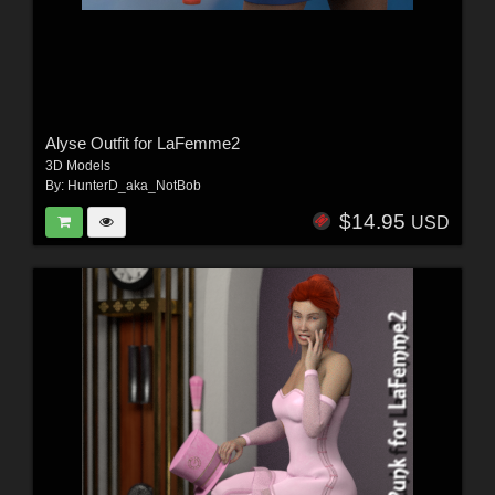
Alyse Outfit for LaFemme2
3D Models
By:
HunterD_aka_NotBob
$14.95
USD