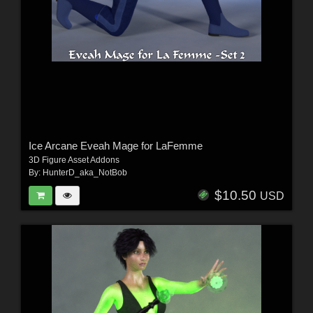
Ice Arcane Eveah Mage for LaFemme
3D Figure Asset Addons
By:
HunterD_aka_NotBob
$10.50
USD