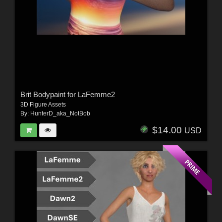
Brit Bodypaint for LaFemme2
3D Figure Assets
By:
HunterD_aka_NotBob
$14.00
USD