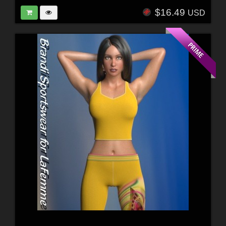
$16.49
USD