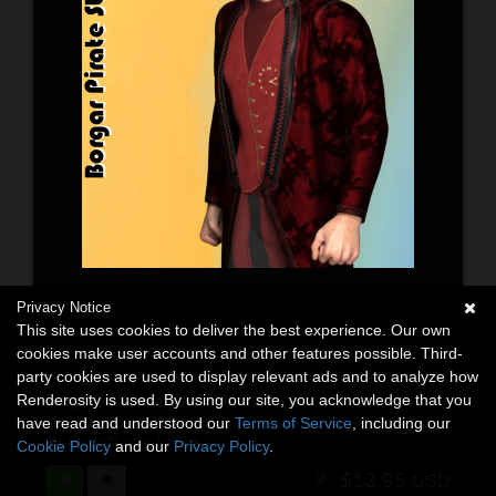
Privacy Notice
This site uses cookies to deliver the best experience. Our own
cookies make user accounts and other features possible. Third-
party cookies are used to display relevant ads and to analyze how
Renderosity is used. By using our site, you acknowledge that you
Borgar Piratepunk for L'Homme
have read and understood our
Terms of Service
, including our
3D Figure Assets
By:
HunterD_aka_NotBob
Cookie Policy
and our
Privacy Policy
.
$13.95
USD