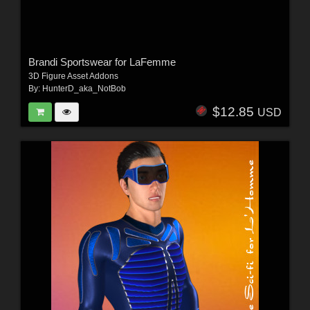
Brandi Sportswear for LaFemme
3D Figure Asset Addons
By:
HunterD_aka_NotBob
$12.85
USD