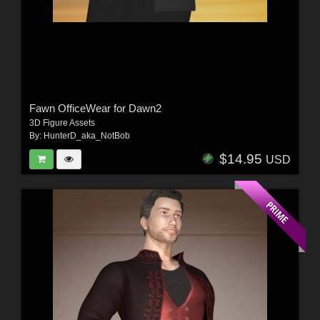
Fawn OfficeWear for Dawn2
3D Figure Assets
By:
HunterD_aka_NotBob
$14.95
USD