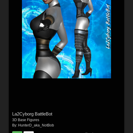
La2Cyborg BattleBot
3D Base Figures
By:
HunterD_aka_NotBob