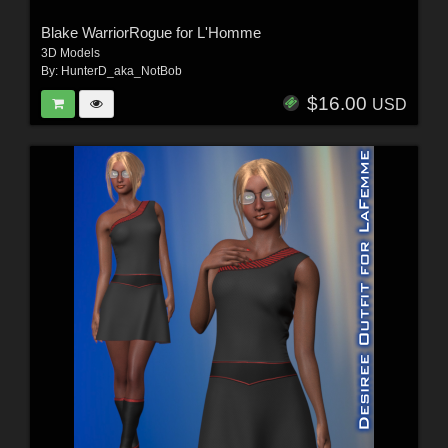
Blake WarriorRogue for L'Homme
3D Models
By:
HunterD_aka_NotBob
$16.00
USD