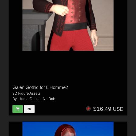
Galen Gothic for L'Homme2
3D Figure Assets
By:
HunterD_aka_NotBob
$16.49
USD