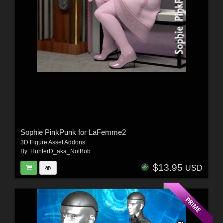
Sophie PinkPunk for LaFemme2
3D Figure Asset Addons
By:
HunterD_aka_NotBob
$13.95
USD