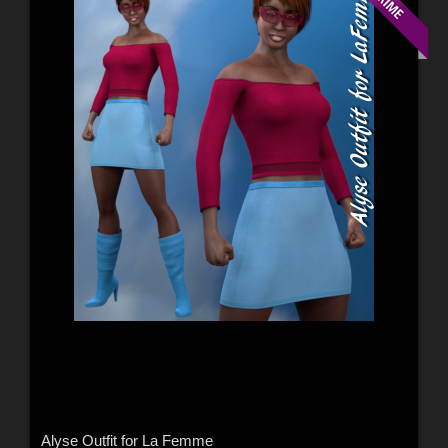
Alyse Outfit for La Femme