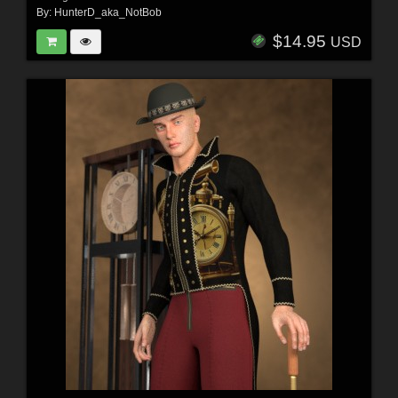
By:
HunterD_aka_NotBob
$14.95
USD