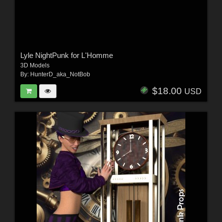
Lyle NightPunk for L'Homme
3D Models
By:
HunterD_aka_NotBob
$18.00
USD