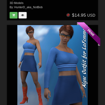
3D Models
By:
HunterD_aka_NotBob
$14.95
USD