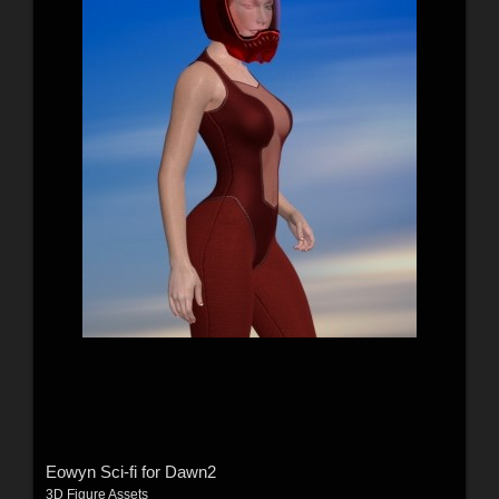
Eowyn Sci-fi for Dawn2
3D Figure Assets