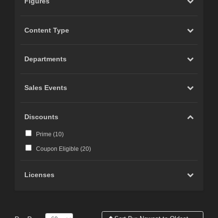
Figures
Content Type
Departments
Sales Events
Discounts
Prime (
10
)
Coupon Eligible (
20
)
Licenses