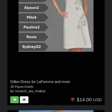
Gillen Dress for LaFemme and more
3D Figure Assets
By:
HunterD_aka_NotBob
$14.00
USD