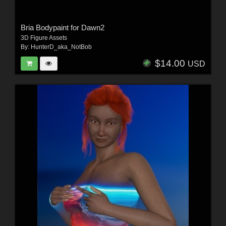
Bria Bodypaint for Dawn2
3D Figure Assets
By:
HunterD_aka_NotBob
$14.00
USD