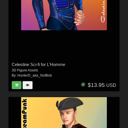
Celestine Sci-fi for L'Homme
3D Figure Assets
By:
HunterD_aka_NotBob
$13.95
USD