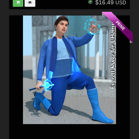
$16.49
USD