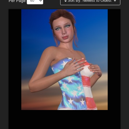
Per Page:
Sort By:
Newest to Oldest