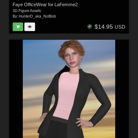
Faye OfficeWear for LaFemme2
3D Figure Assets
By:
HunterD_aka_NotBob
$14.95
USD