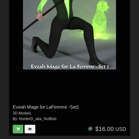
Eveah Mage for LaFemme -Set1
3D Models
By:
HunterD_aka_NotBob
$16.00
USD