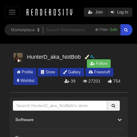
Join
Log In
Filter:
Safe
HunterD_aka_NotBob
Follow
Profile
Store
Gallery
Freestuff
Wishlist
39
27201
754
Software