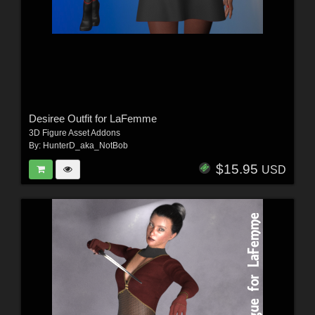
Desiree Outfit for LaFemme
3D Figure Asset Addons
By:
HunterD_aka_NotBob
$15.95
USD