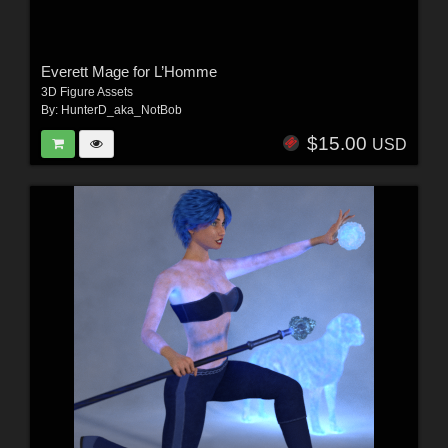
Everett Mage for L’Homme
3D Figure Assets
By:
HunterD_aka_NotBob
$15.00
USD