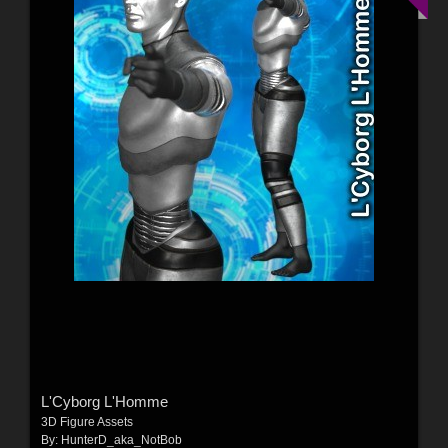
L'Cyborg L'Homme
3D Figure Assets
By:
HunterD_aka_NotBob