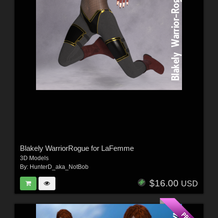
Blakely WarriorRogue for LaFemme
3D Models
By:
HunterD_aka_NotBob
$16.00
USD