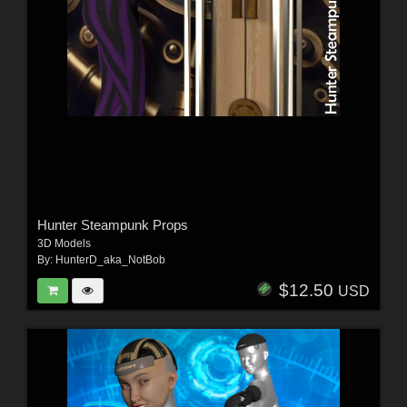
Hunter Steampunk Props
3D Models
By:
HunterD_aka_NotBob
$12.50
USD