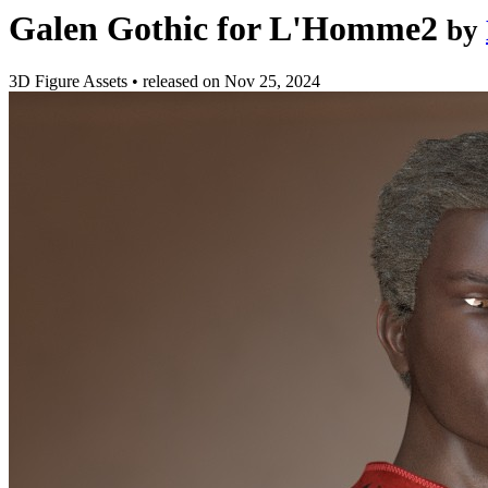
Galen Gothic for L'Homme2
by
3D Figure Assets
•
released on
Nov 25, 2024