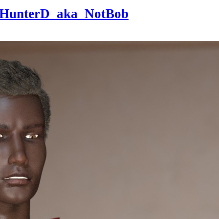
HunterD_aka_NotBob