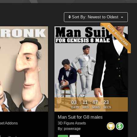
Sort By:
Newest to Oldest
03
11
47
22
:
:
:
DAYS
HRS
MINS
SECS
Man Suit for G8 males
set Addons
3D Figure Assets
By:
powerage