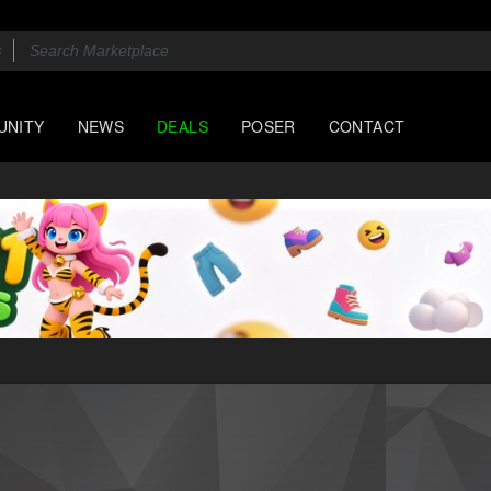
UNITY
NEWS
DEALS
POSER
CONTACT