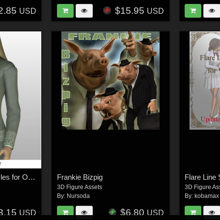
2.85
$15.95
USD
USD
MORE Textures & Styles for Office Suit IV
Frankie Bizpig
Flare Line 
3D Figure Assets
3D Figure As
By:
Nursoda
By:
kobamax
3.15
$6.80
USD
USD