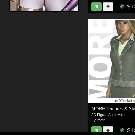
$1
3D Figure Asset Addons
By:
motif
$1