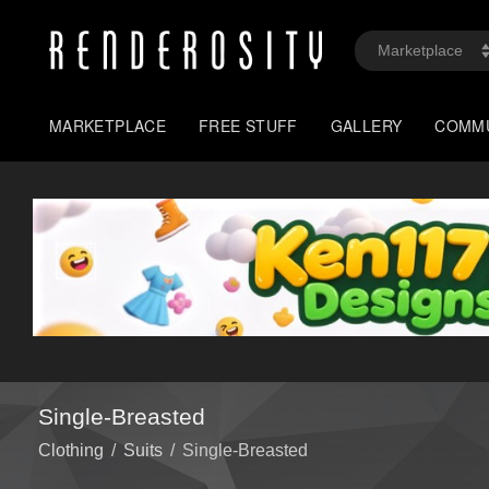
MARKETPLACE
FREE STUFF
GALLERY
COMM
Single-Breasted
Clothing
/
Suits
/
Single-Breasted