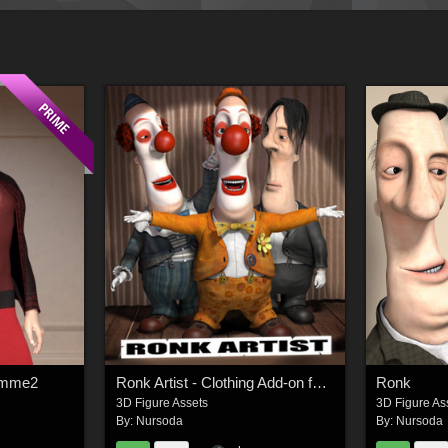
Homme2
Ronk Artist - Clothing Add-on for Ronk
Ronk
3D Figure Assets
3D Figure As
By:
Nursoda
By:
Nursoda