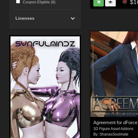
$1
Coupon Eligible (
8
)
Licenses
Agreement for dForce
3D Figure Asset Addons
By:
ShanasSoulmate