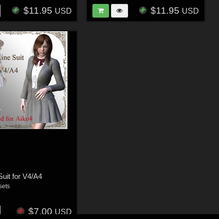
$11.95
$11.95
USD
USD
Suit for V4/A4
sets
$7.00
USD