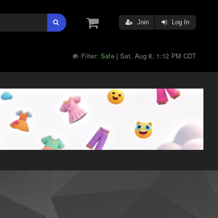
Join
Log In
Filter:
Safe
Sat, Aug 8, 1:12 PM CDT
|