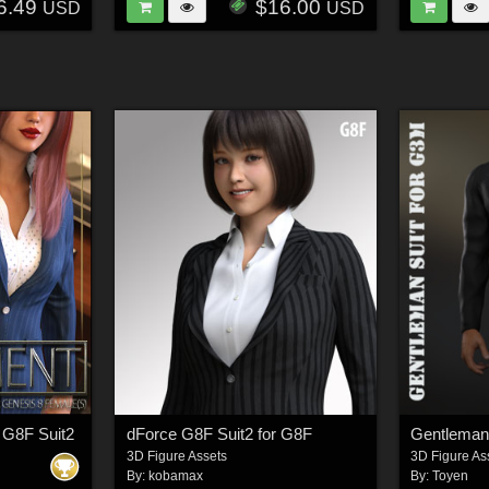
6.49
$16.00
USD
USD
 G8F Suit2
dForce G8F Suit2 for G8F
3D Figure Assets
3D Figure As
By:
kobamax
By:
Toyen