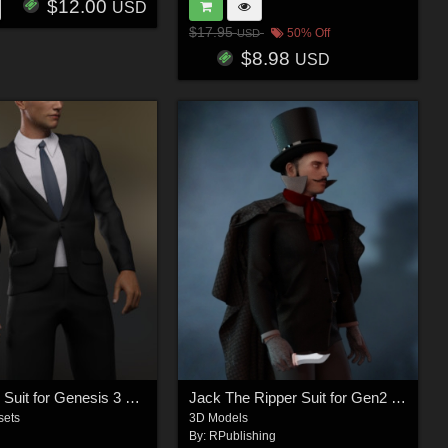
$12.00
USD
$17.95
50% Off
USD
$8.98
USD
Gentleman Suit for Genesis 3 Male(s)
Jack The Ripper Suit for Gen2 Male
sets
3D Models
By:
RPublishing