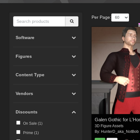
Per Page:
Software
Figures
Content Type
Vendors
Discounts
Galen Gothic for L'
On Sale (
1
)
3D Figure Assets
By:
HunterD_aka_NotBob
Prime (
1
)