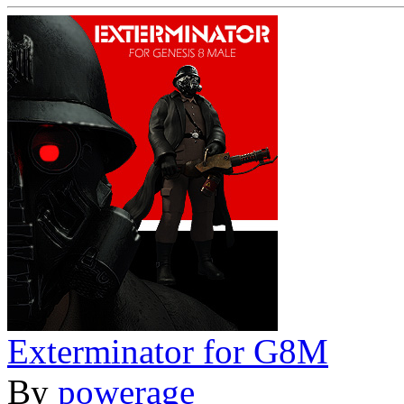
Exterminator for G8M
By
powerage