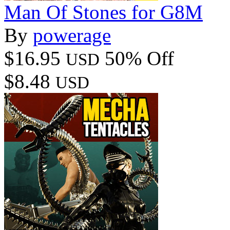
Man Of Stones for G8M
By
powerage
$16.95
50% Off
USD
$8.48
USD