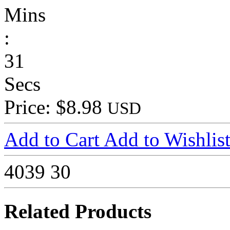
Mins
:
31
Secs
Price: $8.98
USD
Add to Cart
Add to Wishlis
4039
30
Related Products