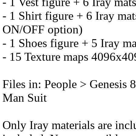
- 1 Vest figure + 6 Iray mat
- 1 Shirt figure + 6 Iray ma
ON/OFF option)
- 1 Shoes figure + 5 Iray ma
- 15 Texture maps 4096x40
Files in: People > Genesis
Man Suit
Only Iray materials are incl