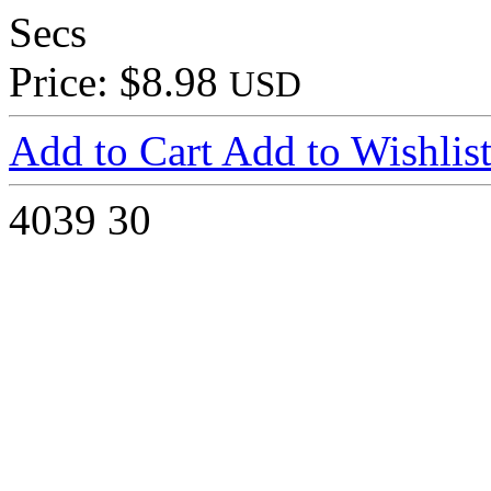
Secs
Price: $8.98
USD
Add to Cart
Add to Wishlis
4039
30