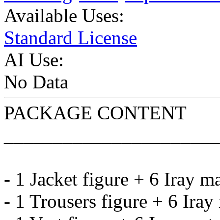
Available Uses:
Standard License
AI Use:
No Data
PACKAGE CONTENT
______________________
- 1 Jacket figure + 6 Iray m
- 1 Trousers figure + 6 Iray