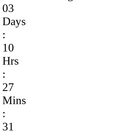
03
Days
:
10
Hrs
:
27
Mins
:
31