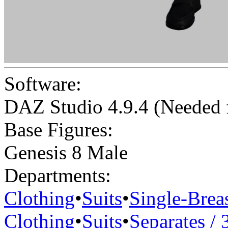
Software:
DAZ Studio 4.9.4 (Needed
Base Figures:
Genesis 8 Male
Departments:
Clothing
•
Suits
•
Single-Brea
Clothing
•
Suits
•
Separates / 