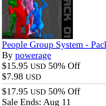
People Group System - Pac
By
powerage
$15.95
50% Off
USD
$7.98
USD
$17.95
50% Off
USD
Sale Ends:
Aug 11