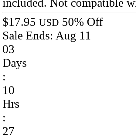
included. Not compatible wi
$17.95
50% Off
USD
Sale Ends:
Aug 11
03
Days
:
10
Hrs
:
27