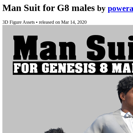
Man Suit for G8 males
by
powera
3D Figure Assets
•
released on
Mar 14, 2020