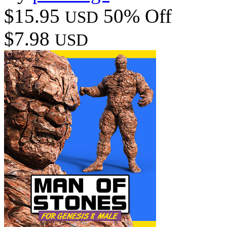
$15.95
50% Off
USD
$7.98
USD