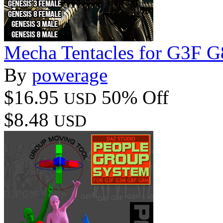
Mecha Tentacles for G3F
By
powerage
$16.95
50% Off
USD
$8.48
USD