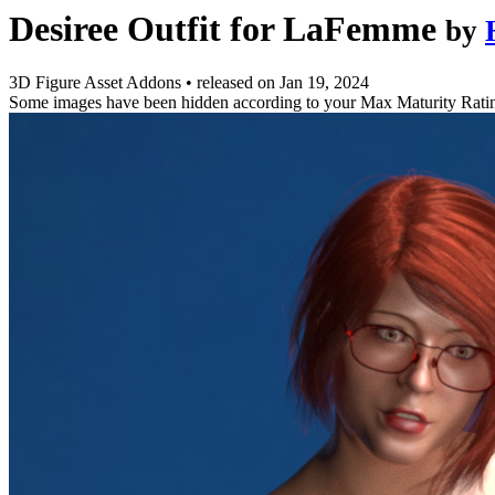
Desiree Outfit for LaFemme
by
3D Figure Asset Addons
•
released on
Jan 19, 2024
Some images have been hidden according to your Max Maturity Rati