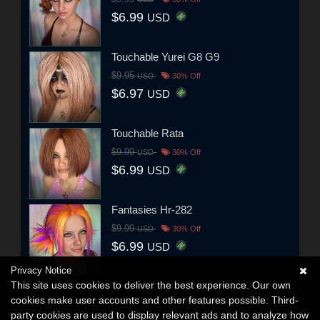
$6.99
USD
Touchable Yurei G8 G9
$9.95
USD
30% Off
$6.97
USD
Touchable Rata
$9.99
USD
30% Off
$6.99
USD
Fantasies Hr-282
$9.99
USD
30% Off
$6.99
USD
Privacy Notice
This site uses cookies to deliver the best experience. Our own
cookies make user accounts and other features possible. Third-
party cookies are used to display relevant ads and to analyze how