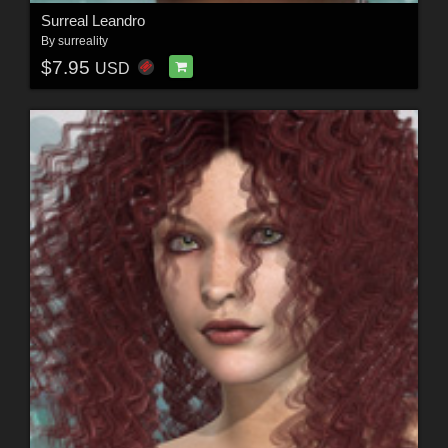
Surreal Leandro
By
surreality
$7.95
USD