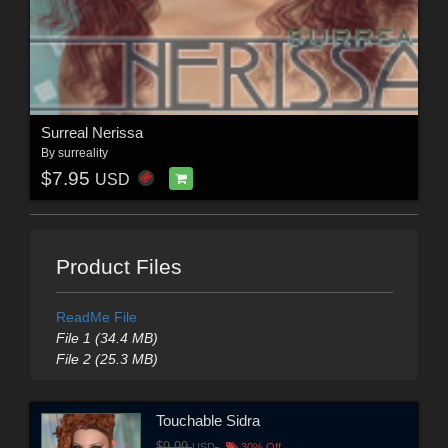
Surreal Nerissa
By
surreality
$7.95
USD
Product Files
ReadMe File
File 1 (34.4 MB)
File 2 (25.3 MB)
Touchable Sidra
$9.99
USD
30% Off