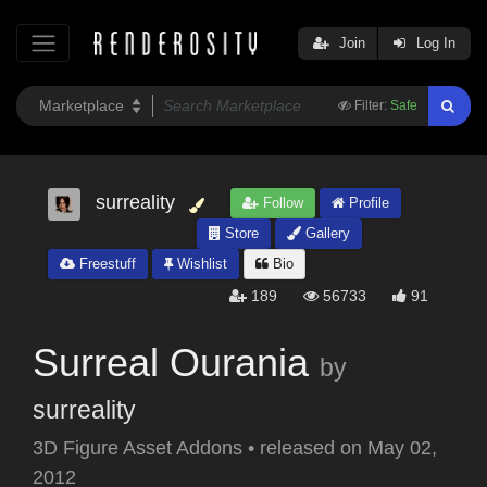
Join
Log In
Filter:
Safe
surreality
Follow
Profile
Store
Gallery
Freestuff
Wishlist
Bio
189
56733
91
Surreal Ourania
by
surreality
3D Figure Asset Addons
•
released on
May 02,
2012