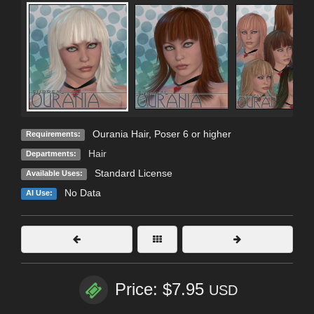
Ourania Hair, Poser 6 or higher
Requirements:
Hair
Departments:
Standard License
Available Uses:
No Data
AI Use:
Price: $7.95
USD