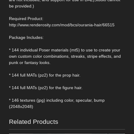
be provided.)
Required Product:
http://www.renderosity.com/mod/bcs/ourania-hair/66515
Package Includes:
* 144 individual Poser materials (mt5) to use to create your
own custom color combinations, streaks, stripe effects, and
punk or fantasy looks.
* 144 full MATs (pz2) for the prop hair.
* 144 full MATs (pz2) for the figure hair.
* 146 textures (jpg) including color, specular, bump
(2048x2048)
Related Products