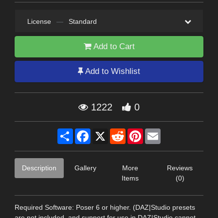
License
—
Standard
Add to Cart
Add to Wishlist
1222
0
Share
Facebook
X
Reddit
Pinterest
Email
Description
Gallery
More
Reviews
Items
(0)
Required Software: Poser 6 or higher. (DAZ|Studio presets
are not included, and support for use in DAZ|Studio cannot