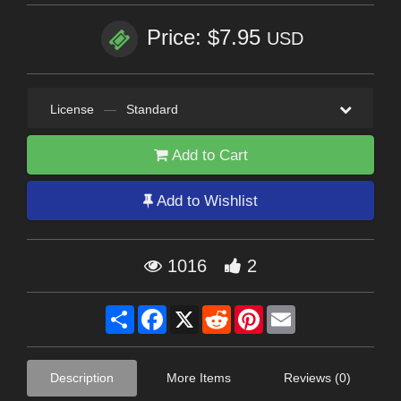
Price: $7.95
USD
License
—
Standard
Add to Cart
Add to Wishlist
1016
2
Share
Facebook
X
Reddit
Pinterest
Email
Description
More Items
Reviews (0)