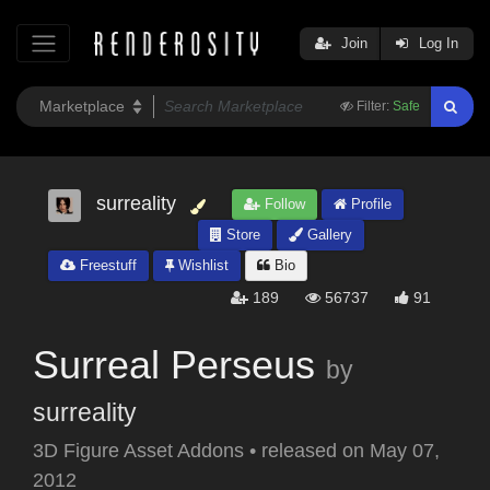
Join
Log In
Filter:
Safe
surreality
Follow
Profile
Store
Gallery
Freestuff
Wishlist
Bio
189
56737
91
Surreal Perseus
by
surreality
3D Figure Asset Addons
•
released on
May 07,
2012