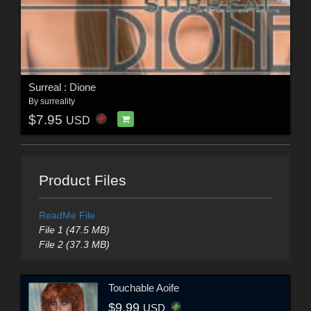
Surreal : Dione
By
surreality
$7.95
USD
Product Files
ReadMe File
File 1 (47.5 MB)
File 2 (37.3 MB)
Touchable Aoife
$9.99
USD