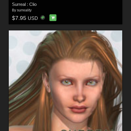
Surreal : Clio
By
surreality
$7.95
USD