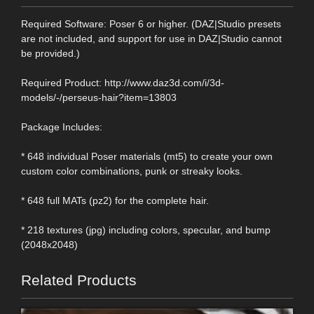
Required Software: Poser 6 or higher. (DAZ|Studio presets
are not included, and support for use in DAZ|Studio cannot
be provided.)
Required Product: http://www.daz3d.com/i/3d-
models/-/perseus-hair?item=13803
Package Includes:
* 648 individual Poser materials (mt5) to create your own
custom color combinations, punk or streaky looks.
* 648 full MATs (pz2) for the complete hair.
* 218 textures (jpg) including colors, specular, and bump
(2048x2048)
Related Products