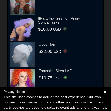
flPartyTextures_for_Prae-
SonyaHairPsr
$10.00
USD
Updo Hair
$22.00
USD
Fantasies Siren LAF
$10.75
USD
Privacy Notice
This site uses cookies to deliver the best experience. Our own
cookies make user accounts and other features possible. Third-
party cookies are used to display relevant ads and to analyze how