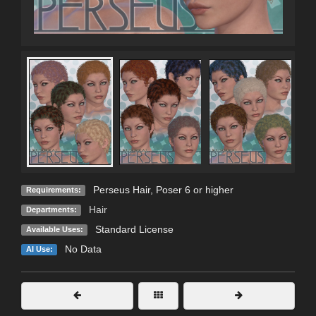
Perseus Hair, Poser 6 or higher
Requirements:
Hair
Departments:
Standard License
Available Uses:
No Data
AI Use: