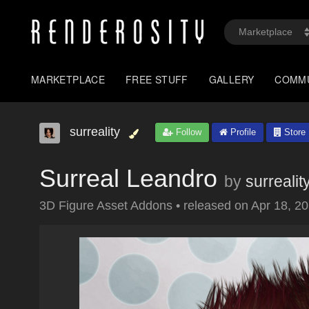
MARKETPLACE
FREE STUFF
GALLERY
COMM
surreality
Follow
Profile
Store
Surreal Leandro
by
surrealit
3D Figure Asset Addons
•
released on
Apr 18, 2