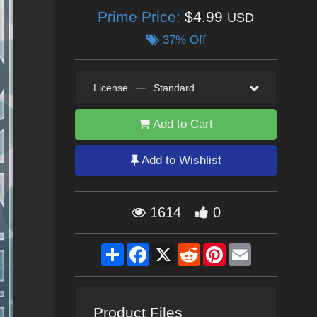
Prime Price:
$4.99
USD
37% Off
License
—
Standard
Add to Cart
Add to Wishlist
1614
0
Share
Facebook
X
Reddit
Pinterest
Email
Product Files