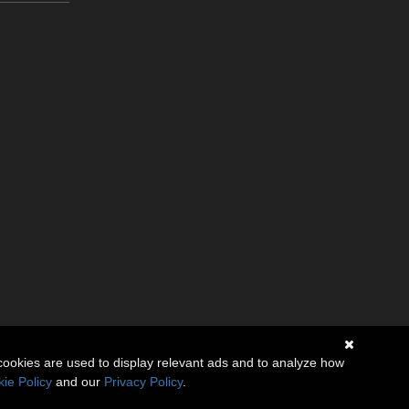
cookies are used to display relevant ads and to analyze how
ie Policy
and our
Privacy Policy
.