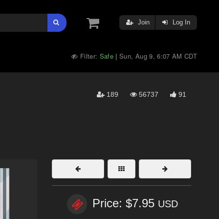
Join
Log In
Filter:
Safe
Sun, Aug 9, 6:07 AM CDT
|
189
56737
91
Price: $7.95
USD