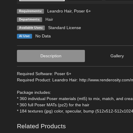
Leandro Hair, Poser 6+
Requirements:
Hair
Departments:
Standard License
Available Uses:
No Data
AI Use:
Description
Gallery
Required Software: Poser 6+
Required Product: Leandro Hair: http://www.renderosity.com/
Package includes:
* 360 individual Poser materials (mt5) to mix, match, and cre
* 360 full Poser MATs (pz2) for the hair
* 184 textures (jpg) color, specular, bump (512x512-512x1024
Related Products