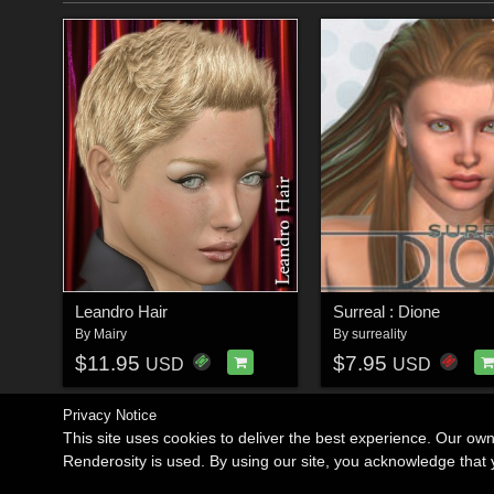
Leandro Hair
Surreal : Dione
By
Mairy
By
surreality
$11.95
$7.95
USD
USD
Privacy Notice
This site uses cookies to deliver the best experience. Our ow
Renderosity is used. By using our site, you acknowledge tha