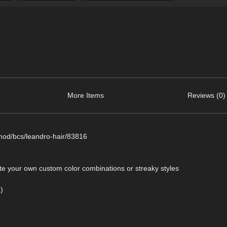
More Items
Reviews (0)
mod/bcs/leandro-hair/83816
ate your own custom color combinations or streaky styles
)