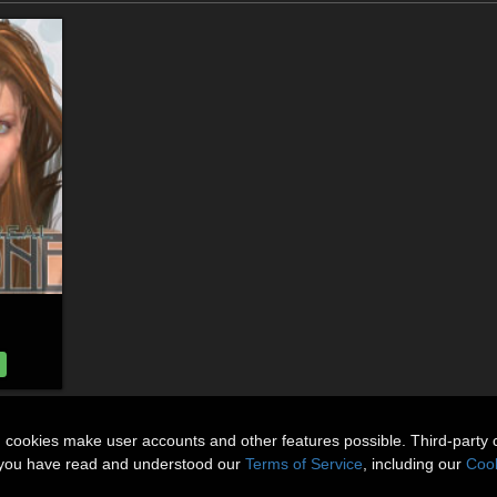
n cookies make user accounts and other features possible. Third-party 
t you have read and understood our
Terms of Service
, including our
Cook