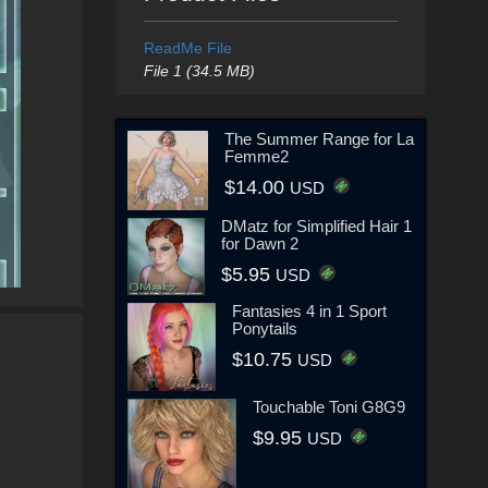
ReadMe File
File 1 (34.5 MB)
The Summer Range for La
Femme2
$14.00
USD
DMatz for Simplified Hair 1
for Dawn 2
$5.95
USD
Fantasies 4 in 1 Sport
Ponytails
$10.75
USD
Touchable Toni G8G9
$9.95
USD