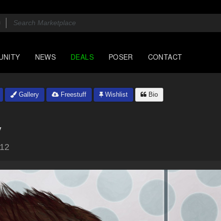
UNITY
NEWS
DEALS
POSER
CONTACT
Gallery
Freestuff
Wishlist
Bio
y
012