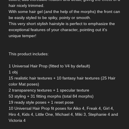
hair nicely trimmed.
With some hair gel (and the help of the morphs) the front can
be easily styled to be spiky, pointy or smooth.
This very short stylish hairstyle is perfect to emphasize the
exceptional features of your character, pointing out it's
unique temper!
This product includes:
1 Universal Hair Prop (fitted to V4 by default)
1 obj
15 realistic hair textures + 10 fantasy hair textures (25 Hair
color Mat poses)
2 transparency textures + 1 specular texture
53 styling + 31 fitting morphs (total 84 morphs)
19 ready style poses + 1 reset pose
10 Universal Hair Prop fit poses for Aiko 4, Freak 4, Girl 4,
Hiro 4, Kids 4, Little One, Michael 4, Miki 3, Stephanie 4 and
Victoria 4