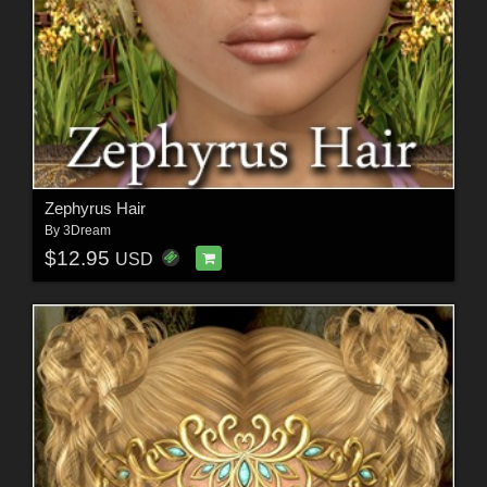
Zephyrus Hair
By
3Dream
$12.95
USD