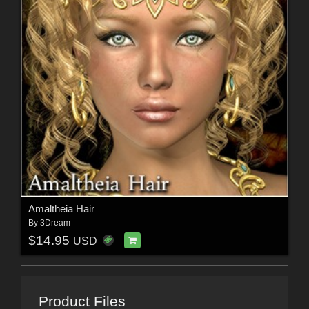
Amaltheia Hair
By
3Dream
$14.95
USD
Product Files