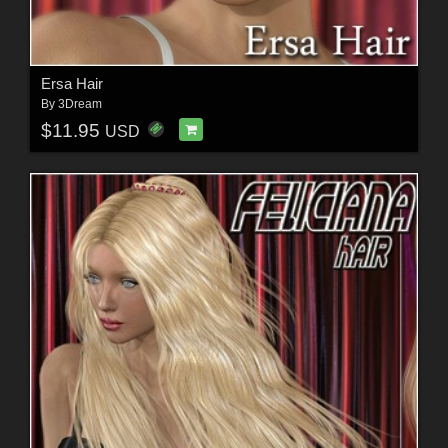
Ersa Hair
By
3Dream
$11.95
USD