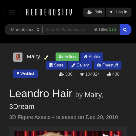
Join
Log In
Filter:
Safe
Mairy
Follow
Profile
Store
Gallery
Freestuff
Wishlist
330
104924
430
Leandro Hair
by
Mairy
,
3Dream
3D Figure Assets
•
released on
Dec 20, 2010