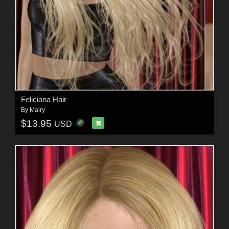
Feliciana Hair
By
Mairy
$13.95
USD