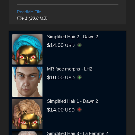
ReadMe File
File 1 (20.8 MB)
Simplified Hair 2 - Dawn 2
$14.00
USD
MR face morphs - LH2
$10.00
USD
Simplified Hair 1 - Dawn 2
$14.00
USD
Simplified Hair 3 - La Femme 2