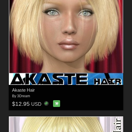
Akaste Hair
By
3Dream
$12.95
USD