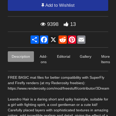
Add to Wishlist
9398
13
Share
Facebook
X
Reddit
Pinterest
Email
Description
Add-
Editorial
Gallery
More
ons
Items
FREE BASIC mat files for better compatibility with SuperFly
and Firefly renders (at my Rederosity freebies):
https://www.renderosity.com/mod/freestuff/contributor/3Dream
Leandro Hair is a daring short and spiky hairstyle, suitable for
a girl with fighting spirit, a cool gentleman or a cute kid!
Carefully placed layers with sophisticated textures in amazing
colors, add incredible realism and detail, giving the effect of a