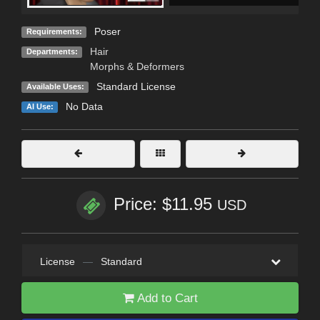
Poser
Requirements:
Hair
Departments:
Morphs & Deformers
Standard License
Available Uses:
No Data
AI Use:
Price: $11.95
USD
License
—
Standard
Add to Cart