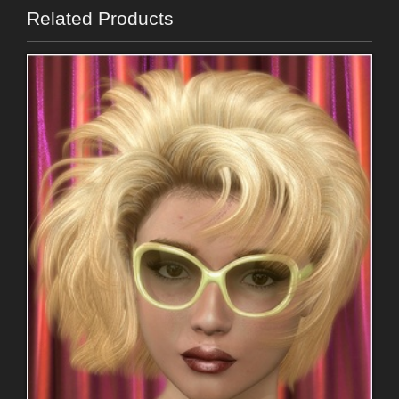
Related Products