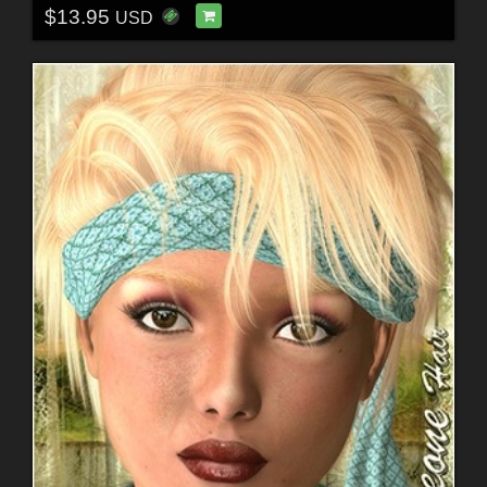
$13.95
USD