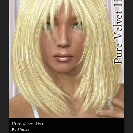
Pure Velvet Hair
By
3Dream