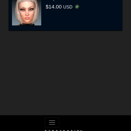
$14.00
USD