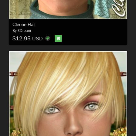
Cleone Hair
By
3Dream
$12.95
USD