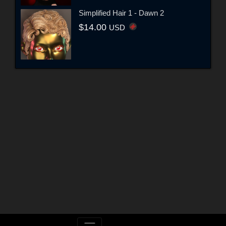
Simplified Hair 1 - Dawn 2
$14.00
USD