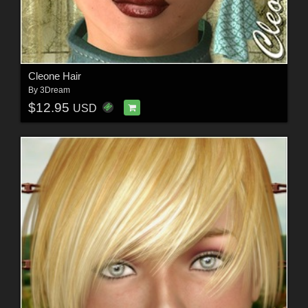
Cleone Hair
By
3Dream
$12.95
USD