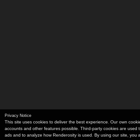
Privacy Notice
This site uses cookies to deliver the best experience. Our own cook
accounts and other features possible. Third-party cookies are used t
ads and to analyze how Renderosity is used. By using our site, you