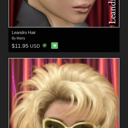
Leandro Hair
By
Mairy
$11.95
USD