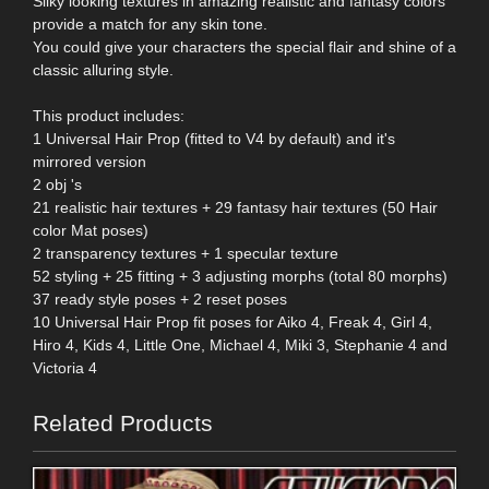
Silky looking textures in amazing realistic and fantasy colors
provide a match for any skin tone.
You could give your characters the special flair and shine of a
classic alluring style.
This product includes:
1 Universal Hair Prop (fitted to V4 by default) and it's
mirrored version
2 obj 's
21 realistic hair textures + 29 fantasy hair textures (50 Hair
color Mat poses)
2 transparency textures + 1 specular texture
52 styling + 25 fitting + 3 adjusting morphs (total 80 morphs)
37 ready style poses + 2 reset poses
10 Universal Hair Prop fit poses for Aiko 4, Freak 4, Girl 4,
Hiro 4, Kids 4, Little One, Michael 4, Miki 3, Stephanie 4 and
Victoria 4
Related Products