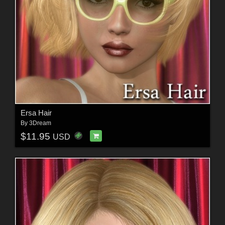
Ersa Hair
By
3Dream
$11.95
USD