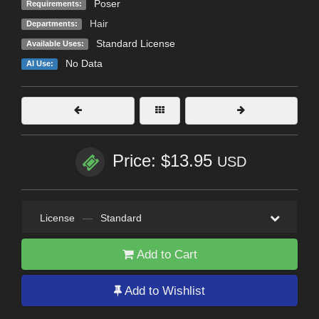
Poser
Requirements:
Hair
Departments:
Standard License
Available Uses:
No Data
AI Use:
Price: $13.95
USD
License
—
Standard
Add to Cart
Add to Wishlist