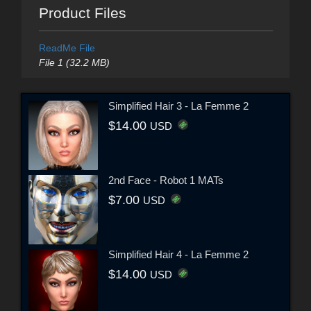
Product Files
ReadMe File
File 1 (32.2 MB)
Simplified Hair 3 - La Femme 2
$14.00
USD
2nd Face - Robot 1 MATs
$7.00
USD
Simplified Hair 4 - La Femme 2
$14.00
USD