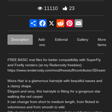
11110
23
Share
Facebook
X
Reddit
Pinterest
Email
Description
Add-
Editorial
Gallery
More
ons
Items
FREE BASIC mat files for better compatibility with SuperFly
and Firefly renders (at my Rederosity freebies):
https://www.renderosity.com/mod/freestuff/contributor/3Dream
Moira Hair is a glamorous hairstyle with beautiful waves and
a classy shape.
Elegant and sexy, this hairstyle is fitting for a gorgeous star
walking the red carpet.
It can change from short to medium length, from flicked to
voluminous and from smooth to wild.