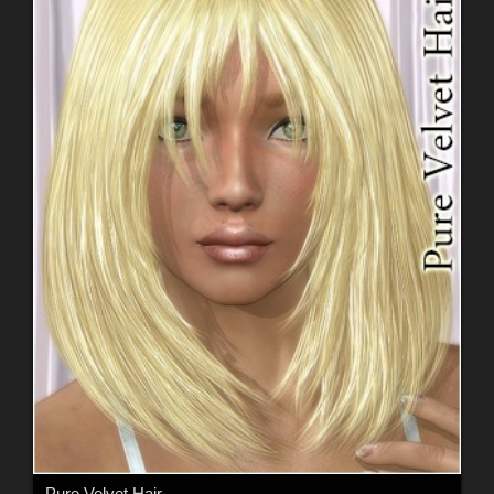
Pure Velvet Hair