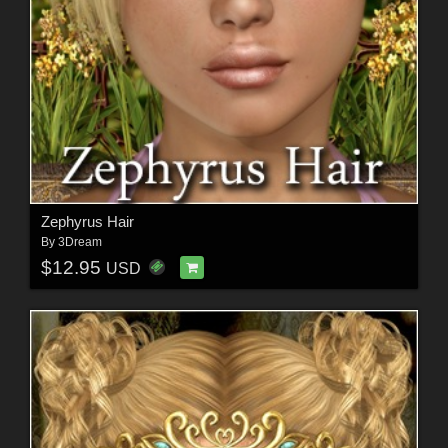
Zephyrus Hair
By
3Dream
$12.95
USD