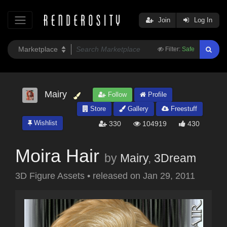
Join
Log In
Filter:
Safe
Mairy
Follow
Profile
Store
Gallery
Freestuff
Wishlist
330
104919
430
Moira Hair
by
Mairy
,
3Dream
3D Figure Assets
•
released on
Jan 29, 2011