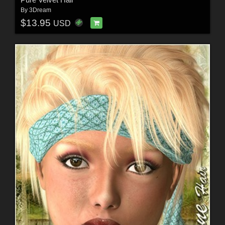
By
3Dream
$13.95
USD