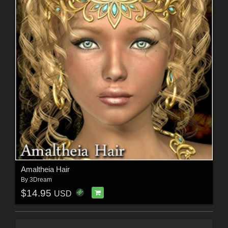
Amaltheia Hair
By
3Dream
$14.95
USD