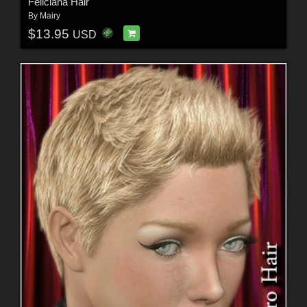
Feliciana Hair
By
Mairy
$13.95
USD