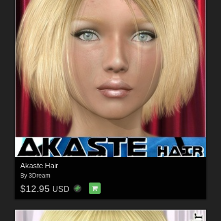
Akaste Hair
By
3Dream
$12.95
USD