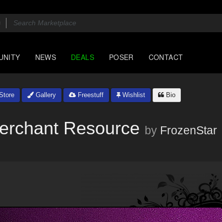
UNITY
NEWS
DEALS
POSER
CONTACT
Store
Gallery
Freestuff
Wishlist
Bio
 Merchant Resource
by
FrozenStar