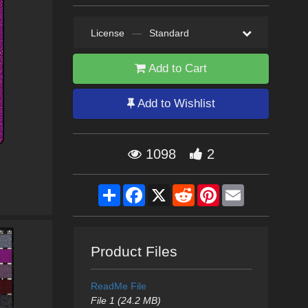
License
—
Standard
Add to Cart
Add to Wishlist
1098
2
Share
Facebook
X
Reddit
Pinterest
Email
Product Files
ReadMe File
File 1 (24.2 MB)