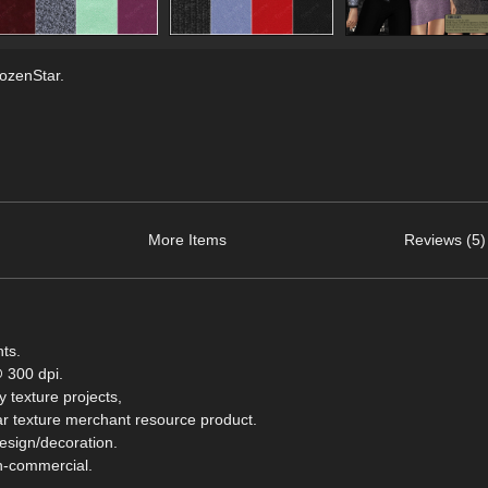
rozenStar.
More Items
Reviews (5)
nts.
 300 dpi.
 texture projects,
milar texture merchant resource product.
design/decoration.
on-commercial.