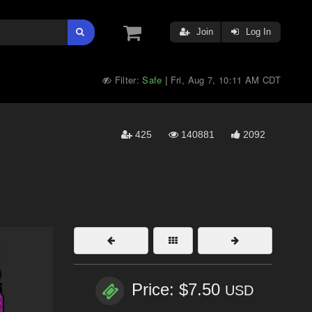
Join
Log In
Filter:
Safe
Fri, Aug 7, 10:11 AM CDT
|
425
140881
2092
Price: $7.50
USD