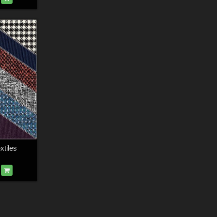
tiles