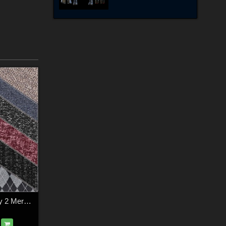
FS Textile Simplicity 2 Merchant Resource