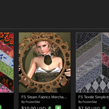
FS Steam Fabrics Merchant Resource
By
FrozenStar
By
FrozenStar
$10.00
$7.50
USD
USD