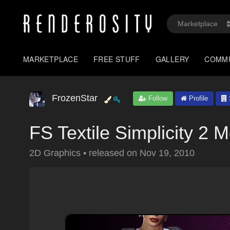
MARKETPLACE
FREE STUFF
GALLERY
COMM
FrozenStar
Follow
Profile
FS Textile Simplicity 2
2D Graphics
•
released on
Nov 19, 2010