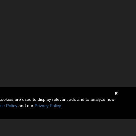
cookies are used to display relevant ads and to analyze how
ie Policy
and our
Privacy Policy
.