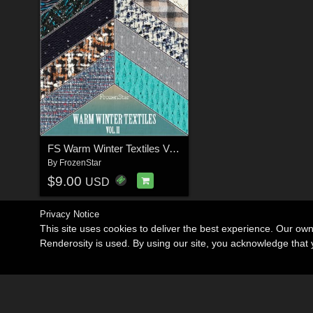
FS Warm Winter Textiles Vol.II
By
FrozenStar
$9.00
USD
Privacy Notice
This site uses cookies to deliver the best experience. Our ow
Renderosity is used. By using our site, you acknowledge tha