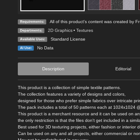
All of this product's content was created by F
Requirements:
2D Graphics
•
Textures
Departments:
Standard License
Available Uses:
No Data
AI Use:
Description
Editorial
This product is a collection of simple textile patterns.
The collection features a variety of designs and colors,
designed for those who prefer simple fabrics over intricate pri
The pack includes a total of 50 patterns each at 1024x1024 @
This product is a merchant resource and it can be used on any
the only restriction is that the files don't get included in a si
Best used for 3D texturing projects, either fashion or interior 
Can be used on any and all projects, either commercial or n
May not be redistributed in any way.