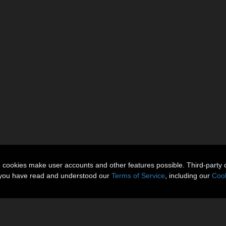
n cookies make user accounts and other features possible. Third-party 
t you have read and understood our
Terms of Service
, including our
Cook