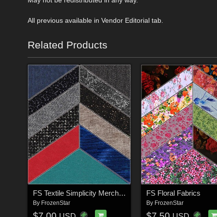
All previous available in Vendor Editorial tab.
Related Products
FS Textile Simplicity Merchant Resource
FS Floral Fabrics
By
FrozenStar
By
FrozenStar
$7.00
$7.50
USD
USD