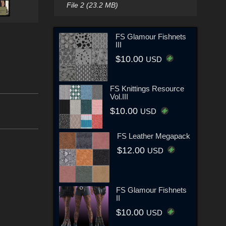
File 2 (23.2 MB)
FS Glamour Fishnets
III
$10.00
USD
FS Knittings Resource
Vol.III
$10.00
USD
FS Leather Megapack
$12.00
USD
FS Glamour Fishnets
II
$10.00
USD