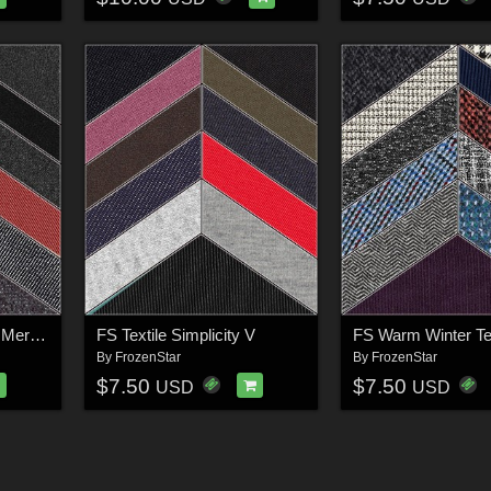
FS Textile Simplicity 4 Merchant Resource
FS Textile Simplicity V
FS Warm Winter Tex
By
FrozenStar
By
FrozenStar
$7.50
$7.50
USD
USD