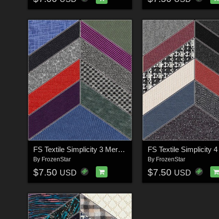
FS Textile Simplicity 3 Merchant Resource
By
FrozenStar
By
FrozenStar
$7.50
$7.50
USD
USD