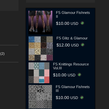
FS Glamour Fishnets
II
$10.00
USD
FS Glitz & Glamour
$12.00
USD
(2)
FS Knittings Resource
Vol.III
$10.00
USD
FS Glamour Fishnets
III
$10.00
USD