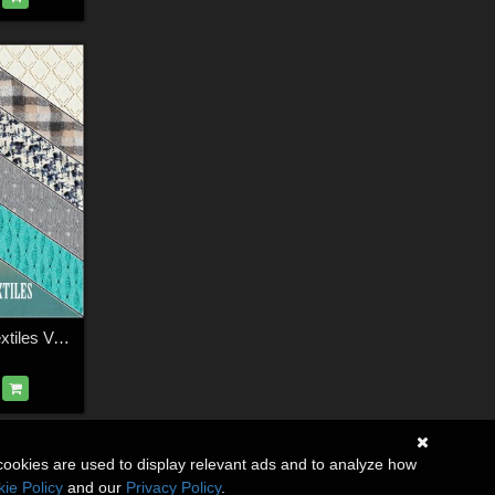
FS Warm Winter Textiles Vol.II
cookies are used to display relevant ads and to analyze how
ie Policy
and our
Privacy Policy
.