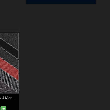
FS Textile Simplicity 4 Merchant Resource