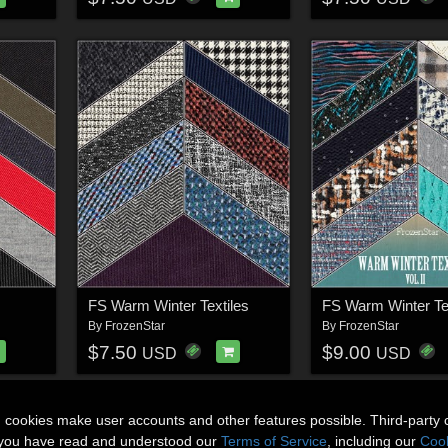
FS Warm Winter Textiles
By
FrozenStar
By
FrozenStar
$7.50
$9.00
USD
USD
n cookies make user accounts and other features possible. Third-party 
t you have read and understood our
Terms of Service
, including our
Cook