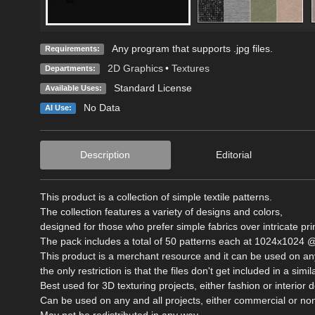
Any program that supports .jpg files.
Requirements:
2D Graphics
•
Textures
Departments:
Standard License
Available Uses:
No Data
AI Use:
Description
Editorial
This product is a collection of simple textile patterns.
The collection features a variety of designs and colors,
designed for those who prefer simple fabrics over intricate pri
The pack includes a total of 50 patterns each at 1024x1024 @
This product is a merchant resource and it can be used on any
the only restriction is that the files don't get included in a si
Best used for 3D texturing projects, either fashion or interior 
Can be used on any and all projects, either commercial or n
May not be redistributed in any way.