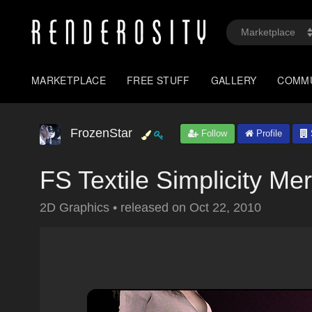
MARKETPLACE
FREE STUFF
GALLERY
COMM
FrozenStar
Follow
Profile
FS Textile Simplicity M
2D Graphics
•
released on
Oct 22, 2010