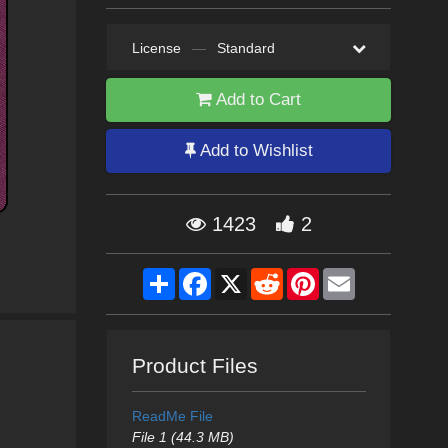
License
—
Standard
Add to Cart
Add to Wishlist
1423
2
Share
Facebook
X
Reddit
Pinterest
Email
Product Files
ReadMe File
File 1 (44.3 MB)