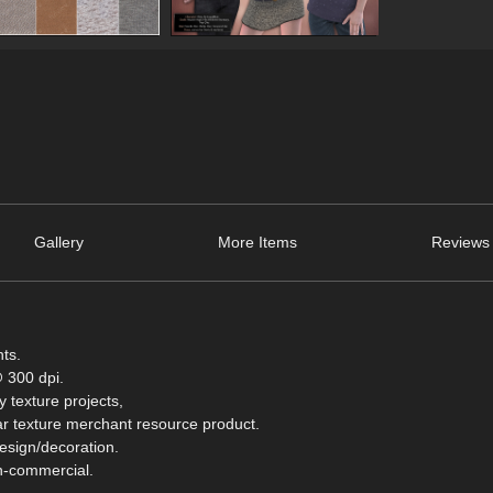
Gallery
More Items
Reviews 
nts.
 300 dpi.
 texture projects,
milar texture merchant resource product.
design/decoration.
on-commercial.