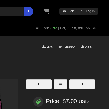
Join
Log In
Filter:
Safe
Sat, Aug 8, 3:08 AM CDT
|
425
140882
2092
Price: $7.00
USD