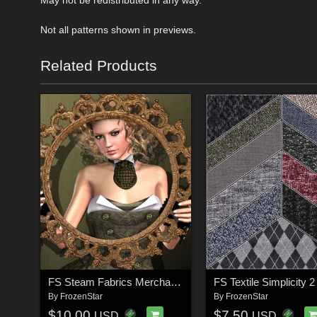
Not all patterns shown in previews.
Related Products
FS Steam Fabrics Merchant Resource
By
FrozenStar
By
FrozenStar
$10.00
$7.50
USD
USD