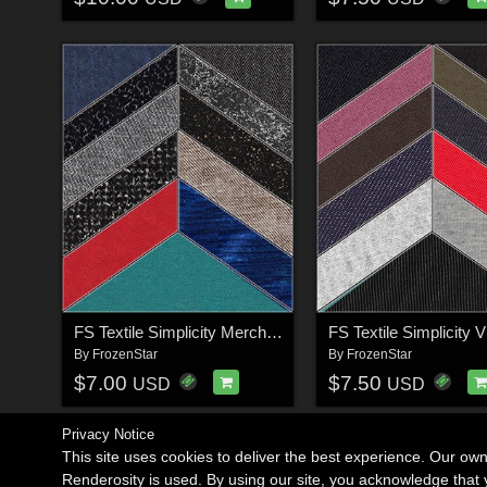
FS Textile Simplicity Merchant Resource
FS Textile Simplicity V
By
FrozenStar
By
FrozenStar
$7.00
$7.50
USD
USD
Privacy Notice
This site uses cookies to deliver the best experience. Our ow
Renderosity is used. By using our site, you acknowledge tha