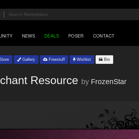
UNITY
NEWS
DEALS
POSER
CONTACT
Store
Gallery
Freestuff
Wishlist
Bio
erchant Resource
by
FrozenStar