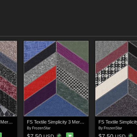
FS Textile Simplicity 2 Merchant Resource
FS Textile Simplicity 3 Merchant Resource
By
FrozenStar
By
FrozenStar
$7.50
$7.50
USD
USD