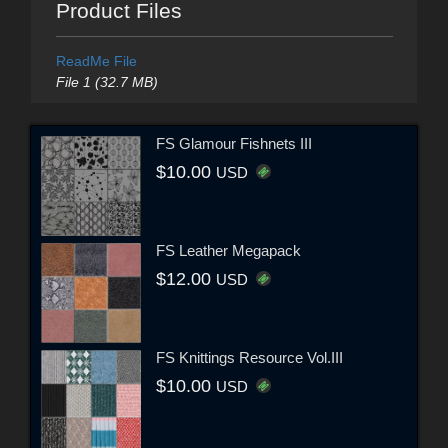
Product Files
ReadMe File
File 1 (32.7 MB)
FS Glamour Fishnets III
$10.00
USD
FS Leather Megapack
$12.00
USD
FS Knittings Resource Vol.III
$10.00
USD