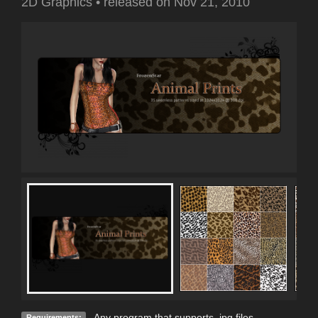
2D Graphics
•
released on
Nov 21, 2010
Any program that supports .jpg files.
Requirements: