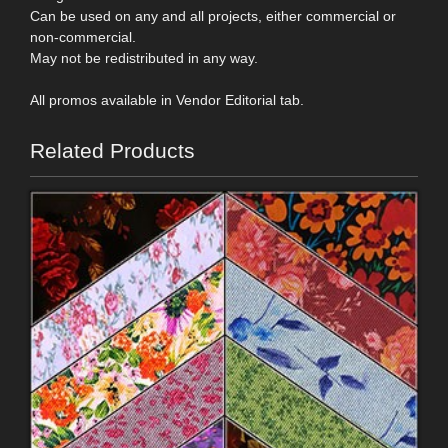
Can be used on any and all projects, either commercial or
non-commercial.
May not be redistributed in any way.
All promos available in Vendor Editorial tab.
Related Products