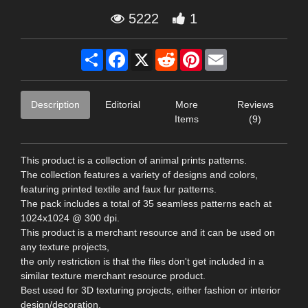
5222
1
Share
Facebook
X
Reddit
Pinterest
Email
Description
Editorial
More
Reviews
Items
(9)
This product is a collection of animal prints patterns.
The collection features a variety of designs and colors,
featuring printed textile and faux fur patterns.
The pack includes a total of 35 seamless patterns each at
1024x1024 @ 300 dpi.
This product is a merchant resource and it can be used on
any texture projects,
the only restriction is that the files don't get included in a
similar texture merchant resource product.
Best used for 3D texturing projects, either fashion or interior
design/decoration.