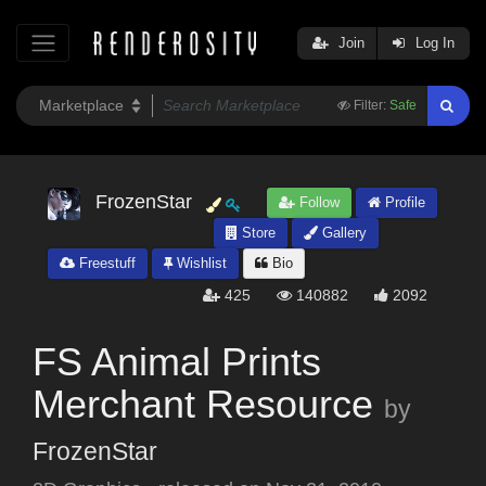
Join
Log In
Filter:
Safe
FrozenStar
Follow
Profile
Store
Gallery
Freestuff
Wishlist
Bio
425
140882
2092
FS Animal Prints
Merchant Resource
by
FrozenStar