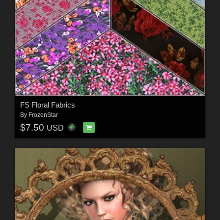
FS Floral Fabrics
By
FrozenStar
$7.50
USD