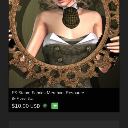
FS Steam Fabrics Merchant Resource
By
FrozenStar
$10.00
USD