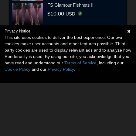
FS Glamour Fishnets II
$10.00
USD
Privacy Notice
This site uses cookies to deliver the best experience. Our own
cookies make user accounts and other features possible. Third-
party cookies are used to display relevant ads and to analyze how
Renderosity is used. By using our site, you acknowledge that you
have read and understood our
Terms of Service
, including our
Cookie Policy
and our
Privacy Policy
.