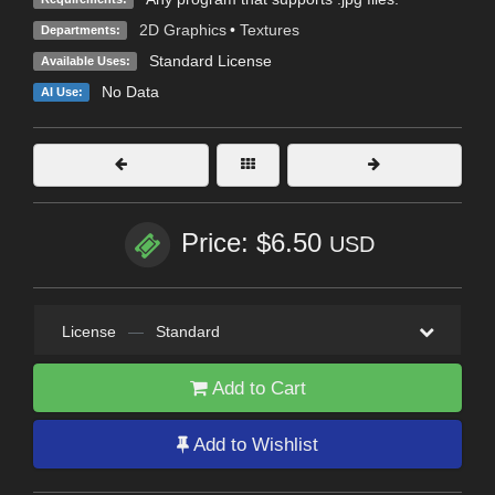
2D Graphics
•
Textures
Departments:
Standard License
Available Uses:
No Data
AI Use:
Price: $6.50
USD
License
—
Standard
Add to Cart
Add to Wishlist