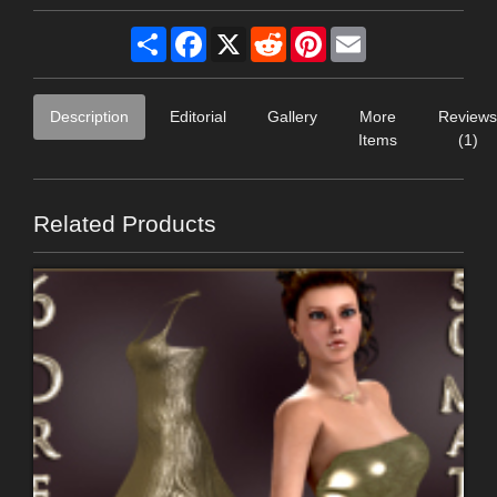
Share
Facebook
X
Reddit
Pinterest
Email
Description
Editorial
Gallery
More
Reviews
Items
(1)
Related Products