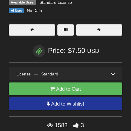
Standard License
Available Uses:
No Data
AI Use:
Price: $7.50
USD
License
—
Standard
Add to Cart
Add to Wishlist
1583
3