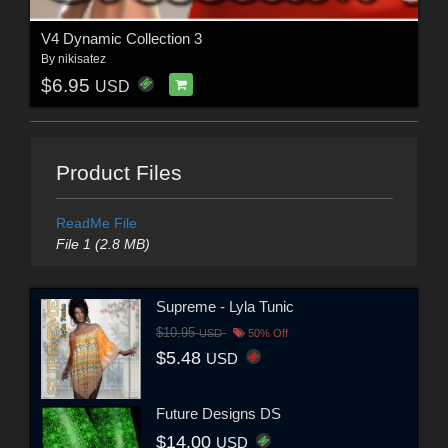
V4 Dynamic Collection 3
By
nikisatez
$6.95
USD
Product Files
ReadMe File
File 1 (2.8 MB)
Supreme - Lyla Tunic
$10.95
USD
50% Off
$5.48
USD
Future Designs DS
$14.00
USD