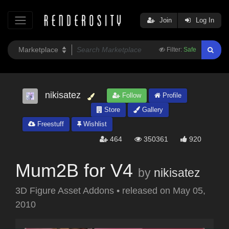
Join
Log In
Filter:
Safe
nikisatez
Follow
Profile
Store
Gallery
Freestuff
Wishlist
464
350361
920
Mum2B for V4
by
nikisatez
3D Figure Asset Addons
•
released on
May 05,
2010