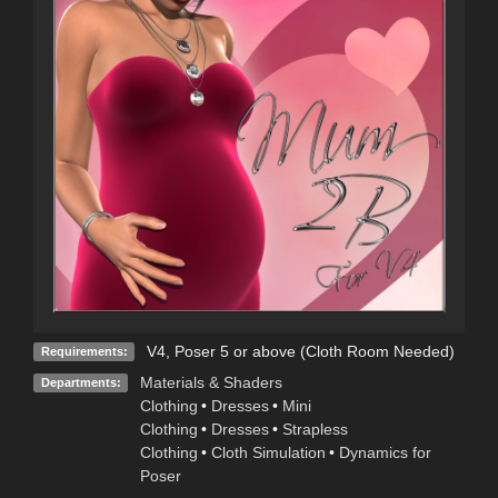
V4, Poser 5 or above (Cloth Room Needed)
Requirements:
Materials & Shaders
Departments:
Clothing
•
Dresses
•
Mini
Clothing
•
Dresses
•
Strapless
Clothing
•
Cloth Simulation
•
Dynamics for
Poser