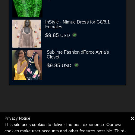
InStyle - Nimue Dress for G8/8.1
Females
$9.85
USD
Sublime Fashion dForce Ayria's
Closet
$9.85
USD
Privacy Notice
This site uses cookies to deliver the best experience. Our own
cookies make user accounts and other features possible. Third-