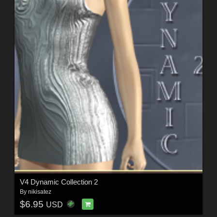
V4 Dynamic Collection 2
By
nikisatez
$6.95
USD