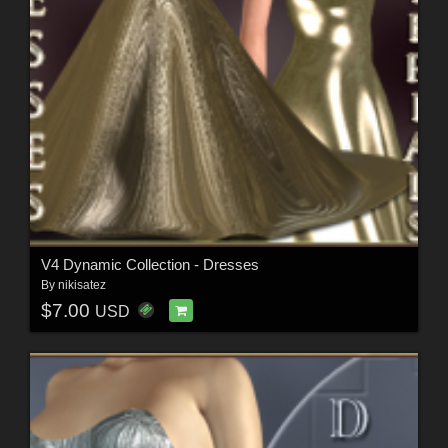
V4 Dynamic Collection - Dresses
By
nikisatez
$7.00
USD