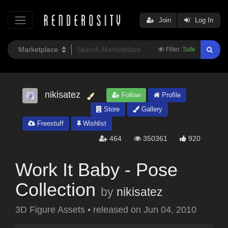
Join
Log In
Filter:
Safe
nikisatez
Follow
Profile
Store
Gallery
Freestuff
Wishlist
464
350361
920
Work It Baby - Pose
Collection
by
nikisatez
3D Figure Assets
•
released on
Jun 04, 2010