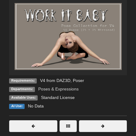
V4 from DAZ3D, Poser
Requirements:
Poses & Expressions
Departments:
Standard License
Available Uses:
No Data
AI Use: