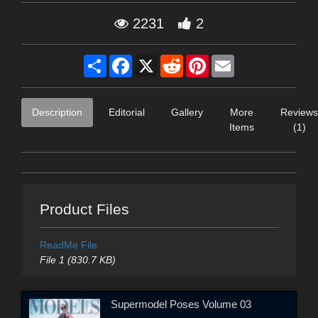
2231
2
Share
Facebook
X
Reddit
Pinterest
Email
Description
Editorial
Gallery
More
Reviews
Items
(1)
Product Files
ReadMe File
File 1 (830.7 KB)
Supermodel Poses Volume 03