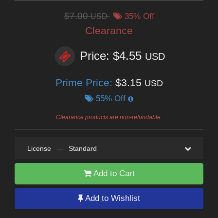
$7.00
USD
35% Off
Clearance
Price: $4.55
USD
Prime Price:
$3.15
USD
55% Off
Clearance products are non-refundable.
License
—
Standard
Add to Cart
Add to Wishlist