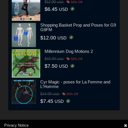
$12.90
USD
50% Off
$6.45
USD
Shopping Basket Prop and Poses for G9
G8FM
$12.00
USD
Millennium Dog Motions 2
$15.00
USD
50% Off
$7.50
USD
Cyr Magic - poses for La Femme and
L'Homme
$14.90
USD
50% Off
$7.45
USD
Privacy Notice