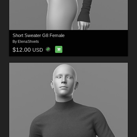
Short Sweater G8 Female
By
ElenaShvets
$12.00
USD