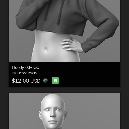
Hoody 03v G9
By
ElenaShvets
$12.00
USD