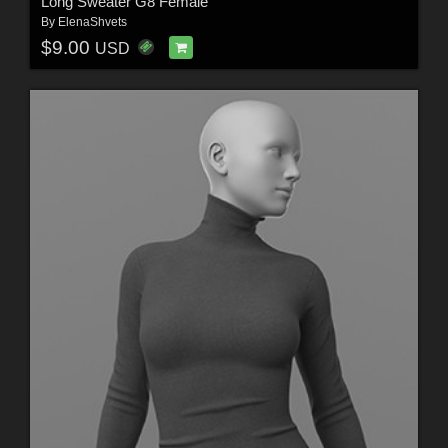
Long Sweater G8 Female
By
ElenaShvets
$9.00
USD