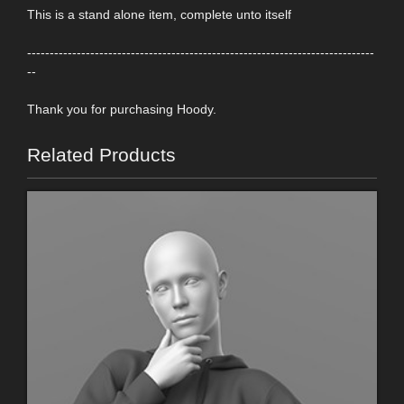
This is a stand alone item, complete unto itself
-----------------------------------------------------------------------------
--
Thank you for purchasing Hoody.
Related Products