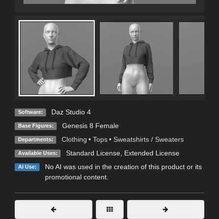
Daz Studio 4
Software:
Genesis 8 Female
Base Figures:
Clothing
•
Tops
•
Sweatshirts / Sweaters
Departments:
Standard License
,
Extended License
Available Uses:
No AI was used in the creation of this product or its
AI Use:
promotional content.