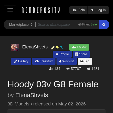
Join
Log In
Filter:
Safe
ElenaShvets
Follow
Profile
Store
Gallery
Freestuff
Wishlist
Bio
134
57767
1481
Hoody 03v G8 Female
by
ElenaShvets
3D Models
•
released on
May 02, 2026