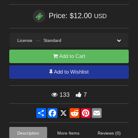
Price: $12.00
USD
License
—
Standard
Add to Cart
Add to Wishlist
133
7
Share
Facebook
X
Reddit
Pinterest
Email
Description
More Items
Reviews (0)