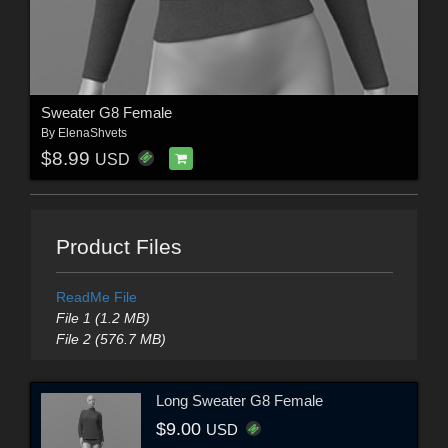
Sweater G8 Female
By
ElenaShvets
$8.99
USD
Product Files
ReadMe File
File 1 (1.2 MB)
File 2 (576.7 MB)
Long Sweater G8 Female
$9.00
USD