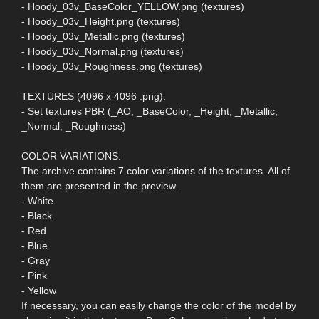
- Hoody_03v_BaseColor_YELLOW.png (textures)
- Hoody_03v_Height.png (textures)
- Hoody_03v_Metallic.png (textures)
- Hoody_03v_Normal.png (textures)
- Hoody_03v_Roughness.png (textures)
TEXTURES (4096 x 4096 .png):
- Set textures PBR (_AO, _BaseColor, _Height, _Metallic,
_Normal, _Roughness)
COLOR VARIATIONS:
The archive contains 7 color variations of the textures. All of
them are presented in the preview.
- White
- Black
- Red
- Blue
- Gray
- Pink
- Yellow
If necessary, you can easily change the color of the model by