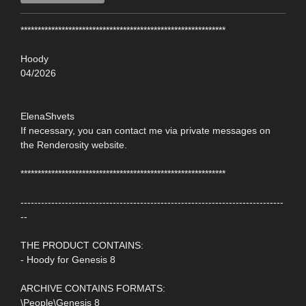
************************************************************
Hoody
04/2026
ElenaShvets
If necessary, you can contact me via private messages on
the Renderosity website.
************************************************************
-----------------------------------------------------------------------------
--
THE PRODUCT CONTAINS:
- Hoody for Genesis 8
ARCHIVE CONTAINS FORMATS:
\People\Genesis 8