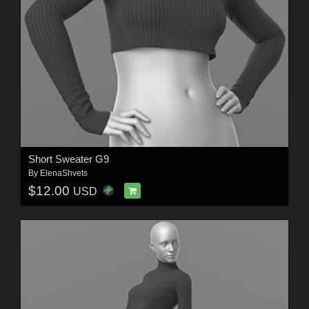
Short Sweater G9
By
ElenaShvets
$12.00
USD