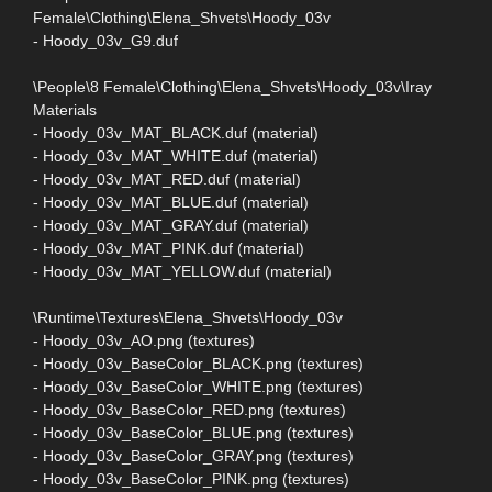
Female\Clothing\Elena_Shvets\Hoody_03v
- Hoody_03v_G9.duf
\People\8 Female\Clothing\Elena_Shvets\Hoody_03v\Iray
Materials
- Hoody_03v_MAT_BLACK.duf (material)
- Hoody_03v_MAT_WHITE.duf (material)
- Hoody_03v_MAT_RED.duf (material)
- Hoody_03v_MAT_BLUE.duf (material)
- Hoody_03v_MAT_GRAY.duf (material)
- Hoody_03v_MAT_PINK.duf (material)
- Hoody_03v_MAT_YELLOW.duf (material)
\Runtime\Textures\Elena_Shvets\Hoody_03v
- Hoody_03v_AO.png (textures)
- Hoody_03v_BaseColor_BLACK.png (textures)
- Hoody_03v_BaseColor_WHITE.png (textures)
- Hoody_03v_BaseColor_RED.png (textures)
- Hoody_03v_BaseColor_BLUE.png (textures)
- Hoody_03v_BaseColor_GRAY.png (textures)
- Hoody_03v_BaseColor_PINK.png (textures)