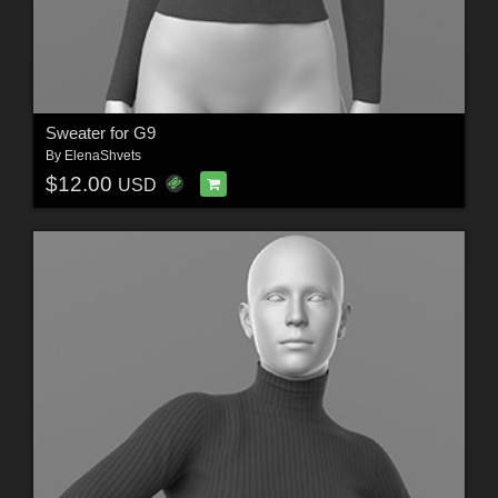
Sweater for G9
By
ElenaShvets
$12.00
USD