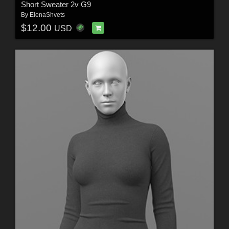
Short Sweater 2v G9
By
ElenaShvets
$12.00
USD