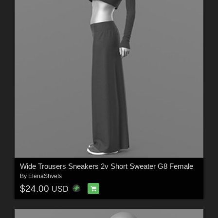
Wide Trousers Sneakers 2v Short Sweater G8 Female
By
ElenaShvets
$24.00
USD