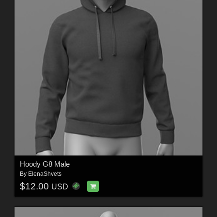
Hoody G8 Male
By
ElenaShvets
$12.00
USD