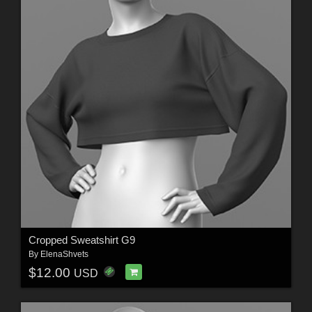
Cropped Sweatshirt G9
By
ElenaShvets
$12.00
USD