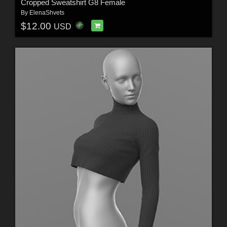
Cropped Sweatshirt G8 Female
By
ElenaShvets
$12.00
USD