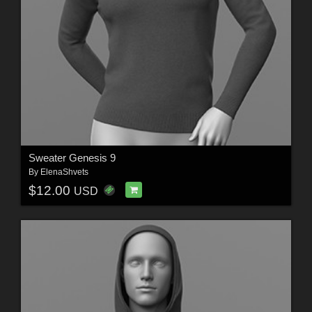
Sweater Genesis 9
By
ElenaShvets
$12.00
USD