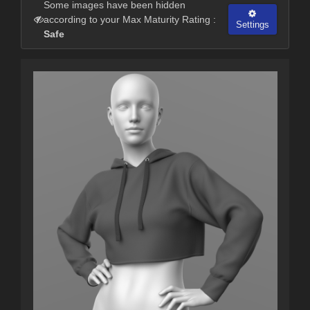
Some images have been hidden
according to your Max Maturity Rating :
Settings
Safe