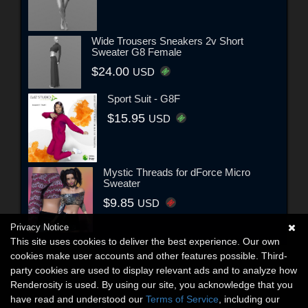
Wide Trousers Sneakers 2v Short
Sweater G8 Female
$24.00
USD
Sport Suit - G8F
$15.95
USD
Mystic Threads for dForce Micro
Sweater
$9.85
USD
Privacy Notice
This site uses cookies to deliver the best experience. Our own
cookies make user accounts and other features possible. Third-
party cookies are used to display relevant ads and to analyze how
Renderosity is used. By using our site, you acknowledge that you
have read and understood our
Terms of Service
, including our