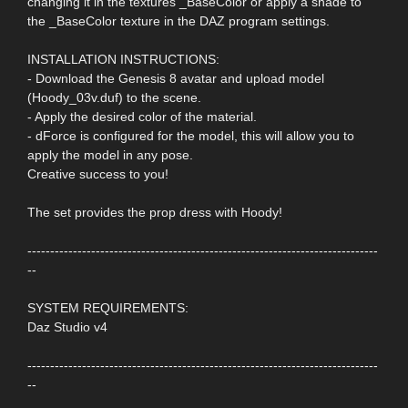
changing it in the textures _BaseColor or apply a shade to
the _BaseColor texture in the DAZ program settings.
INSTALLATION INSTRUCTIONS:
- Download the Genesis 8 avatar and upload model
(Hoody_03v.duf) to the scene.
- Apply the desired color of the material.
- dForce is configured for the model, this will allow you to
apply the model in any pose.
Creative success to you!
The set provides the prop dress with Hoody!
-----------------------------------------------------------------------------
--
SYSTEM REQUIREMENTS:
Daz Studio v4
-----------------------------------------------------------------------------
--