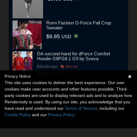
Romi Fashion D-Force Fall Crop
Sweater
$9.85
USD
DA-second-hand for dForce Comfort
Hoodie G8FG8.1 G9 by Sveva
$10.00
USD
30% Off
$7.00
USD
Privacy Notice
This site uses cookies to deliver the best experience. Our own
cookies make user accounts and other features possible. Third-
party cookies are used to display relevant ads and to analyze how
Renderosity is used. By using our site, you acknowledge that you
have read and understood our
Terms of Service
, including our
Cookie Policy
and our
Privacy Policy
.