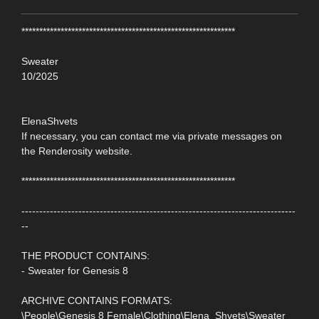
************************************************************
Sweater
10/2025
ElenaShvets
If necessary, you can contact me via private messages on
the Renderosity website.
************************************************************
-----------------------------------------------------------------------------
--
THE PRODUCT CONTAINS:
- Sweater for Genesis 8
ARCHIVE CONTAINS FORMATS:
\People\Genesis 8 Female\Clothing\Elena_Shvets\Sweater