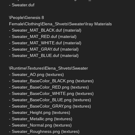
- Sweater.duf
\People\Genesis 8
Female\Clothing\Elena_Shvets\Sweater\Iray Materials
- Sweater_MAT_BLACK.duf (material)
- Sweater_MAT_RED.duf (material)
- Sweater_MAT_WHITE.duf (material)
- Sweater_MAT_GRAY.duf (material)
- Sweater_MAT_BLUE.duf (material)
\Runtime\Textures\Elena_Shvets\Sweater
- Sweater_AO.png (textures)
- Sweater_BaseColor_BLACK.png (textures)
- Sweater_BaseColor_RED.png (textures)
- Sweater_BaseColor_WHITE.png (textures)
- Sweater_BaseColor_BLUE.png (textures)
- Sweater_BaseColor_GRAY.png (textures)
- Sweater_Height.png (textures)
- Sweater_Metallic.png (textures)
- Sweater_Normal.png (textures)
- Sweater_Roughness.png (textures)