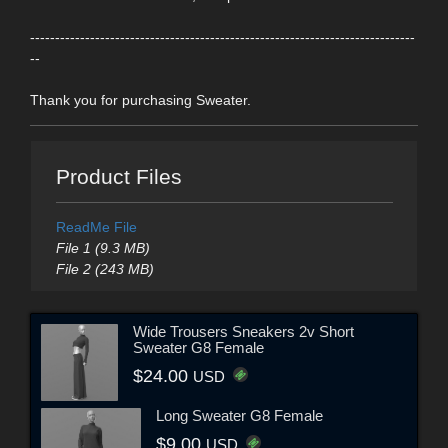
-----------------------------------------------------------------------------
--
Thank you for purchasing Sweater.
Product Files
ReadMe File
File 1 (9.3 MB)
File 2 (243 MB)
Wide Trousers Sneakers 2v Short
Sweater G8 Female
$24.00
USD
Long Sweater G8 Female
$9.00
USD