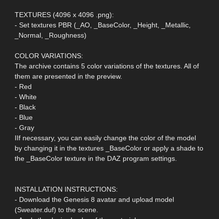
TEXTURES (4096 x 4096 .png):
- Set textures PBR (_AO, _BaseColor, _Height, _Metallic,
_Normal, _Roughness)
COLOR VARIATIONS:
The archive contains 5 color variations of the textures. All of
them are presented in the preview.
- Red
- White
- Black
- Blue
- Gray
IIf necessary, you can easily change the color of the model
by changing it in the textures _BaseColor or apply a shade to
the _BaseColor texture in the DAZ program settings.
INSTALLATION INSTRUCTIONS:
- Download the Genesis 8 avatar and upload model
(Sweater.duf) to the scene.