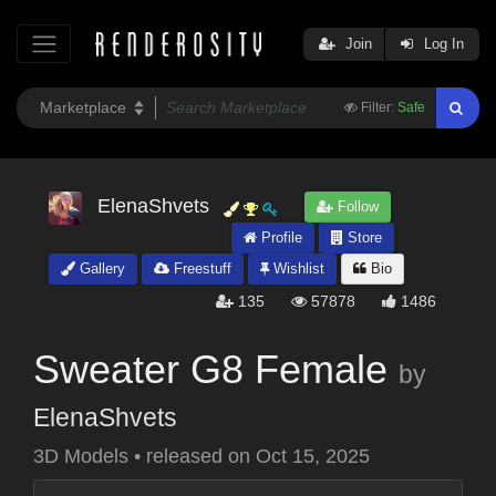
Join
Log In
Filter:
Safe
ElenaShvets
Follow
Profile
Store
Gallery
Freestuff
Wishlist
Bio
135
57878
1486
Sweater G8 Female
by
ElenaShvets
3D Models
•
released on
Oct 15, 2025