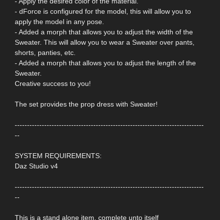
- Apply the desired color of the material.
- dForce is configured for the model, this will allow you to
apply the model in any pose.
- Added a morph that allows you to adjust the width of the
Sweater. This will allow you to wear a Sweater over pants,
shorts, panties, etc.
- Added a morph that allows you to adjust the length of the
Sweater.
Creative success to you!
The set provides the prop dress with Sweater!
-----------------------------------------------------------------------------
--
SYSTEM REQUIREMENTS:
Daz Studio v4
-----------------------------------------------------------------------------
--
This is a stand alone item, complete unto itself