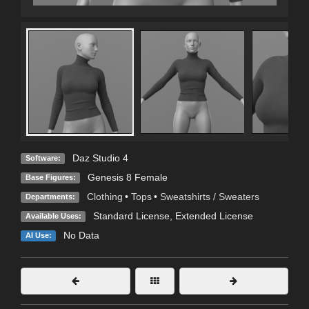
Daz Studio 4
Software:
Genesis 8 Female
Base Figures:
Clothing
•
Tops
•
Sweatshirts / Sweaters
Departments:
Standard License
,
Extended License
Available Uses:
No Data
AI Use: