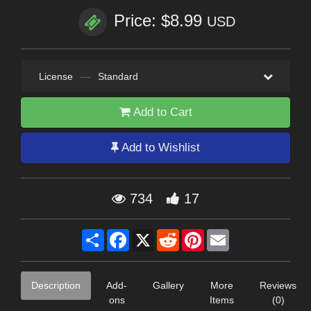
Price: $8.99
USD
License
—
Standard
Add to Cart
Add to Wishlist
734
17
Share
Facebook
X
Reddit
Pinterest
Email
Description
Add-
Gallery
More
Reviews
ons
Items
(0)