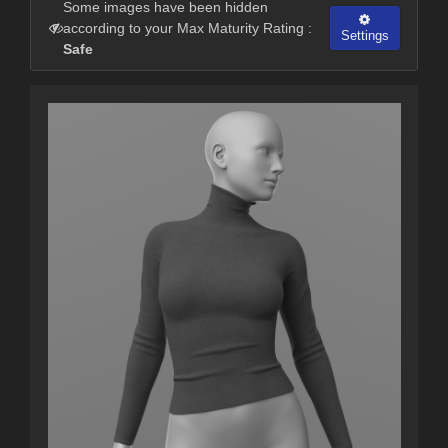
Some images have been hidden
according to your Max Maturity Rating :
Settings
Safe