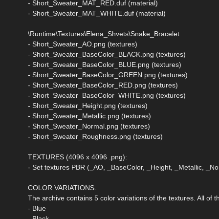
- Short_Sweater_MAT_RED.duf (material)
- Short_Sweater_MAT_WHITE.duf (material)
\Runtime\Textures\Elena_Shvets\Snake_Bracelet
- Short_Sweater_AO.png (textures)
- Short_Sweater_BaseColor_BLACK.png (textures)
- Short_Sweater_BaseColor_BLUE.png (textures)
- Short_Sweater_BaseColor_GREEN.png (textures)
- Short_Sweater_BaseColor_RED.png (textures)
- Short_Sweater_BaseColor_WHITE.png (textures)
- Short_Sweater_Height.png (textures)
- Short_Sweater_Metallic.png (textures)
- Short_Sweater_Normal.png (textures)
- Short_Sweater_Roughness.png (textures)
TEXTURES (4096 x 4096 .png):
- Set textures PBR (_AO, _BaseColor, _Height, _Metallic, _
COLOR VARIATIONS:
The archive contains 5 color variations of the textures. All of
- Blue
- Black