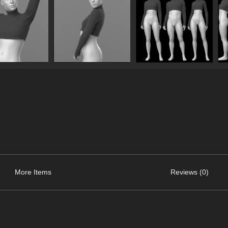
More Items
Reviews (0)