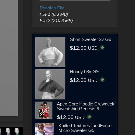
ReadMe File
File 1 (8.3 MB)
File 2 (210.8 MB)
Short Sweater 2v G9
$12.00
USD
Hoody 03v G9
$12.00
USD
Apex Core Hoodie Crewneck
Sweatshirt Genesis 9
$12.00
USD
Knitted Textures for dForce
Micro Sweater G9