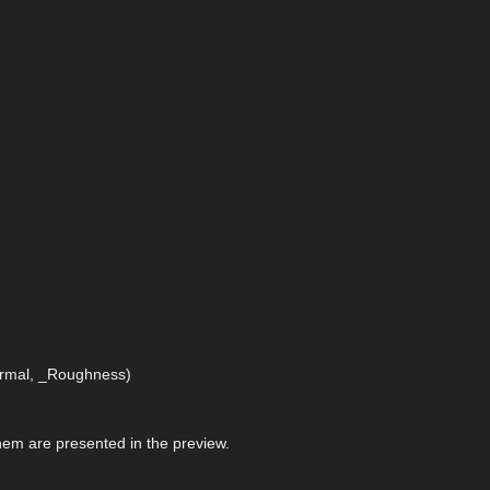
Normal, _Roughness)
 them are presented in the preview.