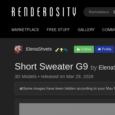
MARKETPLACE
FREE STUFF
GALLERY
COMM
ElenaShvets
Follow
Profile
Short Sweater G9
by
Elena
3D Models
•
released on
Mar 29, 2026
Some images have been hidden according to your Max M