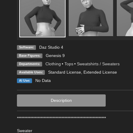
Daz Studio 4
Software:
Genesis 9
Base Figures:
Clothing
•
Tops
•
Sweatshirts / Sweaters
Departments:
Standard License
,
Extended License
Available Uses:
No Data
AI Use:
Description
************************************************************
Sweater