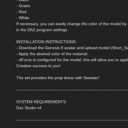
- Green
- Red
- White
If necessary, you can easily change the color of the model by
in the DAZ program settings.
INSTALLATION INSTRUCTIONS:
- Download the Genesis 8 avatar and upload model (Short_Sw
- Apply the desired color of the material.
- dForce is configured for the model, this will allow you to ap
Creative success to you!
The set provides the prop dress with Sweater!
------------------------------------------------------------------------------
SYSTEM REQUIREMENTS:
Daz Studio v4
------------------------------------------------------------------------------