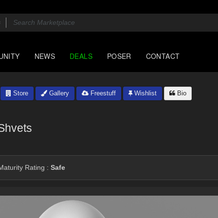
UNITY
NEWS
DEALS
POSER
CONTACT
Store
Gallery
Freestuff
Wishlist
Bio
Shvets
aturity Rating :
Safe