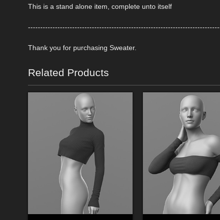
This is a stand alone item, complete unto itself
------------------------------------------------------------------------------
Thank you for purchasing Sweater.
Related Products