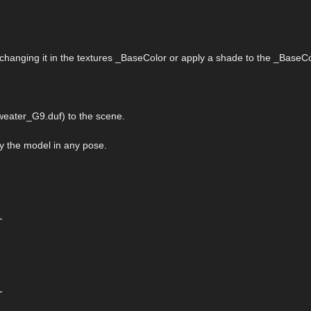
 changing it in the textures _BaseColor or apply a shade to the _BaseCo
eater_G9.duf) to the scene.
ply the model in any pose.
-
-