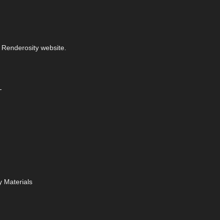
 Renderosity website.
-
 Materials