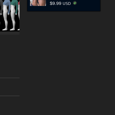
$9.99
USD