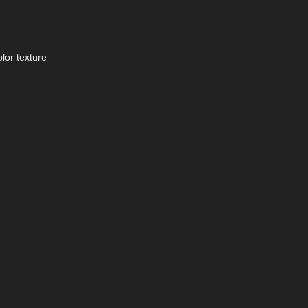
lor texture