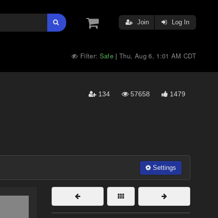
Join
Log In
Filter:
Safe
Thu, Aug 6, 1:01 AM CDT
|
134
57658
1479
Settings