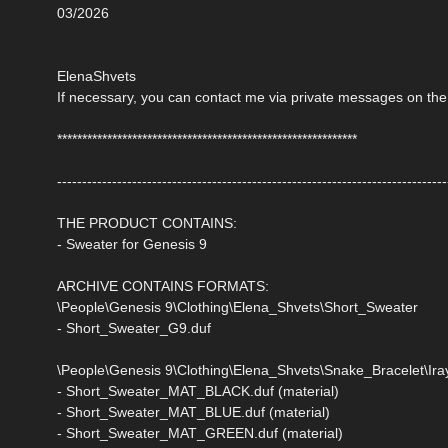
03/2026
ElenaShvets
If necessary, you can contact me via private messages on the
************************************************************
------------------------------------------------------------------------------
THE PRODUCT CONTAINS:
- Sweater for Genesis 9
ARCHIVE CONTAINS FORMATS:
\People\Genesis 9\Clothing\Elena_Shvets\Short_Sweater
- Short_Sweater_G9.duf
\People\Genesis 9\Clothing\Elena_Shvets\Snake_Bracelet\Iray
- Short_Sweater_MAT_BLACK.duf (material)
- Short_Sweater_MAT_BLUE.duf (material)
- Short_Sweater_MAT_GREEN.duf (material)