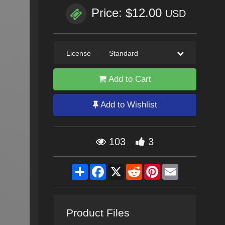
Price: $12.00
USD
License
—
Standard
Add to Cart
Add to Wishlist
103
3
Share
Facebook
X
Reddit
Pinterest
Email
Product Files