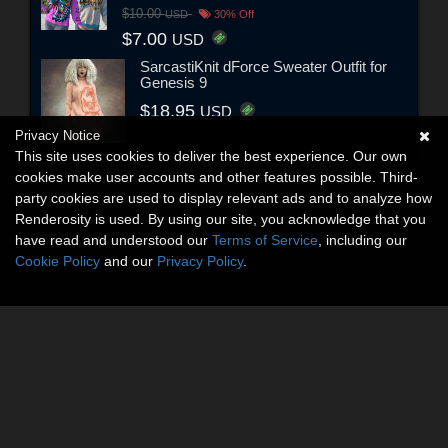
$10.00
USD
30% Off
$7.00
USD
SarcastiKnit dForce Sweater Outfit for
Genesis 9
$18.95
USD
Privacy Notice
This site uses cookies to deliver the best experience. Our own
cookies make user accounts and other features possible. Third-
party cookies are used to display relevant ads and to analyze how
Renderosity is used. By using our site, you acknowledge that you
have read and understood our
Terms of Service
, including our
Cookie Policy
and our
Privacy Policy
.