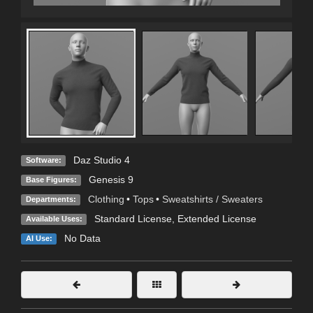
Daz Studio 4
Software:
Genesis 9
Base Figures:
Clothing
•
Tops
•
Sweatshirts / Sweaters
Departments:
Standard License
,
Extended License
Available Uses:
No Data
AI Use: