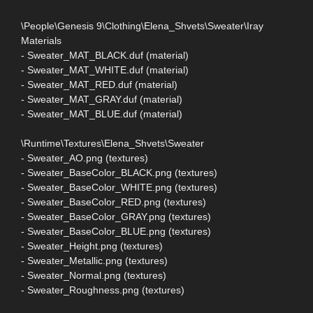
\People\Genesis 9\Clothing\Elena_Shvets\Sweater\Iray
Materials
- Sweater_MAT_BLACK.duf (material)
- Sweater_MAT_WHITE.duf (material)
- Sweater_MAT_RED.duf (material)
- Sweater_MAT_GRAY.duf (material)
- Sweater_MAT_BLUE.duf (material)
\Runtime\Textures\Elena_Shvets\Sweater
- Sweater_AO.png (textures)
- Sweater_BaseColor_BLACK.png (textures)
- Sweater_BaseColor_WHITE.png (textures)
- Sweater_BaseColor_RED.png (textures)
- Sweater_BaseColor_GRAY.png (textures)
- Sweater_BaseColor_BLUE.png (textures)
- Sweater_Height.png (textures)
- Sweater_Metallic.png (textures)
- Sweater_Normal.png (textures)
- Sweater_Roughness.png (textures)