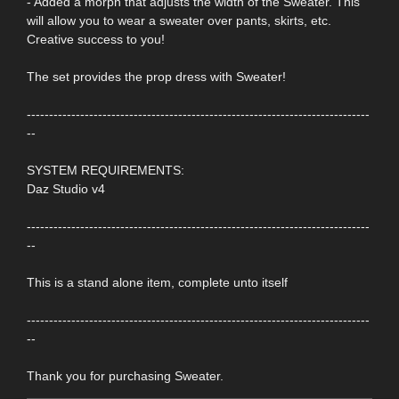
- Added a morph that adjusts the width of the Sweater. This
will allow you to wear a sweater over pants, skirts, etc.
Creative success to you!
The set provides the prop dress with Sweater!
-----------------------------------------------------------------------------
--
SYSTEM REQUIREMENTS:
Daz Studio v4
-----------------------------------------------------------------------------
--
This is a stand alone item, complete unto itself
-----------------------------------------------------------------------------
--
Thank you for purchasing Sweater.