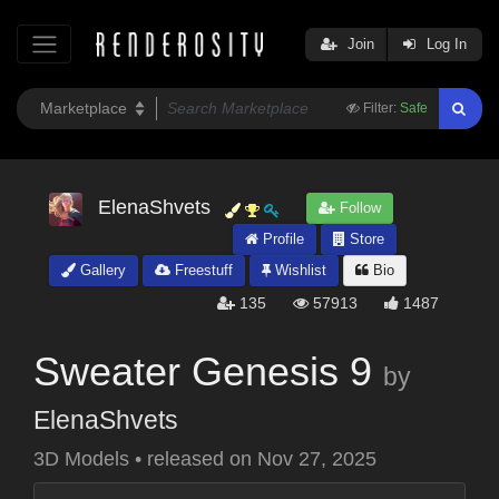
Join
Log In
Filter:
Safe
ElenaShvets
Follow
Profile
Store
Gallery
Freestuff
Wishlist
Bio
135
57913
1487
Sweater Genesis 9
by
ElenaShvets
3D Models
•
released on
Nov 27, 2025