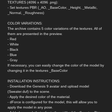
TEXTURES (4096 x 4096 .png):
- Set textures PBR (_AO, _BaseColor, _Height, _Metallic,
_Normal, _Roughness)
COLOR VARIATIONS:
The archive contains 5 color variations of the textures. All of
them are presented in the preview.
- Red
- White
- Black
- Blue
- Gray
If necessary, you can easily change the color of the model by
changing it in the textures _BaseColor
INSTALLATION INSTRUCTIONS:
- Download the Genesis 9 avatar and upload model
(Sweater.duf) to the scene.
- Apply the desired color of the material.
- dForce is configured for the model, this will allow you to
apply the model in any pose.