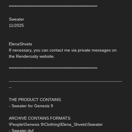
************************************************************
Sweater
11/2025
ElenaShvets
If necessary, you can contact me via private messages on
the Renderosity website.
************************************************************
-----------------------------------------------------------------------------
--
THE PRODUCT CONTAINS:
- Sweater for Genesis 9
ARCHIVE CONTAINS FORMATS:
\People\Genesis 9\Clothing\Elena_Shvets\Sweater
- Sweater.duf