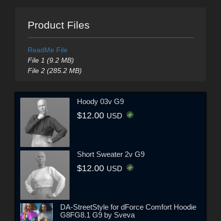
Product Files
ReadMe File
File 1 (9.2 MB)
File 2 (285.2 MB)
Hoody 03v G9
$12.00
USD
Short Sweater 2v G9
$12.00
USD
DA-StreetStyle for dForce Comfort Hoodie
G8FG8.1 G9 by Sveva