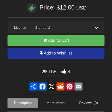
Price: $12.00
USD
License
—
Standard
Add to Cart
Add to Wishlist
158
4
Share
Facebook
X
Reddit
Pinterest
Email
Description
More Items
Reviews (0)