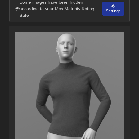
Some images have been hidden
according to your Max Maturity Rating :
Settings
Safe