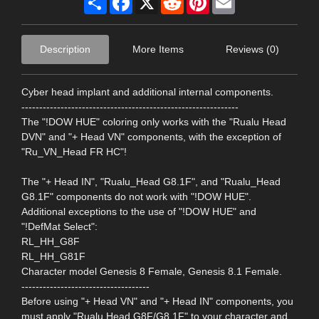
Description
More Items
Reviews (0)
Cyber ​​head implant and additional internal components.
-------------------------------------------------------------
The "!DOW HUE" coloring only works with the "Rualu Head
DVN" and "+ Head VN" components, with the exception of
"Ru_VN_Head FR HC"!
The "+ Head IN", "Rualu_Head G8.1F", and "Rualu_Head
G8.1F" components do not work with "!DOW HUE".
Additional exceptions to the use of "!DOW HUE" and
"!DefMat Select":
RL_HH_G8F
RL_HH_G81F
Character model Genesis 8 Female, Genesis 8.1 Female.
------------------------------------
Before using "+ Head VN" and "+ Head IN" components, you
must apply "Rualu Head G8F/G8.1F" to your character and