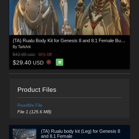
(TA) Rualu Body Kit for Genesis 8 and 8.1 Female Bundle
By
TarkArk
$42.00
30% Off
USD
$29.40
USD
Product Files
ReadMe File
File 1 (125.6 MB)
(TA) Rualu body kit (Leg) for Genesis 8
and 8.1 Female