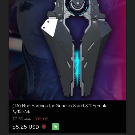
(TA) Roc Earrings for Genesis 8 and 8.1 Female
By
TarkArk
$7.50
30% Off
USD
$5.25
USD