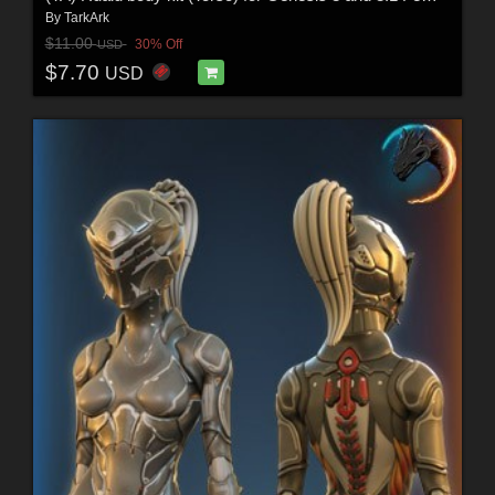
By
TarkArk
$11.00
30% Off
USD
$7.70
USD