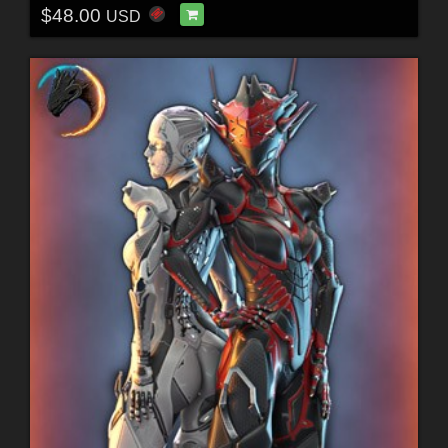
$48.00
USD