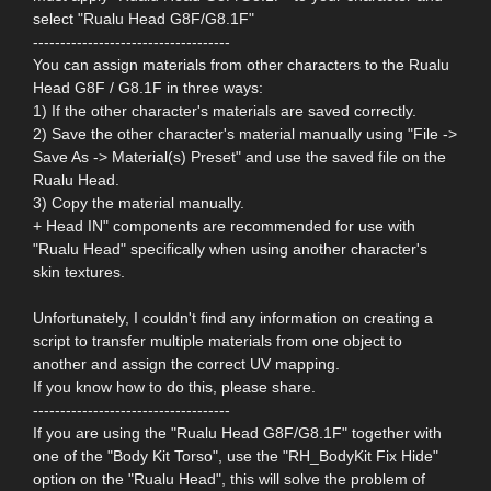
select "Rualu Head G8F/G8.1F"
------------------------------------
You can assign materials from other characters to the Rualu
Head G8F / G8.1F in three ways:
1) If the other character's materials are saved correctly.
2) Save the other character's material manually using "File ->
Save As -> Material(s) Preset" and use the saved file on the
Rualu Head.
3) Copy the material manually.
+ Head IN" components are recommended for use with
"Rualu Head" specifically when using another character's
skin textures.
Unfortunately, I couldn't find any information on creating a
script to transfer multiple materials from one object to
another and assign the correct UV mapping.
If you know how to do this, please share.
------------------------------------
If you are using the "Rualu Head G8F/G8.1F" together with
one of the "Body Kit Torso", use the "RH_BodyKit Fix Hide"
option on the "Rualu Head", this will solve the problem of