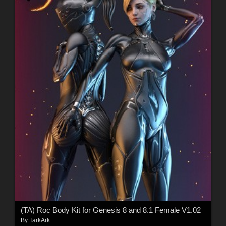
(TA) Roc Body Kit for Genesis 8 and 8.1 Female V1.02
By
TarkArk