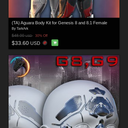
(TA) Aguara Body Kit for Genesis 8 and 8.1 Female
By
TarkArk
$48.00
30% Off
USD
$33.60
USD