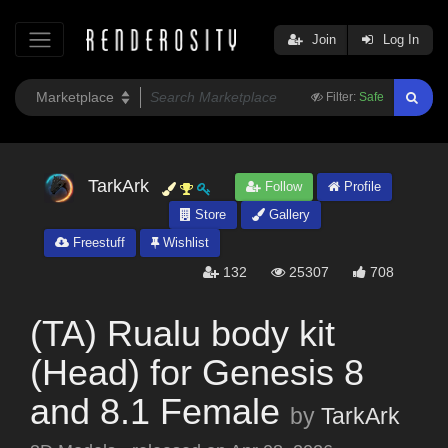
Join
Log In
Filter:
Safe
TarkArk
Follow
Profile
Store
Gallery
Freestuff
Wishlist
132
25307
708
(TA) Rualu body kit
(Head) for Genesis 8
and 8.1 Female
by
TarkArk