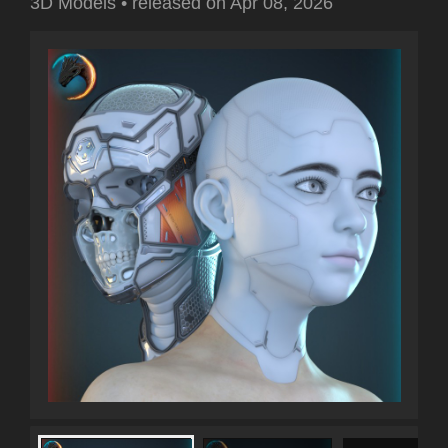
3D Models
•
released on
Apr 08, 2026