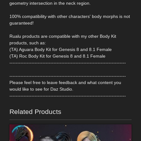
geometry intersection in the neck region.
100% compatibility with other characters' body morphs is not
guaranteed!
Rualu products are compatible with my other Body Kit
products, such as:
(TA) Aguara Body Kit for Genesis 8 and 8.1 Female
(TA) Roc Body Kit for Genesis 8 and 8.1 Female
--------------------------------------------------------------------------
--------------------------------------------------------------------------
Please feel free to leave feedback and what content you
would like to see for Daz Studio.
--------------------------------------------------------------------------
Related Products