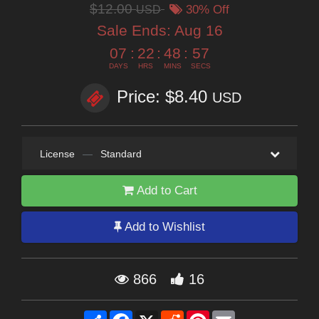
$12.00
USD
30% Off
Sale Ends:
Aug 16
07
:
22
:
48
:
56
DAYS
HRS
MINS
SECS
Price: $8.40
USD
License
—
Standard
Add to Cart
Add to Wishlist
866
16
Share
Facebook
X
Reddit
Pinterest
Email