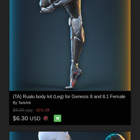
(TA) Rualu body kit (Leg) for Genesis 8 and 8.1 Female
By
TarkArk
$9.00
30% Off
USD
$6.30
USD