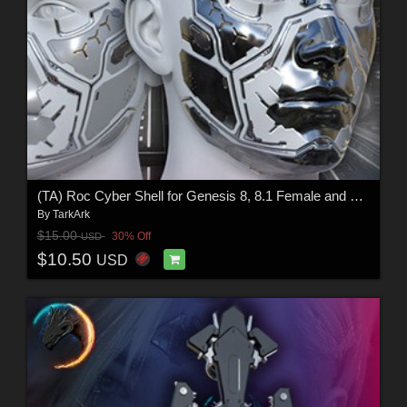
(TA) Roc Cyber Shell for Genesis 8, 8.1 Female and Male, Genesis9
By
TarkArk
$15.00
30% Off
USD
$10.50
USD