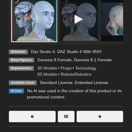
Daz Studio 4
,
DAZ Studio 4 With IRAY
Software:
Genesis 8 Female
,
Genesis 8.1 Female
Base Figures:
3D Models
•
Props
•
Technology
Departments:
3D Models
•
Robots/Robotics
Standard License
,
Extended License
Available Uses:
No AI was used in the creation of this product or its
AI Use:
promotional content.