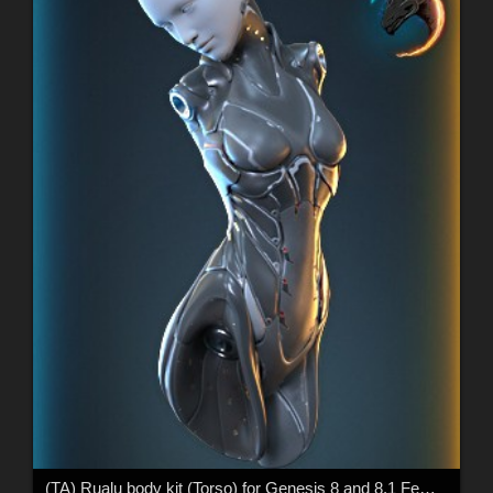
(TA) Rualu body kit (Torso) for Genesis 8 and 8.1 Female