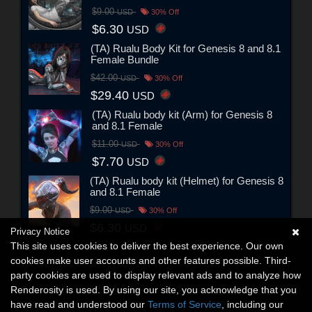
$9.00
USD
30% Off
$6.30
USD
(TA) Rualu Body Kit for Genesis 8 and 8.1
Female Bundle
$42.00
USD
30% Off
$29.40
USD
(TA) Rualu body kit (Arm) for Genesis 8
and 8.1 Female
$11.00
USD
30% Off
$7.70
USD
(TA) Rualu body kit (Helmet) for Genesis 8
and 8.1 Female
$9.00
USD
30% Off
$6.30
USD
Privacy Notice
This site uses cookies to deliver the best experience. Our own
cookies make user accounts and other features possible. Third-
party cookies are used to display relevant ads and to analyze how
Renderosity is used. By using our site, you acknowledge that you
have read and understood our
Terms of Service
, including our