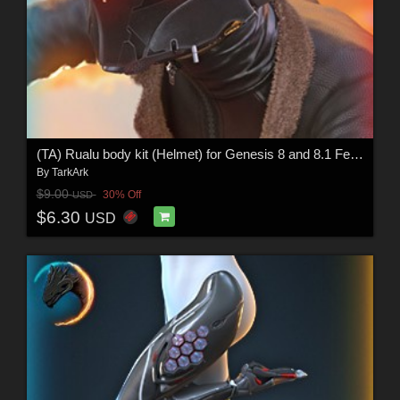
(TA) Rualu body kit (Helmet) for Genesis 8 and 8.1 Female
By
TarkArk
$9.00
30% Off
USD
$6.30
USD