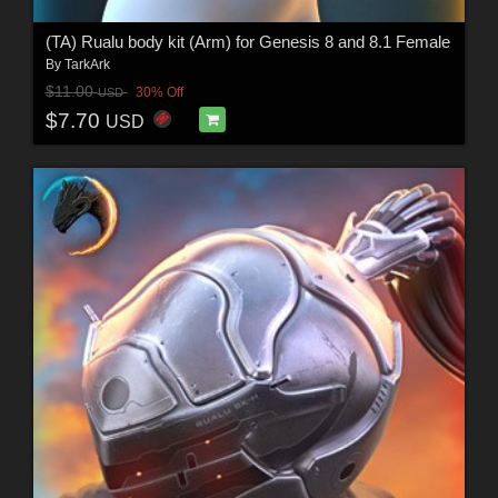
(TA) Rualu body kit (Arm) for Genesis 8 and 8.1 Female
By
TarkArk
$11.00
30% Off
USD
$7.70
USD