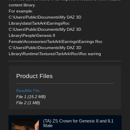
content library.
For example:
C:\Users\Public\Documents\My DAZ 3D
Library\data\TarkArk\EarringsRoc
C:\Users\Public\Documents\My DAZ 3D
Library\People\Genesis 8
Female\Accessories\TarkArk\Earrings\Earrings Roc
C:\Users\Public\Documents\My DAZ 3D
Library\Runtime\Textures\TarkArk\Roc\Roc earring
Product Files
ReadMe File
File 1 (15.2 MB)
File 2 (1 MB)
(TA) ZS Crown for Genesis 8 and 8.1
Male