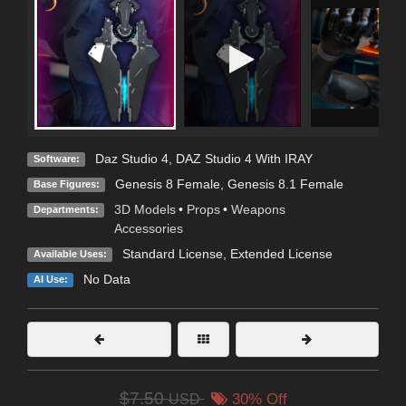
Daz Studio 4
,
DAZ Studio 4 With IRAY
Software:
Genesis 8 Female
,
Genesis 8.1 Female
Base Figures:
3D Models
•
Props
•
Weapons
Departments:
Accessories
Standard License
,
Extended License
Available Uses:
No Data
AI Use:
$7.50
USD
30% Off