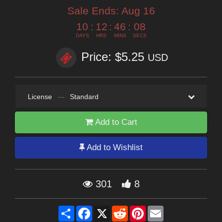
Sale Ends:
Aug 16
10
:
12
:
46
:
07
DAYS
HRS
MINS
SECS
Price: $5.25
USD
License
—
Standard
Add to Cart
Add to Wishlist
301
8
Share
Facebook
X
Reddit
Pinterest
Email