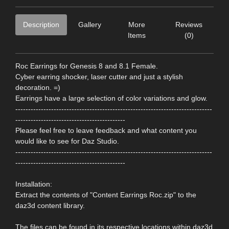
Description
Gallery
More
Reviews
Items
(0)
Roc Earrings for Genesis 8 and 8.1 Female.
Cyber earring shocker, laser cutter and just a stylish
decoration. =)
Earrings have a large selection of color variations and glow.
-----------------------------------------------------------------------------
-------------------------------------------
Please feel free to leave feedback and what content you
would like to see for Daz Studio.
-----------------------------------------------------------------------------
-------------------------------------------
Installation:
Extract the contents of "Content Earrings Roc.zip" to the
daz3d content library.
The files can be found in its respective locations within daz3d