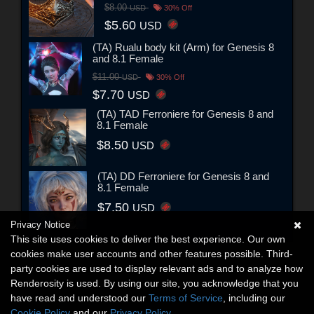
$8.00
USD
30% Off
$5.60
USD
(TA) Rualu body kit (Arm) for Genesis 8
and 8.1 Female
$11.00
USD
30% Off
$7.70
USD
(TA) TAD Ferroniere for Genesis 8 and
8.1 Female
$8.50
USD
(TA) DD Ferroniere for Genesis 8 and
8.1 Female
$7.50
USD
Privacy Notice
This site uses cookies to deliver the best experience. Our own
cookies make user accounts and other features possible. Third-
party cookies are used to display relevant ads and to analyze how
Renderosity is used. By using our site, you acknowledge that you
have read and understood our
Terms of Service
, including our
Cookie Policy
and our
Privacy Policy
.