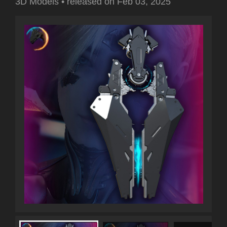
3D Models
•
released on
Feb 03, 2025