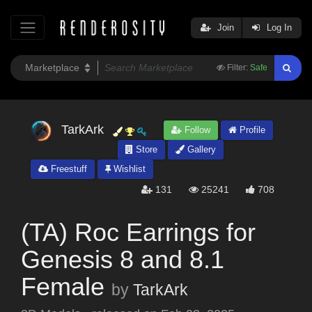
Join
Log In
Filter:
Safe
TarkArk
Follow
Profile
Store
Gallery
Freestuff
Wishlist
131
25241
708
(TA) Roc Earrings for
Genesis 8 and 8.1
Female
by
TarkArk