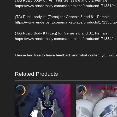
(TA) Rualu body kit (Arm) for Genesis 8 and 8.1 Female
https://www.renderosity.com/marketplace/products/171331/ta-
(TA) Rualu body kit (Torso) for Genesis 8 and 8.1 Female
https://www.renderosity.com/marketplace/products/171335/ta-
(TA) Rualu Body Kit (Leg) for Genesis 8 and 8.1 Female
https://www.renderosity.com/marketplace/products/171334/ta-
--------------------------------------------------------------------------
Please feel free to leave feedback and what content you would
--------------------------------------------------------------------------
Related Products