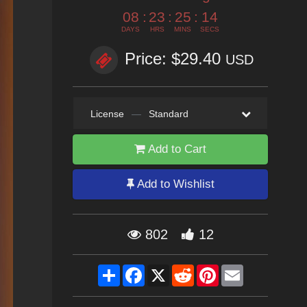
08
:
23
:
25
:
12
DAYS
HRS
MINS
SECS
Price: $29.40
USD
License
—
Standard
Add to Cart
Add to Wishlist
802
12
Share
Facebook
X
Reddit
Pinterest
Email