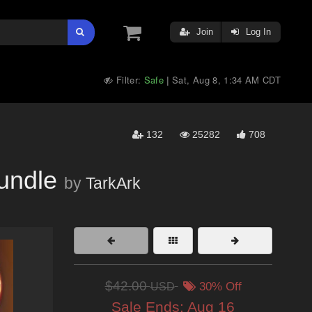
Join
Log In
Filter:
Safe
Sat, Aug 8, 1:34 AM CDT
|
132
25282
708
undle
by
TarkArk
$42.00
USD
30% Off
Sale Ends:
Aug 16