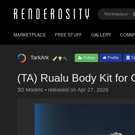
MARKETPLACE
FREE STUFF
GALLERY
COMM
TarkArk
Follow
Profile
St
(TA) Rualu Body Kit for
3D Models
•
released on
Apr 27, 2026