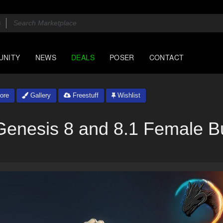
UNITY
NEWS
DEALS
POSER
CONTACT
ore
Gallery
Freestuff
Wishlist
 Genesis 8 and 8.1 Female B