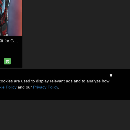
(TA) Aguara Body Kit for Genesis 8 and 8.1 Female
cookies are used to display relevant ads and to analyze how
ie Policy
and our
Privacy Policy
.