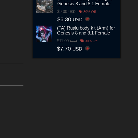
Genesis 8 and 8.1 Female
$9.00
USD
30% Off
$6.30
USD
(TA) Rualu body kit (Arm) for
Genesis 8 and 8.1 Female
$11.00
USD
30% Off
$7.70
USD