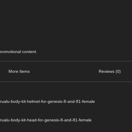
 promotional content.
More Items
Reviews (0)
rualu-body-kit-helmet-for-genesis-8-and-81-female
rualu-body-kit-head-for-genesis-8-and-81-female