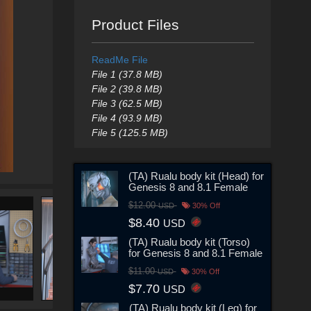
Product Files
ReadMe File
File 1 (37.8 MB)
File 2 (39.8 MB)
File 3 (62.5 MB)
File 4 (93.9 MB)
File 5 (125.5 MB)
(TA) Rualu body kit (Head) for
Genesis 8 and 8.1 Female
$12.00
USD
30% Off
$8.40
USD
(TA) Rualu body kit (Torso)
for Genesis 8 and 8.1 Female
$11.00
USD
30% Off
$7.70
USD
(TA) Rualu body kit (Leg) for