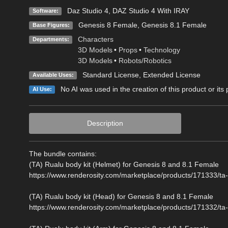
Daz Studio 4
,
DAZ Studio 4 With IRAY
Software:
Genesis 8 Female
,
Genesis 8.1 Female
Base Figures:
Characters
Departments:
3D Models
•
Props
•
Technology
3D Models
•
Robots/Robotics
Standard License
,
Extended License
Available Uses:
No AI was used in the creation of this product or its
AI Use:
Description
The bundle contains:
(TA) Rualu body kit (Helmet) for Genesis 8 and 8.1 Female
https://www.renderosity.com/marketplace/products/171333/ta-
(TA) Rualu body kit (Head) for Genesis 8 and 8.1 Female
https://www.renderosity.com/marketplace/products/171332/ta-