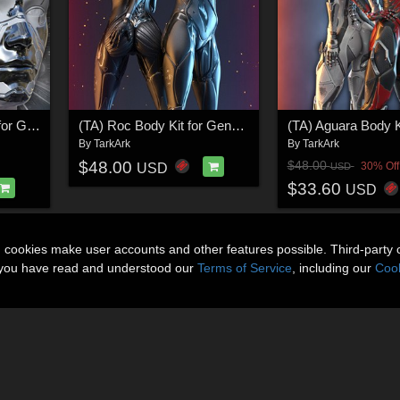
(TA) Roc Cyber Shell for Genesis 8, 8.1 Female and Male, Genesis9
(TA) Roc Body Kit for Genesis 8 and 8.1 Female V1.02
By
TarkArk
By
TarkArk
$48.00
$48.00
30% Off
USD
USD
$33.60
USD
n cookies make user accounts and other features possible. Third-party 
t you have read and understood our
Terms of Service
, including our
Cook