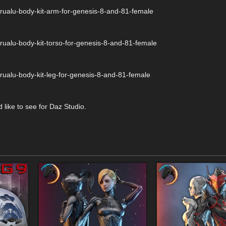
rualu-body-kit-arm-for-genesis-8-and-81-female
rualu-body-kit-torso-for-genesis-8-and-81-female
rualu-body-kit-leg-for-genesis-8-and-81-female
 like to see for Daz Studio.