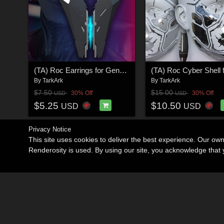
(TA) Roc Earrings for Genesis 8 and 8.1 Female
By
TarkArk
By
TarkArk
$7.50
$15.00
30% Off
30% Off
USD
USD
$5.25
$10.50
USD
USD
Privacy Notice
This site uses cookies to deliver the best experience. Our ow
Renderosity is used. By using our site, you acknowledge tha