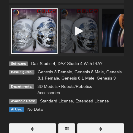
Daz Studio 4
,
DAZ Studio 4 With IRAY
Software:
Genesis 8 Female
,
Genesis 8 Male
,
Genesis
Base Figures:
8.1 Female
,
Genesis 8.1 Male
,
Genesis 9
3D Models
•
Robots/Robotics
Departments:
Accessories
Standard License
,
Extended License
Available Uses:
No Data
AI Use: