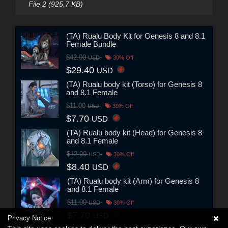
File 2 (925.7 KB)
(TA) Rualu Body Kit for Genesis 8 and 8.1
Female Bundle
$42.00
USD
30% Off
$29.40
USD
(TA) Rualu body kit (Torso) for Genesis 8
and 8.1 Female
$11.00
USD
30% Off
$7.70
USD
(TA) Rualu body kit (Head) for Genesis 8
and 8.1 Female
$12.00
USD
30% Off
$8.40
USD
(TA) Rualu body kit (Arm) for Genesis 8
and 8.1 Female
$11.00
USD
30% Off
$7.70
USD
Privacy Notice