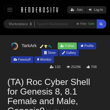
Join
Log In
Filter:
Safe
TarkArk
Follow
Profile
Store
Gallery
Freestuff
Wishlist
132
25296
708
(TA) Roc Cyber Shell
for Genesis 8, 8.1
Female and Male,