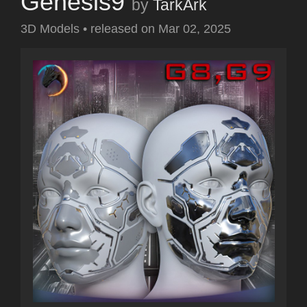
Genesis9
by
TarkArk
3D Models
•
released on
Mar 02, 2025