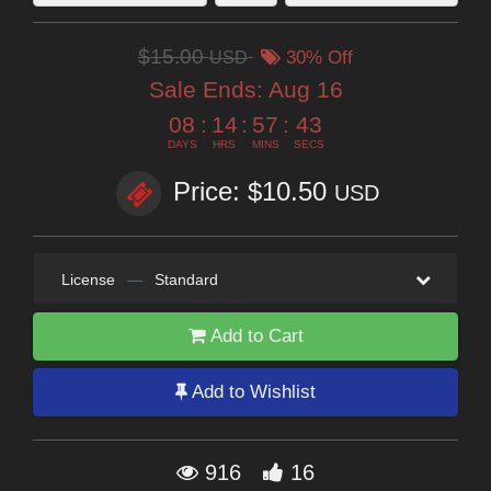
$15.00
USD
30% Off
Sale Ends:
Aug 16
08
:
14
:
57
:
42
DAYS
HRS
MINS
SECS
Price: $10.50
USD
License
—
Standard
Add to Cart
Add to Wishlist
916
16