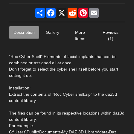
Share
Facebook
X
Reddit
Pinterest
Email
Description
Gallery
More
Reviews
Items
(1)
"Roc Cyber Shell" Elements of facial implants that can be
combined or assigned all at once.
Don t forget to select the cyber shell itself before you start
setting it up.
Installation:
Extract the contents of "Roc Cyber shell.zip" to the daz3d
content library.
The files can be found in its respective locations within daz3d
content library.
For example:
C:\Users\Public\Documents\My DAZ 3D Library\data\Daz