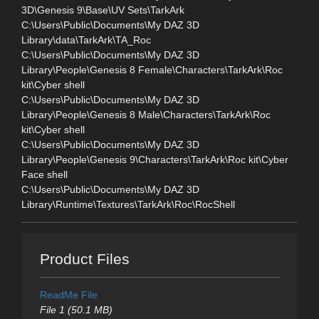
3D\Genesis 9\Base\UV Sets\TarkArk
C:\Users\Public\Documents\My DAZ 3D
Library\data\TarkArk\TA_Roc
C:\Users\Public\Documents\My DAZ 3D
Library\People\Genesis 8 Female\Characters\TarkArk\Roc
kit\Cyber shell
C:\Users\Public\Documents\My DAZ 3D
Library\People\Genesis 8 Male\Characters\TarkArk\Roc
kit\Cyber shell
C:\Users\Public\Documents\My DAZ 3D
Library\People\Genesis 9\Characters\TarkArk\Roc kit\Cyber
Face shell
C:\Users\Public\Documents\My DAZ 3D
Library\Runtime\Textures\TarkArk\Roc\RocShell
Product Files
ReadMe File
File 1 (50.1 MB)