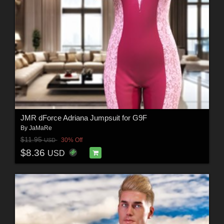
JMR dForce Adriana Jumpsuit for G9F
By
JaMaRe
$11.95
30% Off
USD
$8.36
USD