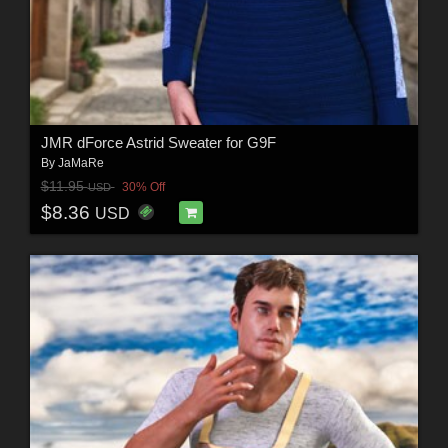
JMR dForce Astrid Sweater for G9F
By
JaMaRe
$11.95
30% Off
USD
$8.36
USD