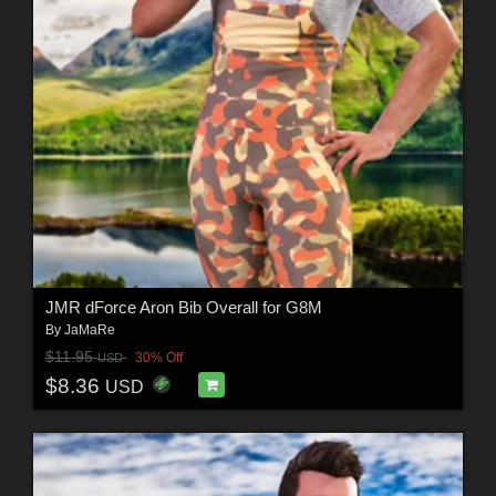
JMR dForce Aron Bib Overall for G8M
By
JaMaRe
$11.95
30% Off
USD
$8.36
USD