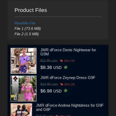
Product Files
ReadMe File
File 1 (73.6 MB)
File 2 (1.5 MB)
JMR dForce Denis Nightwear for
G9M
$11.95
USD
30% Off
$8.36
USD
JMR dForce Zeynep Dress G9F
$13.95
USD
50% Off
$6.98
USD
JMR dForce Andrea Nightdress for G9F
and G8F