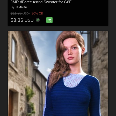
JMR dForce Astrid Sweater for G8F
By
JaMaRe
$11.95
30% Off
USD
$8.36
USD