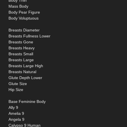
Body Thin
Mass Body
Body Pear Figure
Body Voluptuous
Breasts Diameter
Breasts Fullness Lower
Breasts Gone
Breasts Heavy
Breasts Small
Breasts Large
Breasts Large High
Breasts Natural
Glute Depth Lower
Glute Size
Hip Size
Base Feminine Body
Ally 9
Amelia 9
Angela 9
Calypso 9 Human