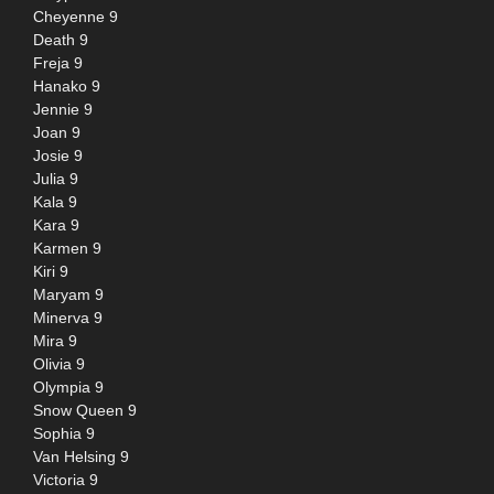
Cheyenne 9
Death 9
Freja 9
Hanako 9
Jennie 9
Joan 9
Josie 9
Julia 9
Kala 9
Kara 9
Karmen 9
Kiri 9
Maryam 9
Minerva 9
Mira 9
Olivia 9
Olympia 9
Snow Queen 9
Sophia 9
Van Helsing 9
Victoria 9