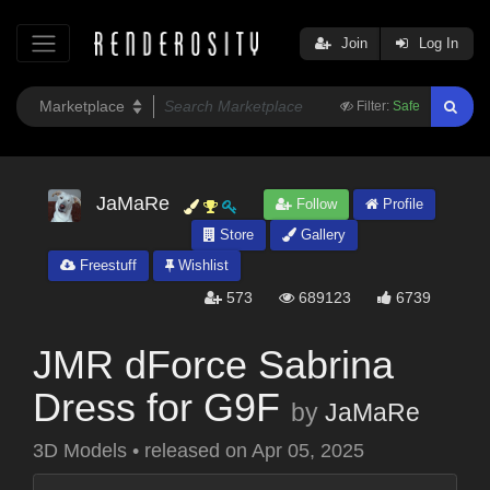
Join
Log In
Filter:
Safe
JaMaRe
Follow
Profile
Store
Gallery
Freestuff
Wishlist
573
689123
6739
JMR dForce Sabrina
Dress for G9F
by
JaMaRe
3D Models
•
released on
Apr 05, 2025