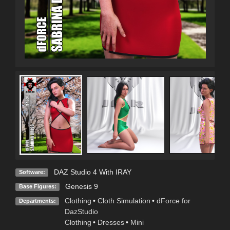
DAZ Studio 4 With IRAY
Software:
Genesis 9
Base Figures:
Clothing
•
Cloth Simulation
•
dForce for
Departments:
DazStudio
Clothing
•
Dresses
•
Mini