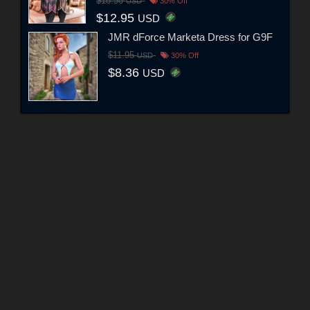
$18.50
USD
30% Off
$12.95
USD
JMR dForce Marketa Dress for G9F
$11.95
USD
30% Off
$8.36
USD