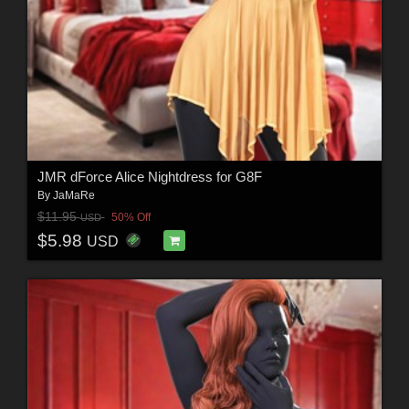
JMR dForce Alice Nightdress for G8F
By
JaMaRe
$11.95
50% Off
USD
$5.98
USD