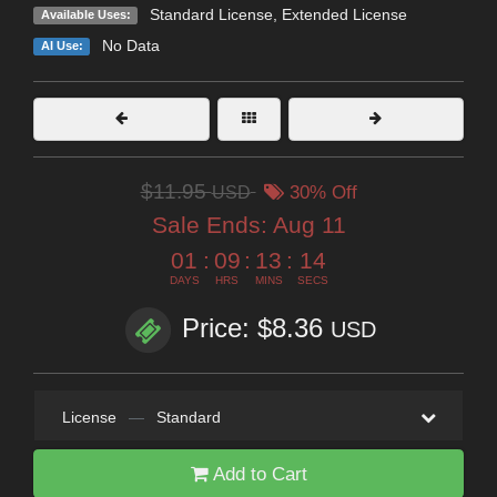
Standard License
,
Extended License
Available Uses:
No Data
AI Use:
$11.95
USD
30% Off
Sale Ends:
Aug 11
01
:
09
:
13
:
12
DAYS
HRS
MINS
SECS
Price: $8.36
USD
License
—
Standard
Add to Cart