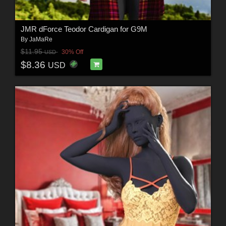
JMR dForce Teodor Cardigan for G9M
By
JaMaRe
$11.95
30% Off
USD
$8.36
USD