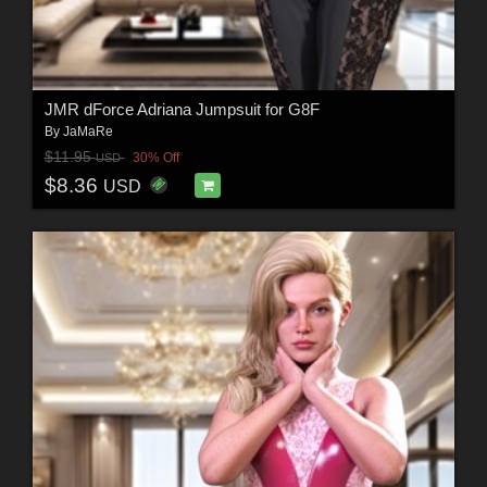
JMR dForce Adriana Jumpsuit for G8F
By
JaMaRe
$11.95
30% Off
USD
$8.36
USD