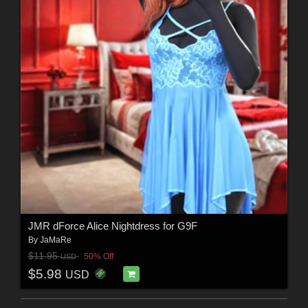
JMR dForce Alice Nightdress for G9F
By
JaMaRe
$11.95
50% Off
USD
$5.98
USD