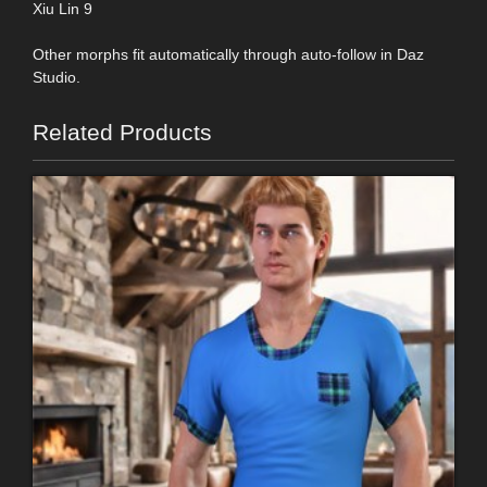
Xiu Lin 9
Other morphs fit automatically through auto-follow in Daz
Studio.
Related Products