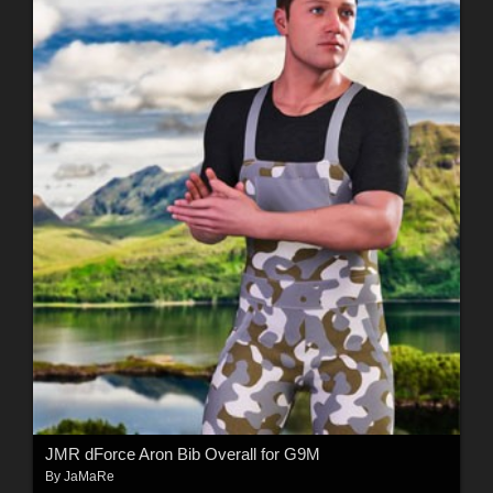
JMR dForce Aron Bib Overall for G9M
By
JaMaRe