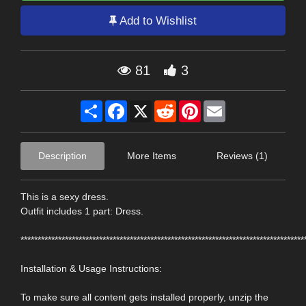
Add to Wishlist
81
3
Share
Facebook
X
Reddit
Pinterest
Email
Description
More Items
Reviews (1)
This is a sexy dress.
Outfit includes 1 part: Dress.
***********************************************************************************
Installation & Usage Instructions:
To make sure all content gets installed properly, unzip the