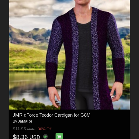
JMR dForce Teodor Cardigan for G8M
By
JaMaRe
$11.95
30% Off
USD
$8.36
USD