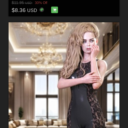
$11.95
30% Off
USD
$8.36
USD