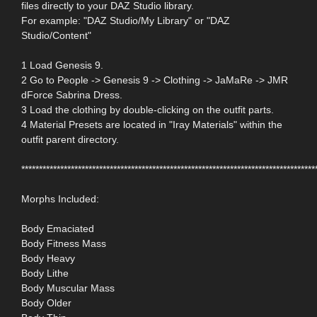
files directly to your DAZ Studio library.
For example: "DAZ Studio/My Library" or "DAZ
Studio/Content"
1 Load Genesis 9.
2 Go to People -> Genesis 9 -> Clothing -> JaMaRe -> JMR
dForce Sabrina Dress.
3 Load the clothing by double-clicking on the outfit parts.
4 Material Presets are located in "Iray Materials" within the
outfit parent directory.
***********************************************************************************
Morphs Included:
Body Emaciated
Body Fitness Mass
Body Heavy
Body Lithe
Body Muscular Mass
Body Older