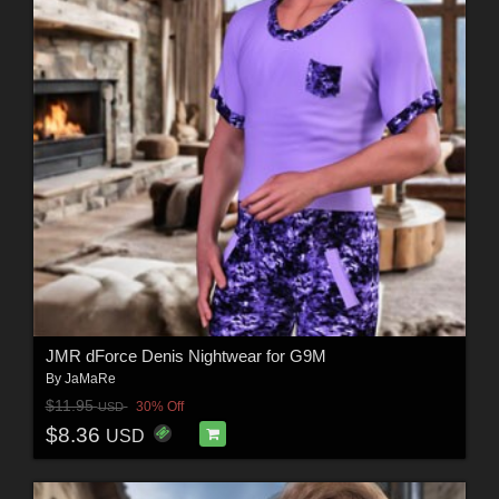
JMR dForce Denis Nightwear for G9M
By
JaMaRe
$11.95
30% Off
USD
$8.36
USD