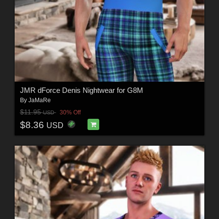
JMR dForce Denis Nightwear for G8M
By
JaMaRe
$11.95
30% Off
USD
$8.36
USD