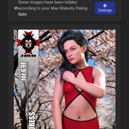
Some images have been hidden
according to your Max Maturity Rating :
Settings
Safe