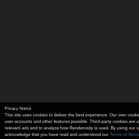
Privacy Notice
This site uses cookies to deliver the best experience. Our own cook
user accounts and other features possible. Third-party cookies are u
relevant ads and to analyze how Renderosity is used. By using our s
acknowledge that you have read and understood our
Terms of Servi