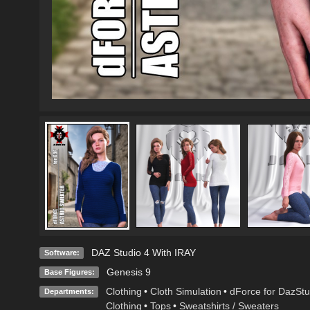
DAZ Studio 4 With IRAY
Software:
Genesis 9
Base Figures:
Clothing
•
Cloth Simulation
•
dForce for DazStu
Departments:
Clothing
•
Tops
•
Sweatshirts / Sweaters