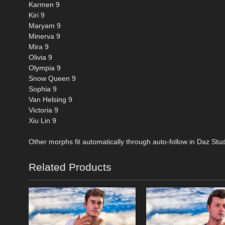
Karmen 9
Kiri 9
Maryam 9
Minerva 9
Mira 9
Olivia 9
Olympia 9
Snow Queen 9
Sophia 9
Van Helsing 9
Victoria 9
Xiu Lin 9
Other morphs fit automatically through auto-follow in Daz Stud
Related Products