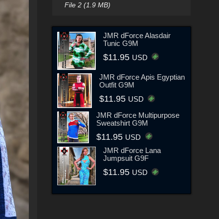
File 2 (1.9 MB)
JMR dForce Alasdair
Tunic G9M
$11.95
USD
JMR dForce Apis Egyptian
Outfit G9M
$11.95
USD
JMR dForce Multipurpose
Sweatshirt G9M
$11.95
USD
JMR dForce Lana
Jumpsuit G9F
$11.95
USD