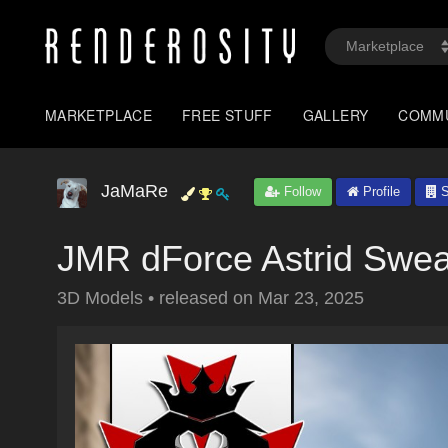
MARKETPLACE
FREE STUFF
GALLERY
COMM
JaMaRe
Follow
Profile
S
JMR dForce Astrid Swea
3D Models
•
released on
Mar 23, 2025