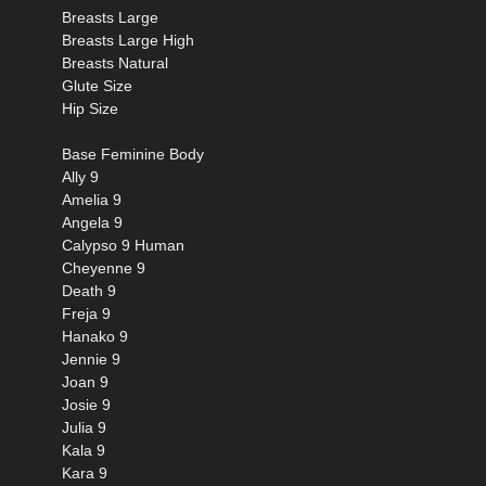
Breasts Large
Breasts Large High
Breasts Natural
Glute Size
Hip Size
Base Feminine Body
Ally 9
Amelia 9
Angela 9
Calypso 9 Human
Cheyenne 9
Death 9
Freja 9
Hanako 9
Jennie 9
Joan 9
Josie 9
Julia 9
Kala 9
Kara 9