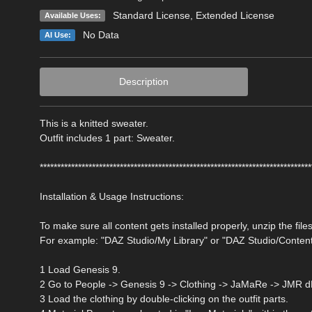
Standard License
,
Extended License
Available Uses:
No Data
AI Use:
Description
This is a knitted sweater.
Outfit includes 1 part: Sweater.
******************************************************************************
Installation & Usage Instructions:
To make sure all content gets installed properly, unzip the files
For example: "DAZ Studio/My Library" or "DAZ Studio/Conten
1 Load Genesis 9.
2 Go to People -> Genesis 9 -> Clothing -> JaMaRe -> JMR d
3 Load the clothing by double-clicking on the outfit parts.