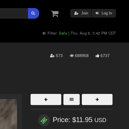
Join
Log In
Filter:
Safe
Thu, Aug 6, 3:42 PM CDT
|
573
688958
6737
Price: $11.95
USD