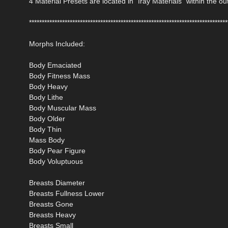
4 Material Presets are located in "Iray Materials" within the out
******************************************************************************
Morphs Included:
Body Emaciated
Body Fitness Mass
Body Heavy
Body Lithe
Body Muscular Mass
Body Older
Body Thin
Mass Body
Body Pear Figure
Body Voluptuous
Breasts Diameter
Breasts Fullness Lower
Breasts Gone
Breasts Heavy
Breasts Small