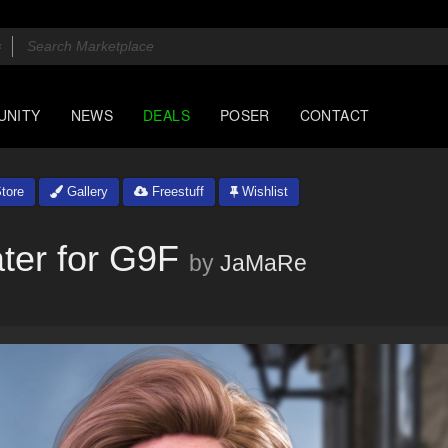
UNITY
NEWS
DEALS
POSER
CONTACT
tore
Gallery
Freestuff
Wishlist
ter for G9F
by
JaMaRe