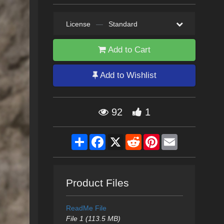
License
—
Standard
Add to Cart
Add to Wishlist
92
1
Share
Facebook
X
Reddit
Pinterest
Email
Product Files
ReadMe File
File 1 (113.5 MB)