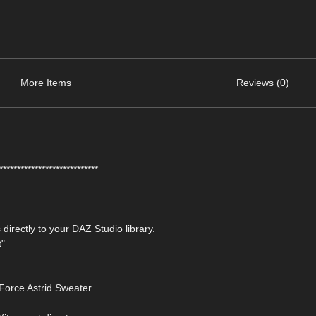
More Items
Reviews (0)
****************************
 directly to your DAZ Studio library.
t"
Force Astrid Sweater.