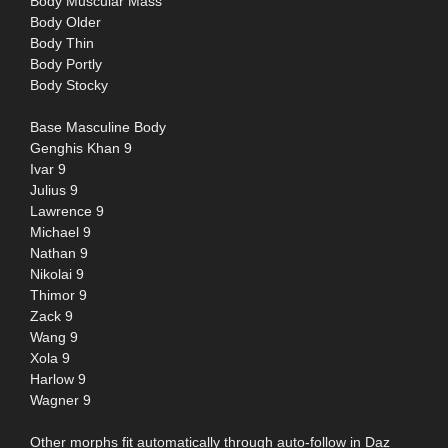
Body Muscular Mass
Body Older
Body Thin
Body Portly
Body Stocky
Base Masculine Body
Genghis Khan 9
Ivar 9
Julius 9
Lawrence 9
Michael 9
Nathan 9
Nikolai 9
Thimor 9
Zack 9
Wang 9
Xola 9
Harlow 9
Wagner 9
Other morphs fit automatically through auto-follow in Daz