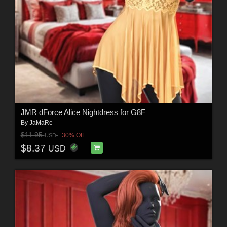
JMR dForce Alice Nightdress for G8F
By
JaMaRe
$11.95
30% Off
USD
$8.37
USD