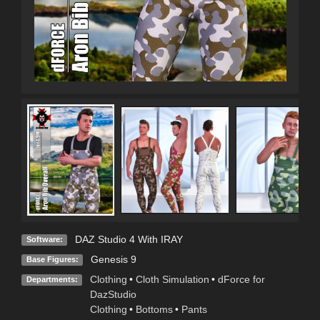
DAZ Studio 4 With IRAY
Software:
Genesis 9
Base Figures:
Clothing
•
Cloth Simulation
•
dForce for
Departments:
DazStudio
Clothing
•
Bottoms
•
Pants