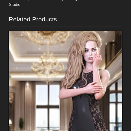
Studio.
Related Products