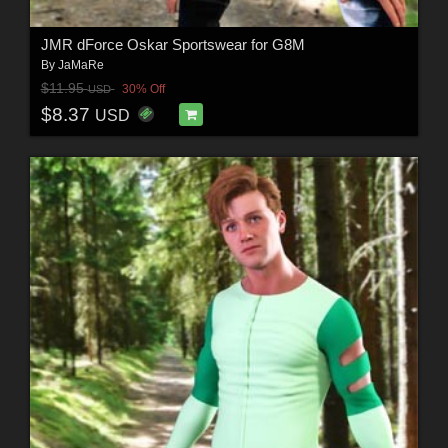
JMR dForce Oskar Sportswear for G8M
By
JaMaRe
$11.95
30% Off
USD
$8.37
USD