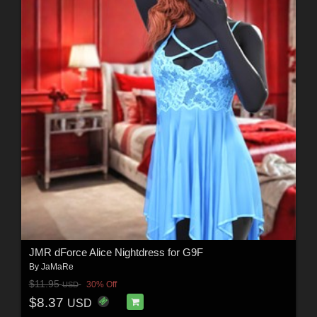
JMR dForce Alice Nightdress for G9F
By
JaMaRe
$11.95
30% Off
USD
$8.37
USD