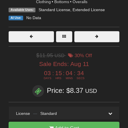
Clothing
•
Bottoms
•
Overalls
Standard License
,
Extended License
Available Uses:
No Data
AI Use:
$11.95
USD
30% Off
Sale Ends:
Aug 11
03
:
15
:
04
:
32
DAYS
HRS
MINS
SECS
Price: $8.37
USD
License
—
Standard