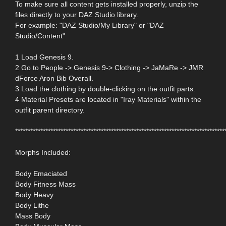
To make sure all content gets installed properly, unzip the
files directly to your DAZ Studio library.
For example: "DAZ Studio/My Library" or "DAZ
Studio/Content"
1 Load Genesis 9.
2 Go to People -> Genesis 9-> Clothing -> JaMaRe -> JMR
dForce Aron Bib Overall.
3 Load the clothing by double-clicking on the outfit parts.
4 Material Presets are located in "Iray Materials" within the
outfit parent directory.
***********************************************************************************
Morphs Included:
Body Emaciated
Body Fitness Mass
Body Heavy
Body Lithe
Mass Body