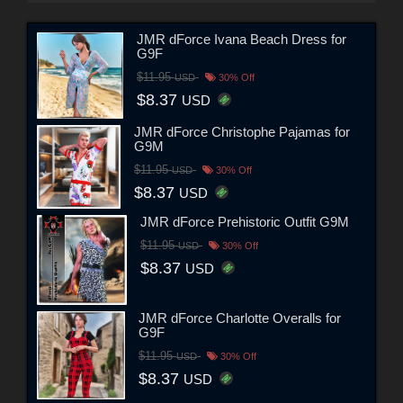
JMR dForce Ivana Beach Dress for
G9F
$11.95
USD
30% Off
$8.37
USD
JMR dForce Christophe Pajamas for
G9M
$11.95
USD
30% Off
$8.37
USD
JMR dForce Prehistoric Outfit G9M
$11.95
USD
30% Off
$8.37
USD
JMR dForce Charlotte Overalls for
G9F
$11.95
USD
30% Off
$8.37
USD