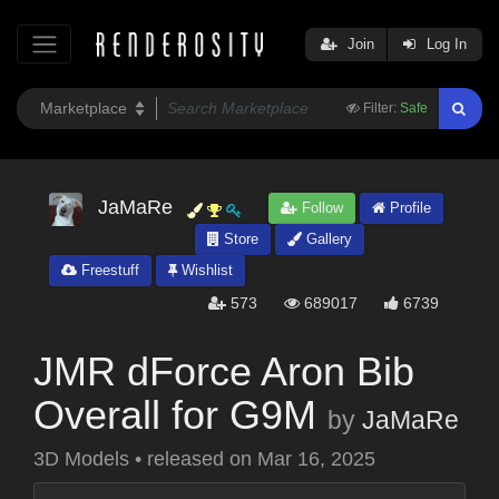
Join
Log In
Filter:
Safe
JaMaRe
Follow
Profile
Store
Gallery
Freestuff
Wishlist
573
689017
6739
JMR dForce Aron Bib
Overall for G9M
by
JaMaRe
3D Models
•
released on
Mar 16, 2025