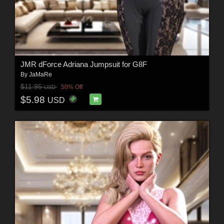
JMR dForce Adriana Jumpsuit for G8F
By
JaMaRe
$11.95
50% Off
USD
$5.98
USD