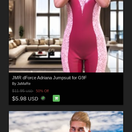
JMR dForce Adriana Jumpsuit for G9F
By
JaMaRe
$11.95
50% Off
USD
$5.98
USD