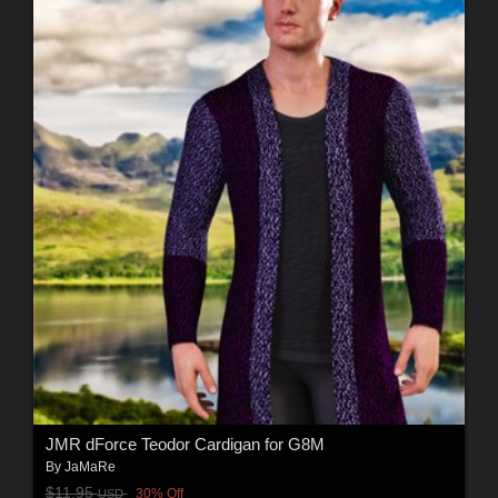
JMR dForce Teodor Cardigan for G8M
By
JaMaRe
$11.95
30% Off
USD