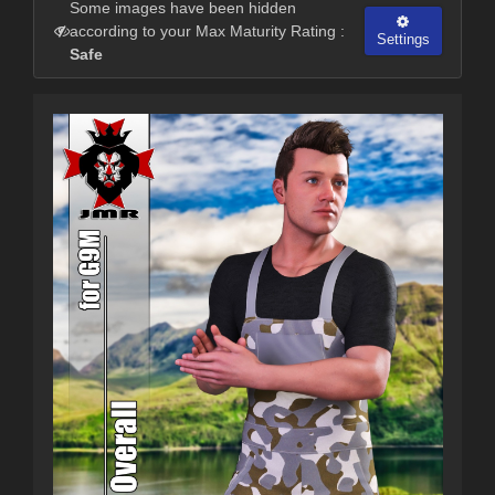
Some images have been hidden
according to your Max Maturity Rating :
Settings
Safe