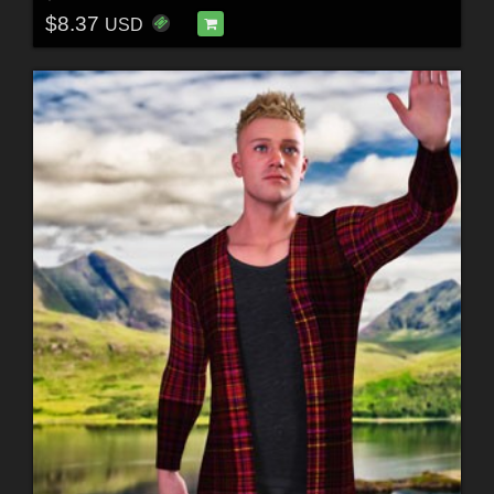
$8.37
USD