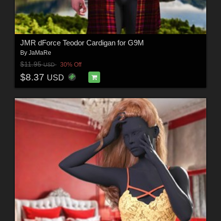
JMR dForce Teodor Cardigan for G9M
By
JaMaRe
$11.95
30% Off
USD
$8.37
USD