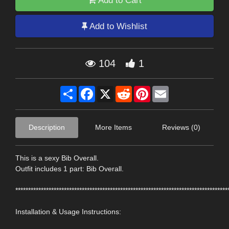
Add to Cart
Add to Wishlist
104
1
Share
Facebook
X
Reddit
Pinterest
Email
Description
More Items
Reviews (0)
This is a sexy Bib Overall.
Outfit includes 1 part: Bib Overall.
***********************************************************************************
Installation & Usage Instructions: