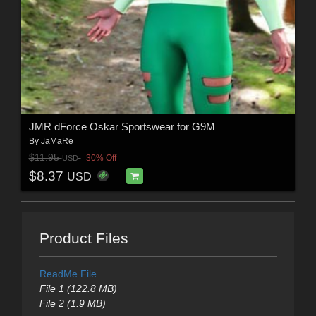
JMR dForce Oskar Sportswear for G9M
By
JaMaRe
$11.95
30% Off
USD
$8.37
USD
Product Files
ReadMe File
File 1 (122.8 MB)
File 2 (1.9 MB)