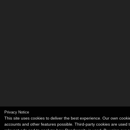
Privacy Notice
This site uses cookies to deliver the best experience. Our own cook
accounts and other features possible. Third-party cookies are used t