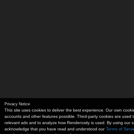
Privacy Notice
This site uses cookies to deliver the best experience. Our own cook
accounts and other features possible. Third-party cookies are used t
relevant ads and to analyze how Renderosity is used. By using our s
acknowledge that you have read and understood our
Terms of Servi