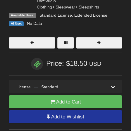
DazStudio
Clothing
•
Sleepwear
•
Sleepshirts
Standard License
,
Extended License
Available Uses:
No Data
AI Use:
Price: $18.50
USD
License
—
Standard
Add to Cart
Add to Wishlist