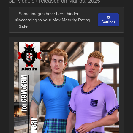
3D Models
•
released on
Mar 30, 2025
Some images have been hidden
according to your Max Maturity Rating :
Settings
Safe