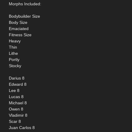
Morphs Included:
Bodybuilder Size
Body Size
Emaciated
Fitness Size
Heavy
Thin
Lithe
Portly
Stocky
Darius 8
Edward 8
Lee 8
Lucas 8
Michael 8
Owen 8
Vladimir 8
Scar 8
Juan Carlos 8