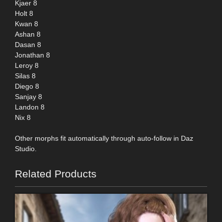
Kjaer 8
Holt 8
Kwan 8
Ashan 8
Dasan 8
Jonathan 8
Leroy 8
Silas 8
Diego 8
Sanjay 8
Landon 8
Nix 8
Other morphs fit automatically through auto-follow in Daz
Studio.
Related Products