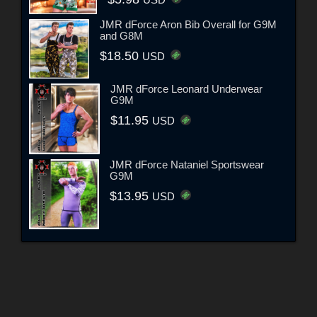
USD
JMR dForce Aron Bib Overall for G9M
and G8M
$18.50
USD
JMR dForce Leonard Underwear
G9M
$11.95
USD
JMR dForce Nataniel Sportswear
G9M
$13.95
USD