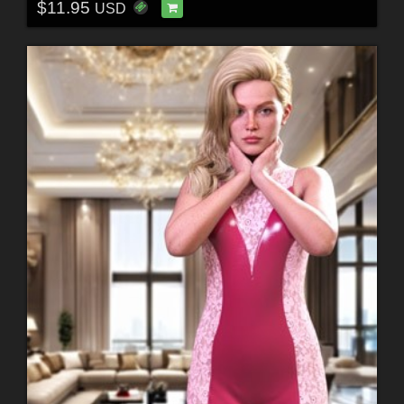
$11.95
USD