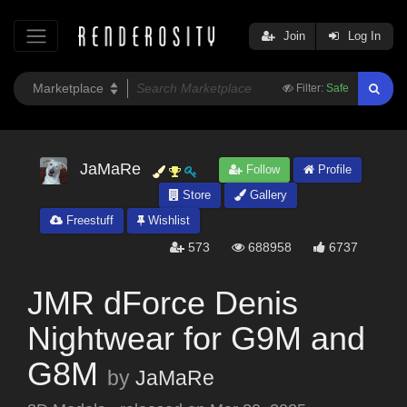
Join
Log In
Filter:
Safe
JaMaRe
Follow
Profile
Store
Gallery
Freestuff
Wishlist
573
688958
6737
JMR dForce Denis
Nightwear for G9M and
G8M
by
JaMaRe