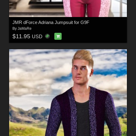
JMR dForce Adriana Jumpsuit for G9F
By
JaMaRe
$11.95
USD