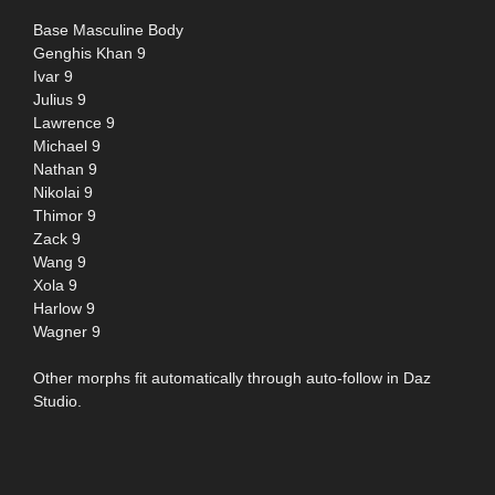
Base Masculine Body
Genghis Khan 9
Ivar 9
Julius 9
Lawrence 9
Michael 9
Nathan 9
Nikolai 9
Thimor 9
Zack 9
Wang 9
Xola 9
Harlow 9
Wagner 9
Other morphs fit automatically through auto-follow in Daz
Studio.