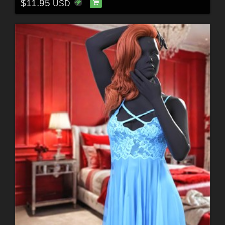
$11.95
USD