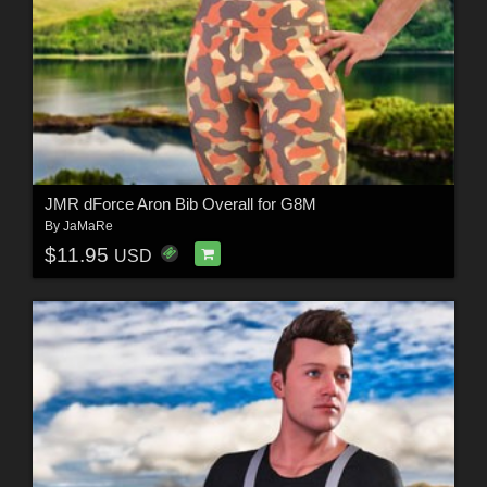
JMR dForce Aron Bib Overall for G8M
By
JaMaRe
$11.95
USD