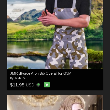
JMR dForce Aron Bib Overall for G9M
By
JaMaRe
$11.95
USD