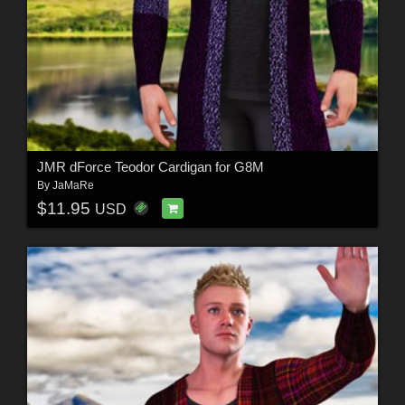
JMR dForce Teodor Cardigan for G8M
By
JaMaRe
$11.95
USD