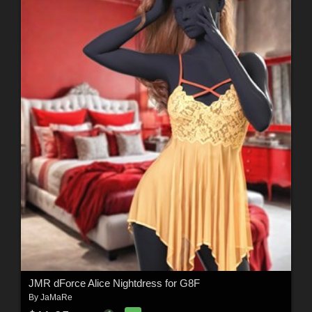
JMR dForce Alice Nightdress for G8F
By
JaMaRe