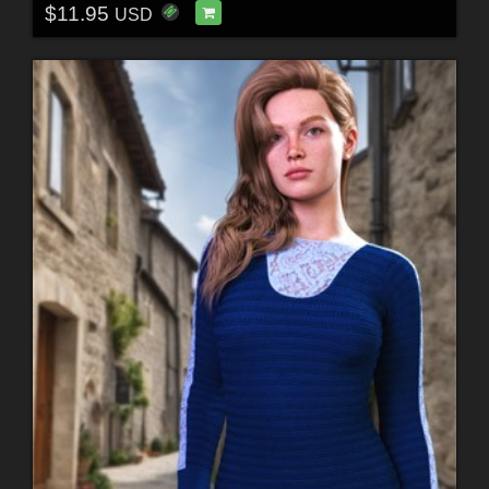
$11.95
USD