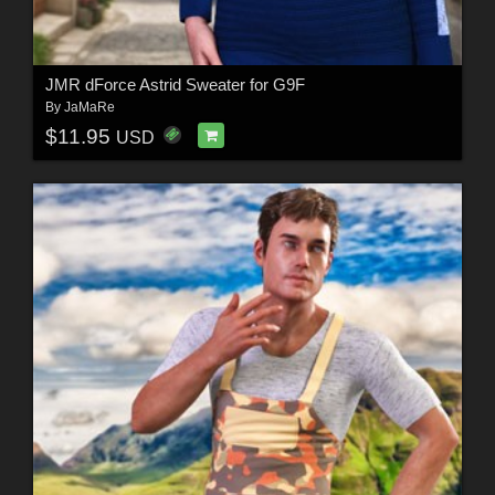
JMR dForce Astrid Sweater for G9F
By
JaMaRe
$11.95
USD