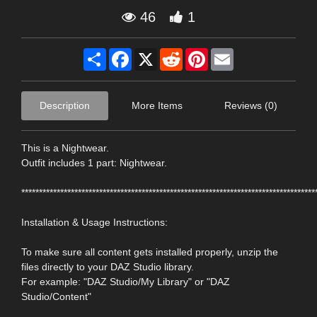
46
1
Share
Facebook
X
Reddit
Pinterest
Email
Description
More Items
Reviews (0)
This is a Nightwear.
Outfit includes 1 part: Nightwear.
***********************************************************************************
Installation & Usage Instructions:
To make sure all content gets installed properly, unzip the
files directly to your DAZ Studio library.
For example: "DAZ Studio/My Library" or "DAZ
Studio/Content"