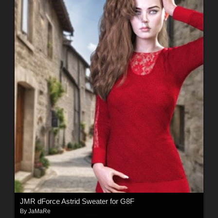
JMR dForce Astrid Sweater for G8F
By
JaMaRe