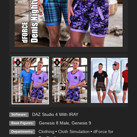
DAZ Studio 4 With IRAY
Software:
Genesis 8 Male
,
Genesis 9
Base Figures:
Clothing
•
Cloth Simulation
•
dForce for
Departments: