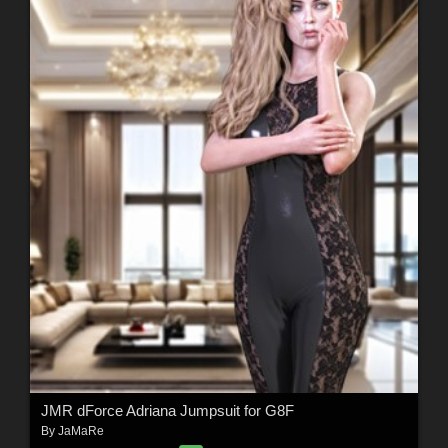
JMR dForce Adriana Jumpsuit for G8F
By
JaMaRe