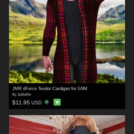
JMR dForce Teodor Cardigan for G9M
By
JaMaRe
$11.95
USD