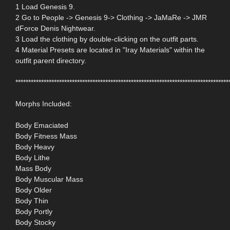
1 Load Genesis 9.
2 Go to People -> Genesis 9-> Clothing -> JaMaRe -> JMR
dForce Denis Nightwear.
3 Load the clothing by double-clicking on the outfit parts.
4 Material Presets are located in "Iray Materials" within the
outfit parent directory.
***********************************************************************************
Morphs Included:
Body Emaciated
Body Fitness Mass
Body Heavy
Body Lithe
Mass Body
Body Muscular Mass
Body Older
Body Thin
Body Portly
Body Stocky