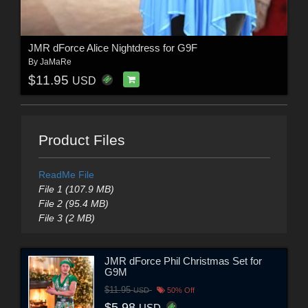
JMR dForce Alice Nightdress for G9F
By
JaMaRe
$11.95
USD
Product Files
ReadMe File
File 1 (107.9 MB)
File 2 (95.4 MB)
File 3 (2 MB)
JMR dForce Phil Christmas Set for
G9M
$11.95
USD
50% Off
$5.98