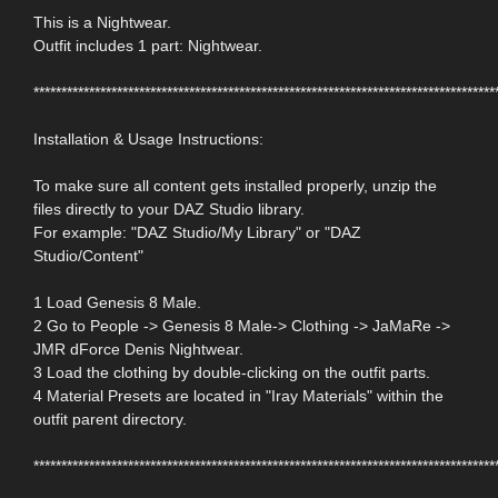
This is a Nightwear.
Outfit includes 1 part: Nightwear.
***********************************************************************************
Installation & Usage Instructions:
To make sure all content gets installed properly, unzip the
files directly to your DAZ Studio library.
For example: "DAZ Studio/My Library" or "DAZ
Studio/Content"
1 Load Genesis 8 Male.
2 Go to People -> Genesis 8 Male-> Clothing -> JaMaRe ->
JMR dForce Denis Nightwear.
3 Load the clothing by double-clicking on the outfit parts.
4 Material Presets are located in "Iray Materials" within the
outfit parent directory.
***********************************************************************************