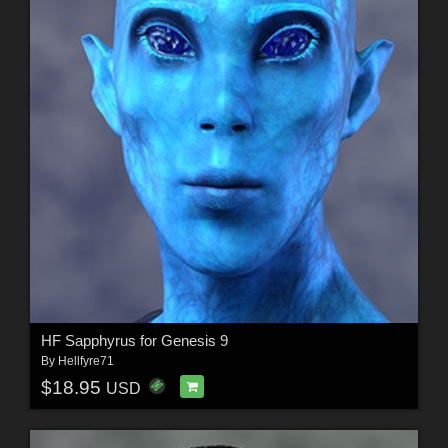
HF Sapphyrus for Genesis 9
By
Hellfyre71
$18.95
USD