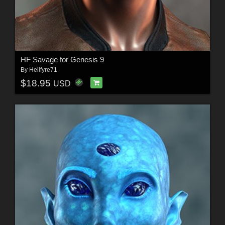
HF Savage for Genesis 9
By
Hellfyre71
$18.95
USD