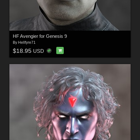
HF Avengier for Genesis 9
By
Hellfyre71
$18.95
USD