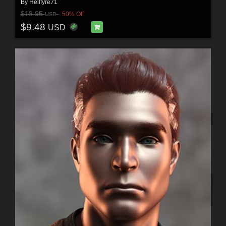
By
Hellfyre71
$18.95
50% Off
USD
$9.48
USD