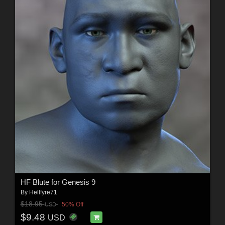
HF Blute for Genesis 9
By
Hellfyre71
$18.95
50% Off
USD
$9.48
USD