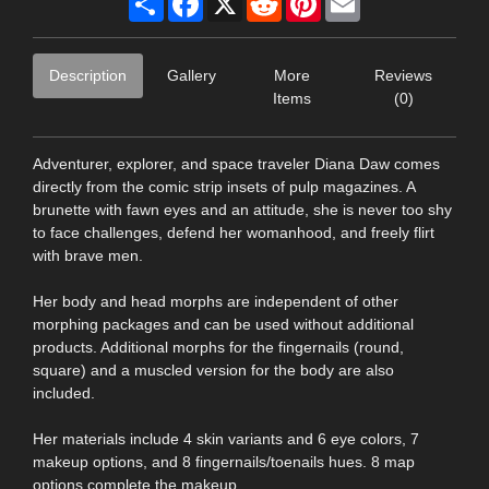
Description
Gallery
More
Reviews
Items
(0)
Adventurer, explorer, and space traveler Diana Daw comes
directly from the comic strip insets of pulp magazines. A
brunette with fawn eyes and an attitude, she is never too shy
to face challenges, defend her womanhood, and freely flirt
with brave men.
Her body and head morphs are independent of other
morphing packages and can be used without additional
products. Additional morphs for the fingernails (round,
square) and a muscled version for the body are also
included.
Her materials include 4 skin variants and 6 eye colors, 7
makeup options, and 8 fingernails/toenails hues. 8 map
options complete the makeup.