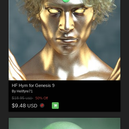
HF Hym for Genesis 9
By
Hellfyre71
$18.95
50% Off
USD
$9.48
USD