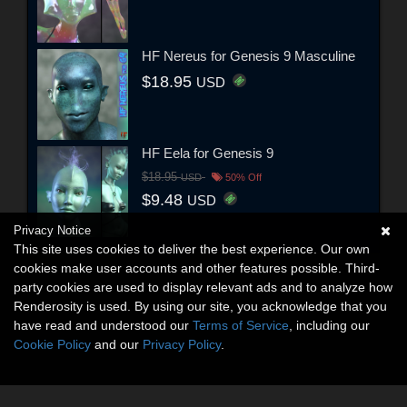
HF Nereus for Genesis 9 Masculine
$18.95
USD
HF Eela for Genesis 9
$18.95
USD
50% Off
$9.48
USD
Privacy Notice
This site uses cookies to deliver the best experience. Our own
cookies make user accounts and other features possible. Third-
party cookies are used to display relevant ads and to analyze how
Renderosity is used. By using our site, you acknowledge that you
have read and understood our
Terms of Service
, including our
Cookie Policy
and our
Privacy Policy
.