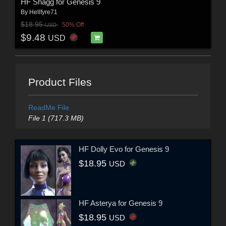
HF Shagg for Genesis 9
By
Hellfyre71
$18.95
50% Off
USD
$9.48
USD
Product Files
ReadMe File
File 1 (717.3 MB)
HF Dolly Evo for Genesis 9
$18.95
USD
HF Asterya for Genesis 9
$18.95
USD