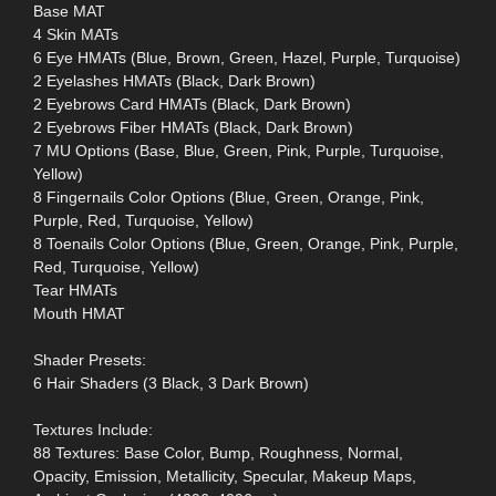
Base MAT
4 Skin MATs
6 Eye HMATs (Blue, Brown, Green, Hazel, Purple, Turquoise)
2 Eyelashes HMATs (Black, Dark Brown)
2 Eyebrows Card HMATs (Black, Dark Brown)
2 Eyebrows Fiber HMATs (Black, Dark Brown)
7 MU Options (Base, Blue, Green, Pink, Purple, Turquoise,
Yellow)
8 Fingernails Color Options (Blue, Green, Orange, Pink,
Purple, Red, Turquoise, Yellow)
8 Toenails Color Options (Blue, Green, Orange, Pink, Purple,
Red, Turquoise, Yellow)
Tear HMATs
Mouth HMAT
Shader Presets:
6 Hair Shaders (3 Black, 3 Dark Brown)
Textures Include:
88 Textures: Base Color, Bump, Roughness, Normal,
Opacity, Emission, Metallicity, Specular, Makeup Maps,