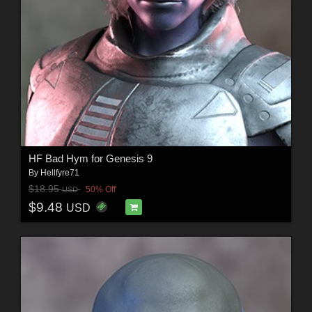
HF Bad Hym for Genesis 9
By
Hellfyre71
$18.95
50% Off
USD
$9.48
USD