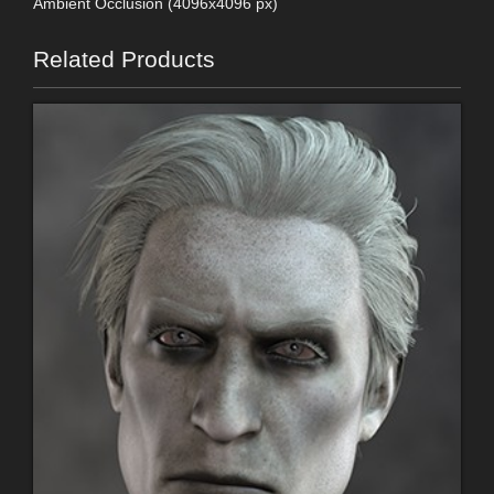
Ambient Occlusion (4096x4096 px)
Related Products