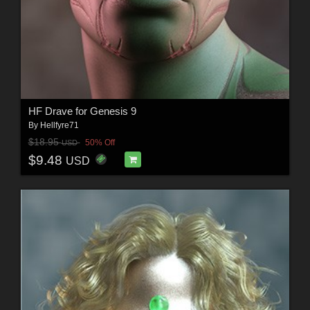
HF Drave for Genesis 9
By
Hellfyre71
$18.95
50% Off
USD
$9.48
USD