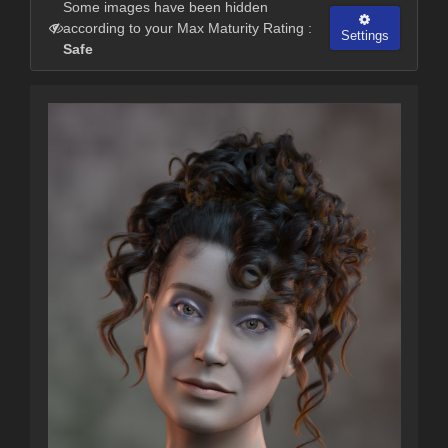
Some images have been hidden
according to your Max Maturity Rating :
Settings
Safe