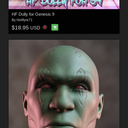
HF Dolly for Genesis 9
By
Hellfyre71
$18.95
USD