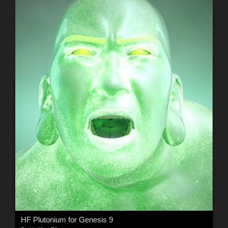
HF Plutonium for Genesis 9