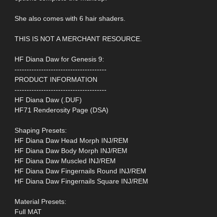
She also comes with 6 hair shaders.
THIS IS NOT A MERCHANT RESOURCE.
HF Diana Daw for Genesis 9:
--------------------------------------
PRODUCT INFORMATION
--------------------------------------
HF Diana Daw (.DUF)
HF71 Renderosity Page (DSA)
Shaping Presets:
HF Diana Daw Head Morph INJ/REM
HF Diana Daw Body Morph INJ/REM
HF Diana Daw Muscled INJ/REM
HF Diana Daw Fingernails Round INJ/REM
HF Diana Daw Fingernails Square INJ/REM
Material Presets:
Full MAT