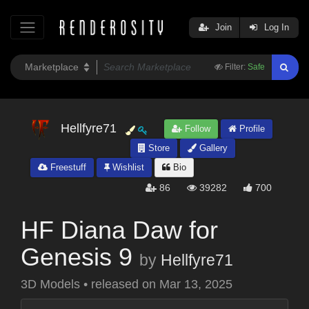
Join
Log In
Filter:
Safe
Hellfyre71
Follow
Profile
Store
Gallery
Freestuff
Wishlist
Bio
86
39282
700
HF Diana Daw for
Genesis 9
by
Hellfyre71
3D Models
•
released on
Mar 13, 2025