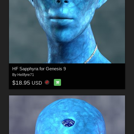
HF Sapphyra for Genesis 9
By
Hellfyre71
$18.95
USD