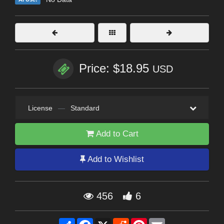
Price: $18.95
USD
License
—
Standard
Add to Cart
Add to Wishlist
456
6
Share
Facebook
X
Reddit
Pinterest
Email