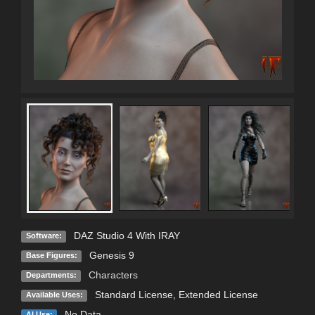
DAZ Studio 4 With IRAY
Software:
Genesis 9
Base Figures:
Characters
Departments:
Standard License
,
Extended License
Available Uses:
No Data
AI Use: