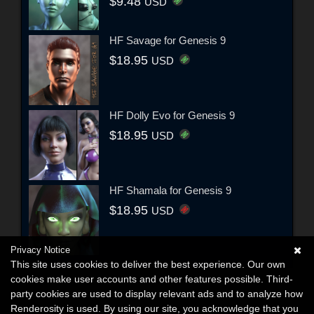
$9.48
USD
HF Savage for Genesis 9
$18.95
USD
HF Dolly Evo for Genesis 9
$18.95
USD
HF Shamala for Genesis 9
$18.95
USD
Privacy Notice
This site uses cookies to deliver the best experience. Our own
cookies make user accounts and other features possible. Third-
party cookies are used to display relevant ads and to analyze how
Renderosity is used. By using our site, you acknowledge that you