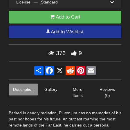
License
—
Standard
Add to Cart
Add to Wishlist
376
9
Share
Facebook
X
Reddit
Pinterest
Email
Description
Gallery
More
Reviews
Items
(0)
Bathed in deadly radiation, Plutonium has no memories of his
past nor hopes for his future. An outcast roaming the most
remote lands of the Far East, he carries out a personal