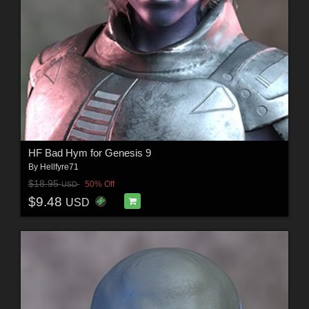
HF Bad Hym for Genesis 9
By
Hellfyre71
$18.95
50% Off
USD
$9.48
USD