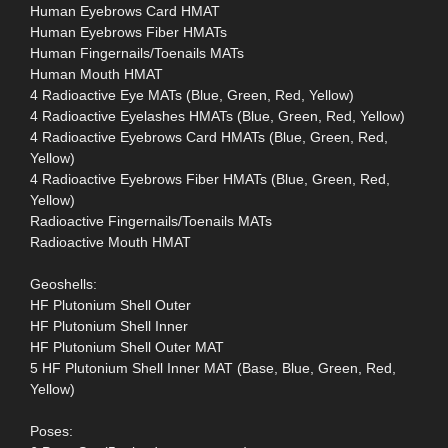
Human Eyebrows Card HMAT
Human Eyebrows Fiber HMATs
Human Fingernails/Toenails MATs
Human Mouth HMAT
4 Radioactive Eye MATs (Blue, Green, Red, Yellow)
4 Radioactive Eyelashes HMATs (Blue, Green, Red, Yellow)
4 Radioactive Eyebrows Card HMATs (Blue, Green, Red,
Yellow)
4 Radioactive Eyebrows Fiber HMATs (Blue, Green, Red,
Yellow)
Radioactive Fingernails/Toenails MATs
Radioactive Mouth HMAT
Geoshells:
HF Plutonium Shell Outer
HF Plutonium Shell Inner
HF Plutonium Shell Outer MAT
5 HF Plutonium Shell Inner MAT (Base, Blue, Green, Red,
Yellow)
Poses: