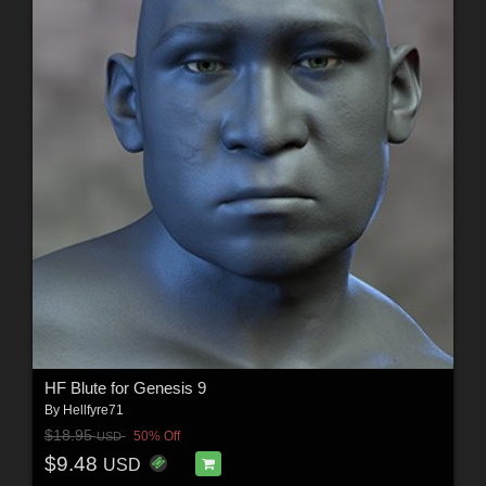
HF Blute for Genesis 9
By
Hellfyre71
$18.95
50% Off
USD
$9.48
USD