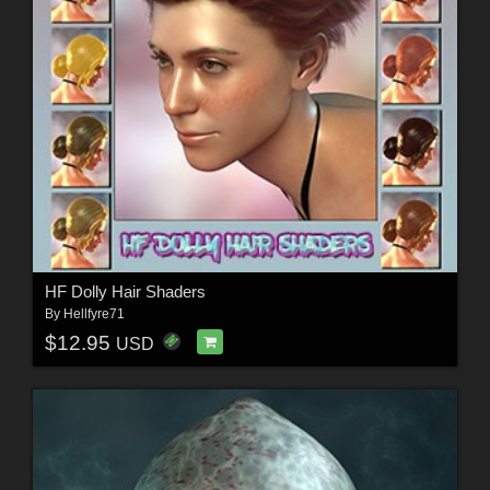
HF Dolly Hair Shaders
By
Hellfyre71
$12.95
USD