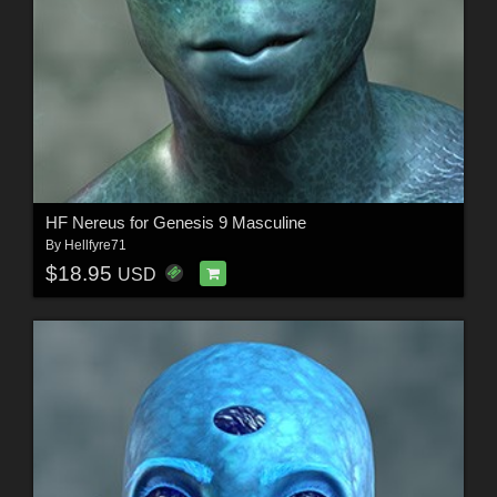
HF Nereus for Genesis 9 Masculine
By
Hellfyre71
$18.95
USD