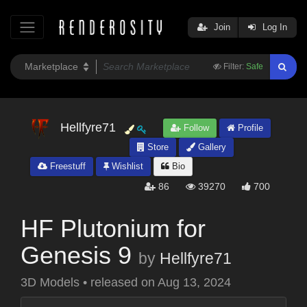
Join
Log In
Filter:
Safe
Hellfyre71
Follow
Profile
Store
Gallery
Freestuff
Wishlist
Bio
86
39270
700
HF Plutonium for
Genesis 9
by
Hellfyre71
3D Models
•
released on
Aug 13, 2024