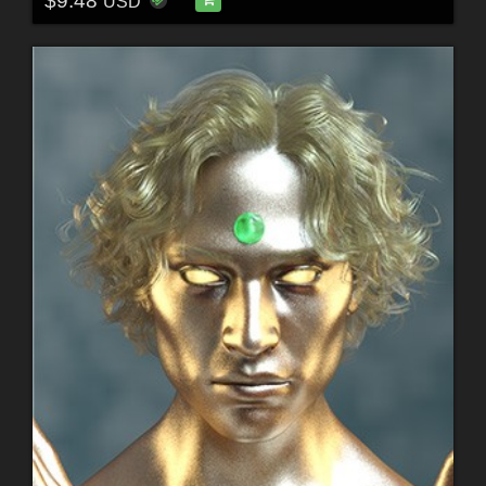
$9.48
USD