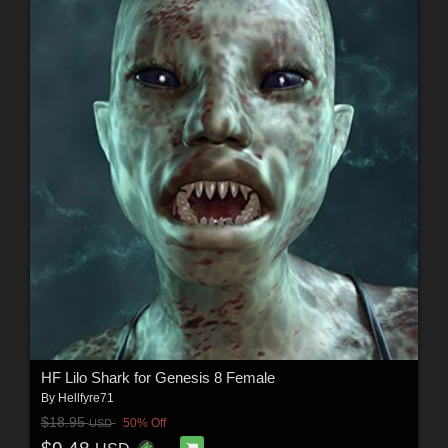
HF Lilo Shark for Genesis 8 Female
By
Hellfyre71
$18.95
50% Off
USD