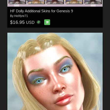
HF Dolly Additional Skins for Genesis 9
By
Hellfyre71
$16.95
USD