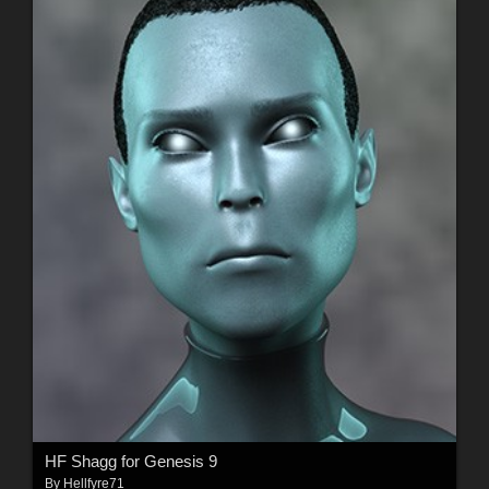
HF Shagg for Genesis 9
By
Hellfyre71