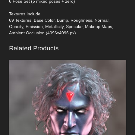
6 Pose Set (5 mixed poses + zero)
Textures Include:
69 Textures: Base Color, Bump, Roughness, Normal,
Opacity, Emission, Metallicity, Specular, Makeup Maps,
Ambient Occlusion (4096x4096 px)
Related Products