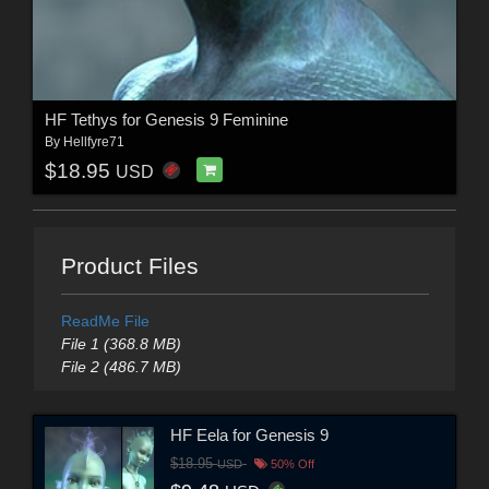
HF Tethys for Genesis 9 Feminine
By
Hellfyre71
$18.95
USD
Product Files
ReadMe File
File 1 (368.8 MB)
File 2 (486.7 MB)
HF Eela for Genesis 9
$18.95
USD
50% Off