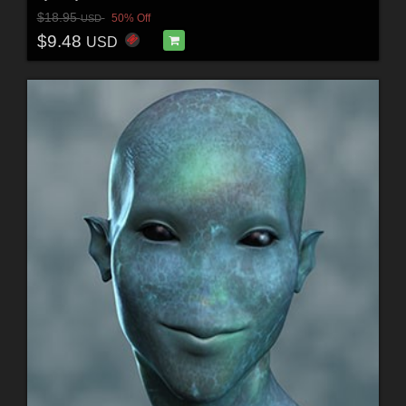
$18.95
50% Off
USD
$9.48
USD