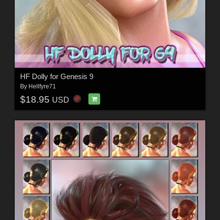
HF Dolly for Genesis 9
By
Hellfyre71
$18.95
USD