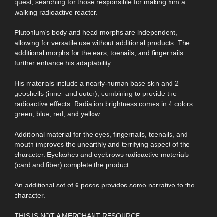
quest, searching for those responsible for making him a
walking radioactive reactor.
Plutonium's body and head morphs are independent,
allowing for versatile use without additional products. The
additional morphs for the ears, toenails, and fingernails
further enhance his adaptability.
His materials include a nearly-human base skin and 2
geoshells (inner and outer), combining to provide the
radioactive effects. Radiation brightness comes in 4 colors:
green, blue, red, and yellow.
Additional material for the eyes, fingernails, toenails, and
mouth improves the unearthly and terrifying aspect of the
character. Eyelashes and eyebrows radioactive materials
(card and fiber) complete the product.
An additional set of 6 poses provides some narrative to the
character.
THIS IS NOT A MERCHANT RESOURCE.