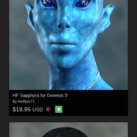
HF Sapphyra for Genesis 9
By
Hellfyre71
$18.95
USD