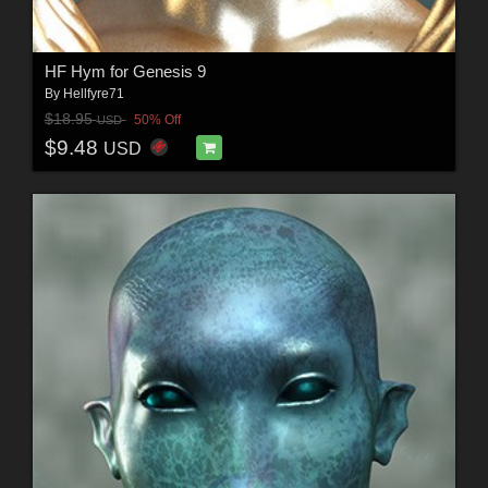
HF Hym for Genesis 9
By
Hellfyre71
$18.95
50% Off
USD
$9.48
USD