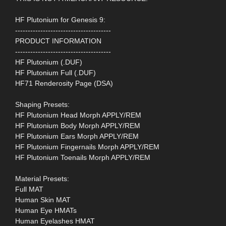
HF Plutonium for Genesis 9:
--------------------------------------
PRODUCT INFORMATION
--------------------------------------
HF Plutonium (.DUF)
HF Plutonium Full (.DUF)
HF71 Renderosity Page (DSA)
Shaping Presets:
HF Plutonium Head Morph APPLY/REM
HF Plutonium Body Morph APPLY/REM
HF Plutonium Ears Morph APPLY/REM
HF Plutonium Fingernails Morph APPLY/REM
HF Plutonium Toenails Morph APPLY/REM
Material Presets:
Full MAT
Human Skin MAT
Human Eye HMATs
Human Eyelashes HMAT