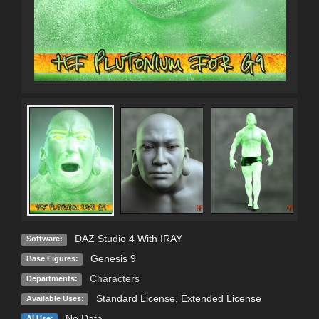
DAZ Studio 4 With IRAY
Software:
Genesis 9
Base Figures:
Characters
Departments:
Standard License
,
Extended License
Available Uses:
No Data
AI Use: