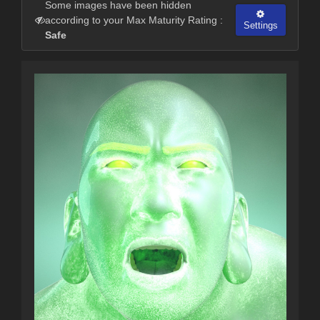
Some images have been hidden
according to your Max Maturity Rating :
Settings
Safe