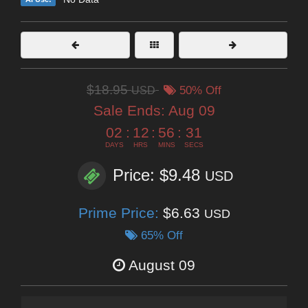
$18.95
USD
50% Off
Sale Ends:
Aug 09
02
:
12
:
56
:
29
DAYS
HRS
MINS
SECS
Price: $9.48
USD
Prime Price:
$6.63
USD
65% Off
August 09