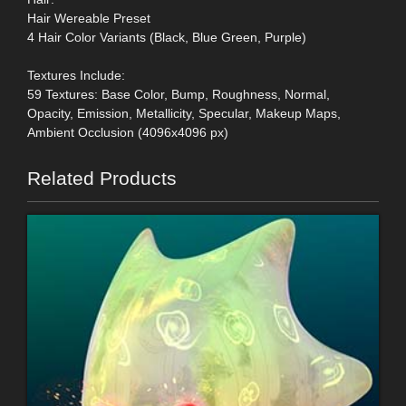
Hair Wereable Preset
4 Hair Color Variants (Black, Blue Green, Purple)
Textures Include:
59 Textures: Base Color, Bump, Roughness, Normal,
Opacity, Emission, Metallicity, Specular, Makeup Maps,
Ambient Occlusion (4096x4096 px)
Related Products