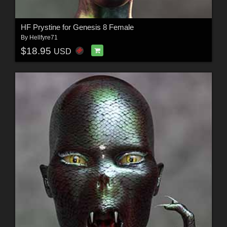
HF Prystine for Genesis 8 Female
By
Hellfyre71
$18.95
USD