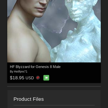
HF Blyzzard for Genesis 8 Male
By
Hellfyre71
$18.95
USD
Product Files