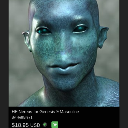
HF Nereus for Genesis 9 Masculine
By
Hellfyre71
$18.95
USD