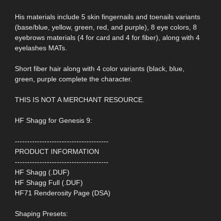
His materials include 5 skin fingernails and toenails variants
(base/blue, yellow, green, red, and purple), 8 eye colors, 8
eyebrows materials (4 for card and 4 for fiber), along with 4
eyelashes MATs.
Short fiber hair along with 4 color variants (black, blue,
green, purple complete the character.
THIS IS NOT A MERCHANT RESOURCE.
HF Shagg for Genesis 9:
--------------------------------------
PRODUCT INFORMATION
--------------------------------------
HF Shagg (.DUF)
HF Shagg Full (.DUF)
HF71 Renderosity Page (DSA)
Shaping Presets: