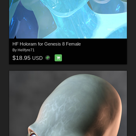
HF Holoram for Genesis 8 Female
By
Hellfyre71
$18.95
USD