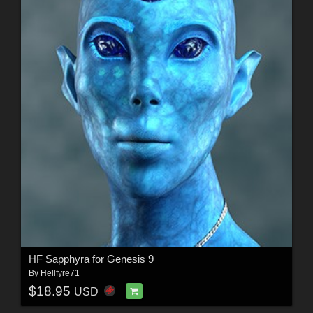
HF Sapphyra for Genesis 9
By
Hellfyre71
$18.95
USD