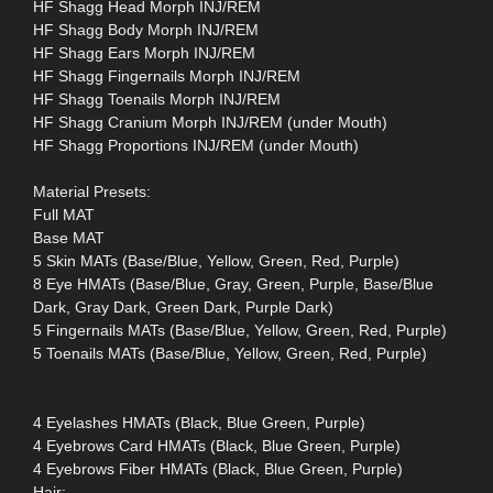
HF Shagg Head Morph INJ/REM
HF Shagg Body Morph INJ/REM
HF Shagg Ears Morph INJ/REM
HF Shagg Fingernails Morph INJ/REM
HF Shagg Toenails Morph INJ/REM
HF Shagg Cranium Morph INJ/REM (under Mouth)
HF Shagg Proportions INJ/REM (under Mouth)
Material Presets:
Full MAT
Base MAT
5 Skin MATs (Base/Blue, Yellow, Green, Red, Purple)
8 Eye HMATs (Base/Blue, Gray, Green, Purple, Base/Blue
Dark, Gray Dark, Green Dark, Purple Dark)
5 Fingernails MATs (Base/Blue, Yellow, Green, Red, Purple)
5 Toenails MATs (Base/Blue, Yellow, Green, Red, Purple)
4 Eyelashes HMATs (Black, Blue Green, Purple)
4 Eyebrows Card HMATs (Black, Blue Green, Purple)
4 Eyebrows Fiber HMATs (Black, Blue Green, Purple)
Hair: