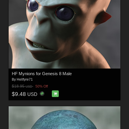
HF Mynions for Genesis 8 Male
By
Hellfyre71
$18.95
50% Off
USD
$9.48
USD