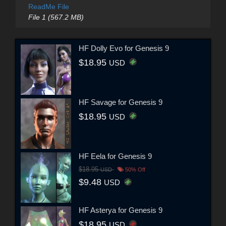
ReadMe File
File 1 (567.2 MB)
HF Dolly Evo for Genesis 9
$18.95
USD
HF Savage for Genesis 9
$18.95
USD
HF Eela for Genesis 9
$18.95
USD
50% Off
$9.48
USD
HF Asterya for Genesis 9
$18.95
USD