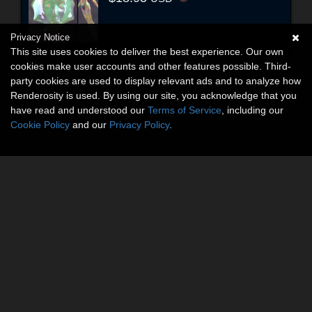
Privacy Notice
This site uses cookies to deliver the best experience. Our own
cookies make user accounts and other features possible. Third-
party cookies are used to display relevant ads and to analyze how
Renderosity is used. By using our site, you acknowledge that you
have read and understood our
Terms of Service
, including our
Cookie Policy
and our
Privacy Policy
.