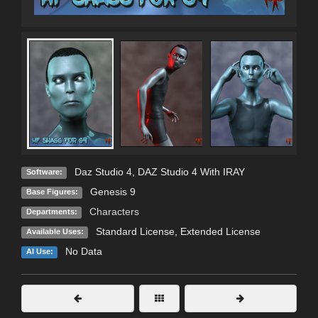
C
Daz Studio 4
,
DAZ Studio 4 With IRAY
Software:
Genesis 9
Base Figures:
Characters
Departments:
Standard License
,
Extended License
Available Uses:
No Data
AI Use: