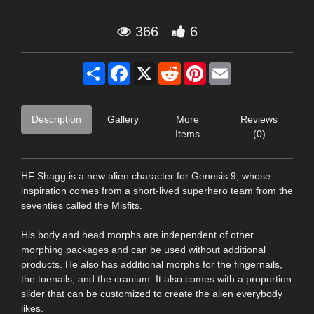
366
6
Share
Facebook
X
Reddit
Pinterest
Email
Description
Gallery
More
Reviews
Items
(0)
HF Shagg is a new alien character for Genesis 9, whose
inspiration comes from a short-lived superhero team from the
seventies called the Misfits.
His body and head morphs are independent of other
morphing packages and can be used without additional
products. He also has additional morphs for the fingernails,
the toenails, and the cranium. It also comes with a proportion
slider that can be customized to create the alien everybody
likes.