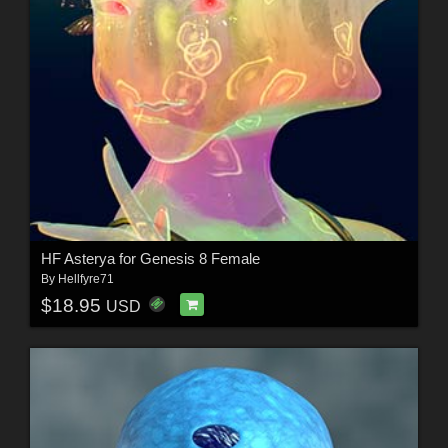
HF Asterya for Genesis 8 Female
By
Hellfyre71
$18.95
USD