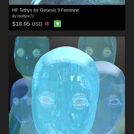
HF Tethys for Genesis 9 Feminine
By
Hellfyre71
$18.95
USD