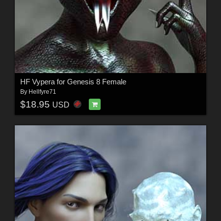
HF Vypera for Genesis 8 Female
By
Hellfyre71
$18.95
USD