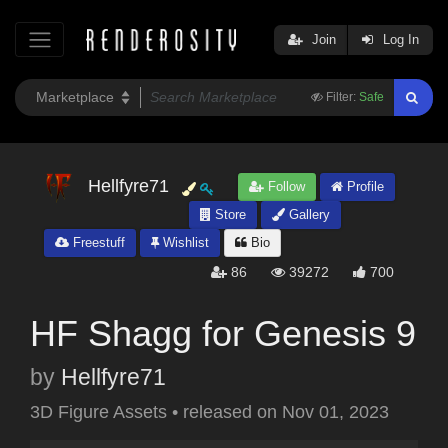
Join
Log In
Filter:
Safe
Hellfyre71
Follow
Profile
Store
Gallery
Freestuff
Wishlist
Bio
86
39272
700
HF Shagg for Genesis 9
by
Hellfyre71
3D Figure Assets
•
released on
Nov 01, 2023