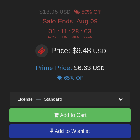
$18.95
USD
50% Off
Sale Ends:
Aug 09
01
:
11
:
28
:
02
DAYS
HRS
MINS
SECS
Price: $9.48
USD
Prime Price:
$6.63
USD
65% Off
License
—
Standard
Add to Cart
Add to Wishlist