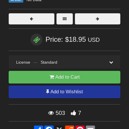
Price: $18.95
USD
License
—
Standard
Add to Cart
Add to Wishlist
503
7
Share
Facebook
X
Reddit
Pinterest
Email