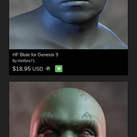
HF Blute for Genesis 9
By
Hellfyre71
$18.95
USD