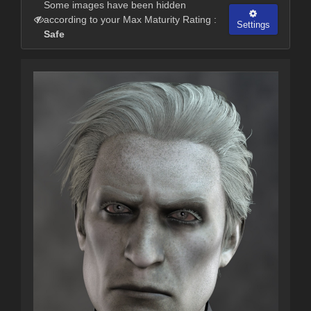
Some images have been hidden
according to your Max Maturity Rating :
Settings
Safe