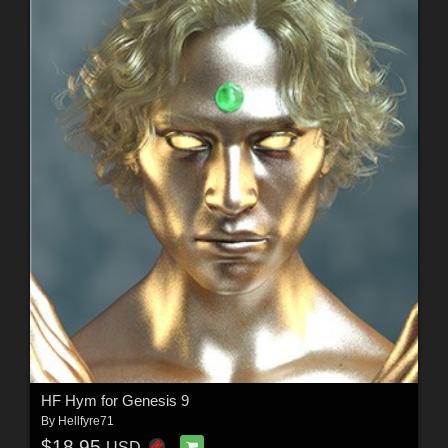
HF Hym for Genesis 9
By
Hellfyre71
$18.95
USD