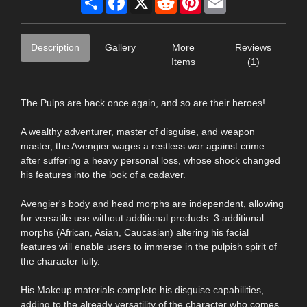
Description
Gallery
More
Reviews
Items
(1)
The Pulps are back once again, and so are their heroes!
A wealthy adventurer, master of disguise, and weapon
master, the Avengier wages a restless war against crime
after suffering a heavy personal loss, whose shock changed
his features into the look of a cadaver.
Avengier's body and head morphs are independent, allowing
for versatile use without additional products. 3 additional
morphs (African, Asian, Caucasian) altering his facial
features will enable users to immerse in the pulpish spirit of
the character fully.
His Makeup materials complete his disguise capabilities,
adding to the already versatility of the character who comes