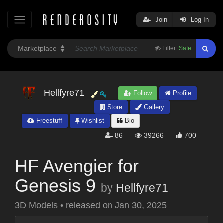
Join
Log In
Filter:
Safe
Hellfyre71
Follow
Profile
Store
Gallery
Freestuff
Wishlist
Bio
86
39266
700
HF Avengier for
Genesis 9
by
Hellfyre71
3D Models
•
released on
Jan 30, 2025