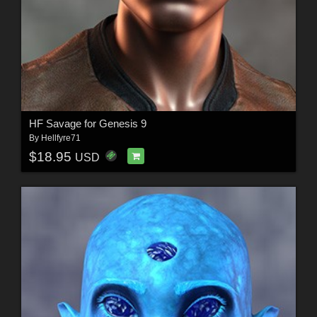
HF Savage for Genesis 9
By
Hellfyre71
$18.95
USD