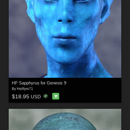
HF Sapphyrus for Genesis 9
By
Hellfyre71
$18.95
USD