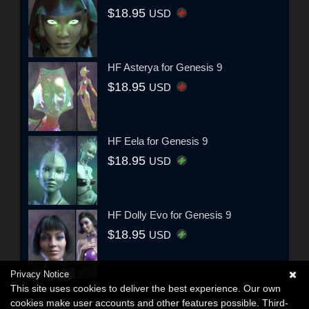
$18.95
USD
HF Asterya for Genesis 9
$18.95
USD
HF Eela for Genesis 9
$18.95
USD
HF Dolly Evo for Genesis 9
$18.95
USD
Privacy Notice
This site uses cookies to deliver the best experience. Our own
cookies make user accounts and other features possible. Third-