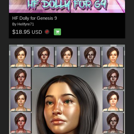
HF Dolly for Genesis 9
By
Hellfyre71
$18.95
USD