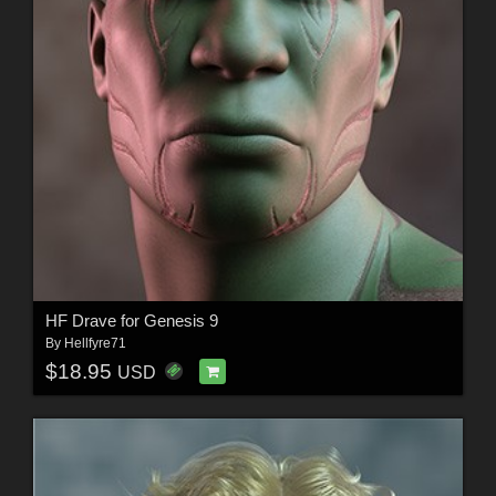
HF Drave for Genesis 9
By
Hellfyre71
$18.95
USD