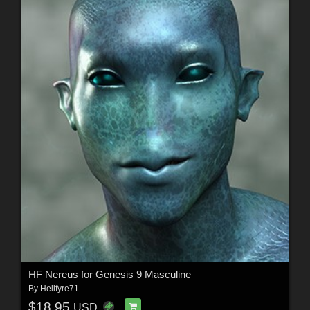
HF Nereus for Genesis 9 Masculine
By
Hellfyre71
$18.95
USD