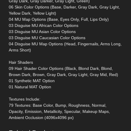
Gray Dark, Gray Darker, Gray Light, Green)
06 Skin Color Options (Base, Darker, Gray Dark, Gray Light,
Yellow Dark, Yellow Light)
04 MU Map Options (Base, Eyes Only, Full, Lips Only)
03 Disguise MU African Color Options
03 Disguise MU Asian Color Options
03 Disguise MU Caucasian Color Options
04 Disguise MU Map Options (Head, Fingernails, Arms Long,
Arms Short)
Hair Shaders
09 Hair Shader Color Options (Black, Blond Dark, Blond,
Brown Dark, Brown, Gray Dark, Gray Light, Gray Mid, Red)
01 Synthetic MAT Option
01 Natural MAT Option
Textures Include:
79 Textures: Base Color, Bump, Roughness, Normal,
Opacity, Emission, Metallicity, Specular, Makeup Maps,
Ambient Occlusion (4096x4096 px)