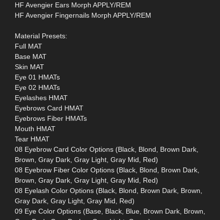
HF Avengier Ears Morph APPLY/REM
HF Avengier Fingernails Morph APPLY/REM
Material Presets:
Full MAT
Base MAT
Skin MAT
Eye 01 HMATs
Eye 02 HMATs
Eyelashes HMAT
Eyebrows Card HMAT
Eyebrows Fiber HMATs
Mouth HMAT
Tear HMAT
08 Eyebrow Card Color Options (Black, Blond, Brown Dark,
Brown, Gray Dark, Gray Light, Gray Mid, Red)
08 Eyebrow Fiber Color Options (Black, Blond, Brown Dark,
Brown, Gray Dark, Gray Light, Gray Mid, Red)
08 Eyelash Color Options (Black, Blond, Brown Dark, Brown,
Gray Dark, Gray Light, Gray Mid, Red)
09 Eye Color Options (Base, Black, Blue, Brown Dark, Brown,