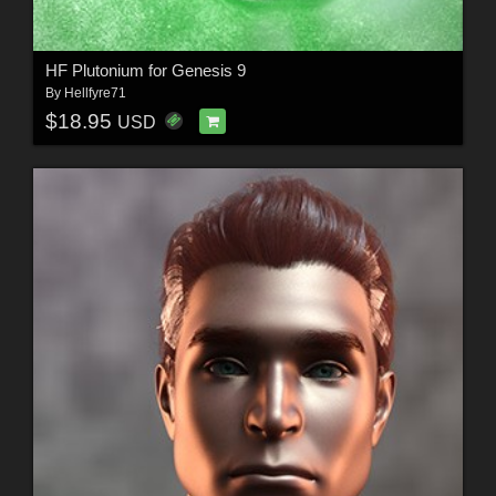
HF Plutonium for Genesis 9
By
Hellfyre71
$18.95
USD