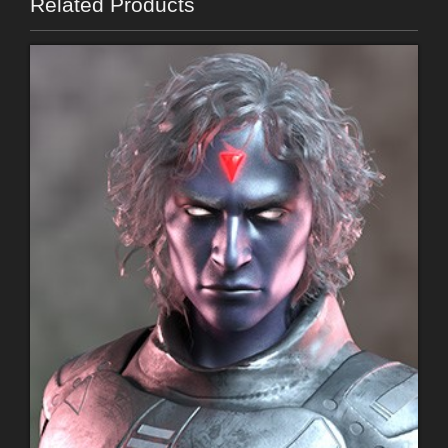
Related Products