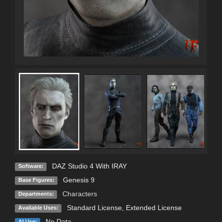
DAZ Studio 4 With IRAY
Software:
Genesis 9
Base Figures:
Characters
Departments:
Standard License
,
Extended License
Available Uses:
No Data
AI Use: