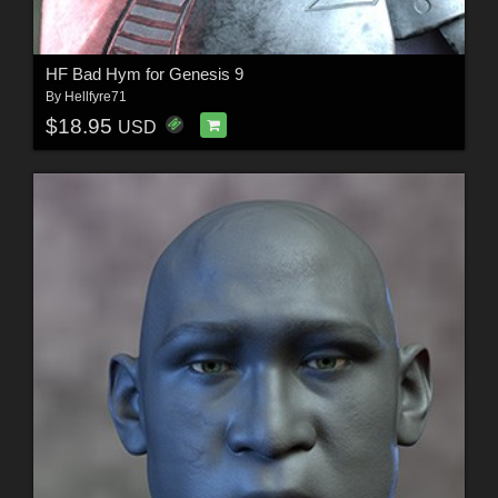
HF Bad Hym for Genesis 9
By
Hellfyre71
$18.95
USD