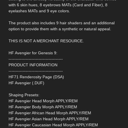
with 6 skin hues, 8 eyebrows MATs (Card and Fiber), 8
eyelashes MATs and 9 eye colors.
The product also includes 9 hair shaders and an additional
option to provide them with a synthetic or natural appeal.
THIS IS NOT A MERCHANT RESOURCE.
HF Avengier for Genesis 9:
--------------------------------------
PRODUCT INFORMATION
--------------------------------------
HF71 Renderosity Page (DSA)
HF Avengier (.DUF)
Shaping Presets:
HF Avengier Head Morph APPLY/REM
HF Avengier Body Morph APPLY/REM
HF Avengier African Head Morph APPLY/REM
HF Avengier Asian Head Morph APPLY/REM
HF Avengier Caucasian Head Morph APPLY/REM