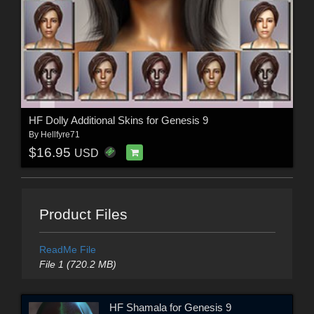
HF Dolly Additional Skins for Genesis 9
By
Hellfyre71
$16.95
USD
Product Files
ReadMe File
File 1 (720.2 MB)
HF Shamala for Genesis 9