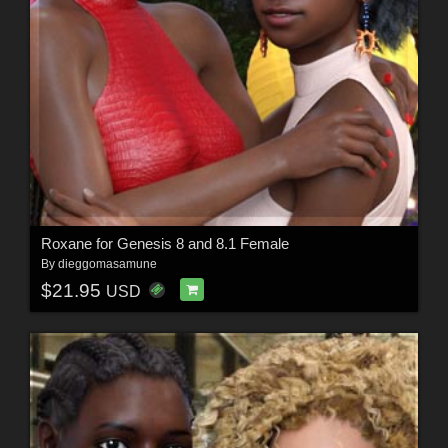
Roxane for Genesis 8 and 8.1 Female
By
dieggomasamune
$21.95
USD