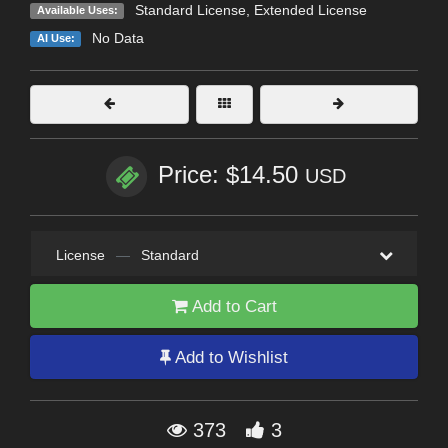
Standard License
,
Extended License
Available Uses:
No Data
AI Use:
Price: $14.50
USD
License
—
Standard
Add to Cart
Add to Wishlist
373
3