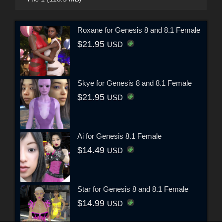
Roxane for Genesis 8 and 8.1 Female
$21.95
USD
Skye for Genesis 8 and 8.1 Female
$21.95
USD
Ai for Genesis 8.1 Female
$14.49
USD
Star for Genesis 8 and 8.1 Female
$14.99
USD