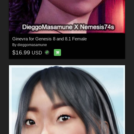
Ginevra for Genesis 8 and 8.1 Female
By
dieggomasamune
$16.99
USD