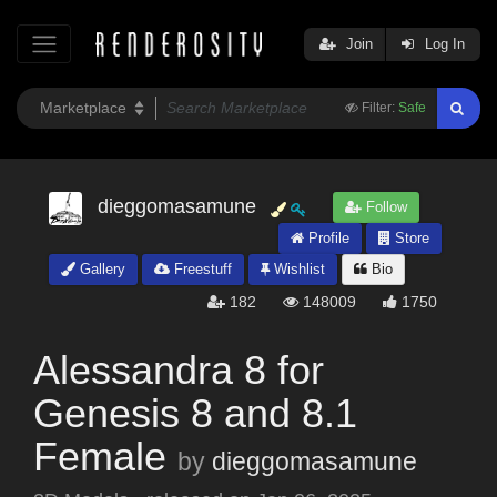
Join
Log In
Filter:
Safe
dieggomasamune
Follow
Profile
Store
Gallery
Freestuff
Wishlist
Bio
182
148009
1750
Alessandra 8 for
Genesis 8 and 8.1
Female
by
dieggomasamune