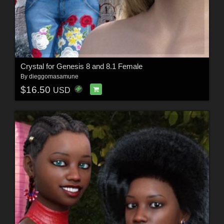
Crystal for Genesis 8 and 8.1 Female
By
dieggomasamune
$16.50
USD