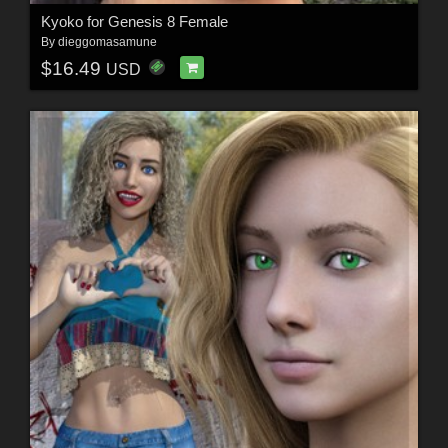
Kyoko for Genesis 8 Female
By
dieggomasamune
$16.49
USD