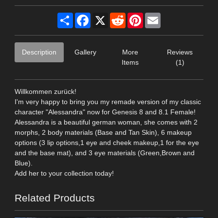
Share
Facebook
X
Reddit
Pinterest
Email
Description
Gallery
More
Reviews
Items
(1)
Willkommen zurück!
I'm very happy to bring you my remade version of my classic
character "Alessandra" now for Genesis 8 and 8.1 Female!
Alessandra is a beautiful german woman, she comes with 2
morphs, 2 body materials (Base and Tan Skin), 6 makeup
options (3 lip options,1 eye and cheek makeup,1 for the eye
and the base mat), and 3 eye materials (Green,Brown and
Blue).
Add her to your collection today!
Related Products