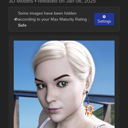
3D Models
•
released on
Jan 06, 2025
Some images have been hidden
according to your Max Maturity Rating :
Settings
Safe