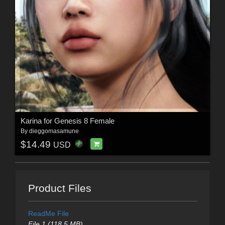
Karina for Genesis 8 Female
By
dieggomasamune
$14.49
USD
Product Files
ReadMe File
File 1 (118.5 MB)