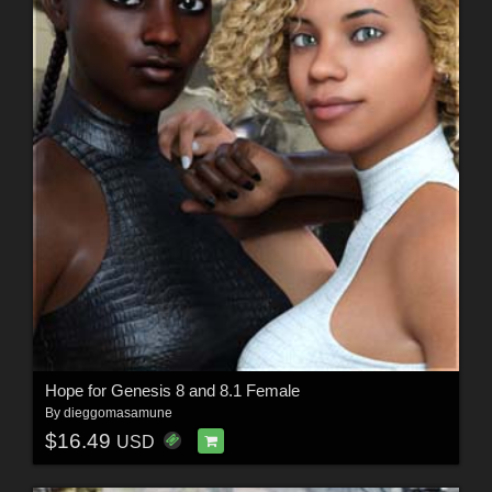
Hope for Genesis 8 and 8.1 Female
By
dieggomasamune
$16.49
USD