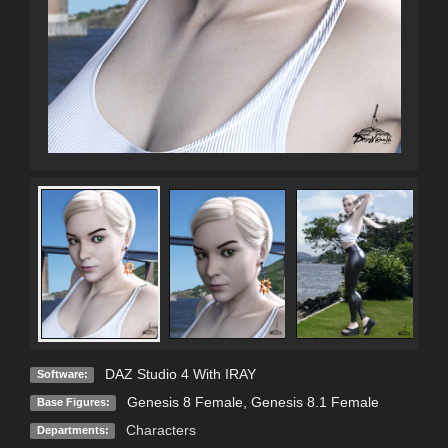
DAZ Studio 4 With IRAY
Software:
Genesis 8 Female
,
Genesis 8.1 Female
Base Figures:
Characters
Departments: