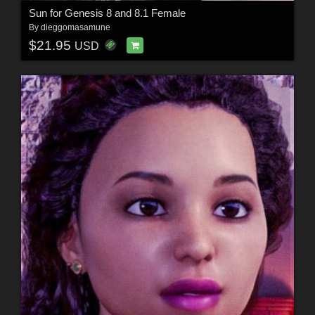
Sun for Genesis 8 and 8.1 Female
By
dieggomasamune
$21.95
USD