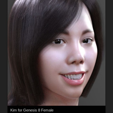
Kim for Genesis 8 Female