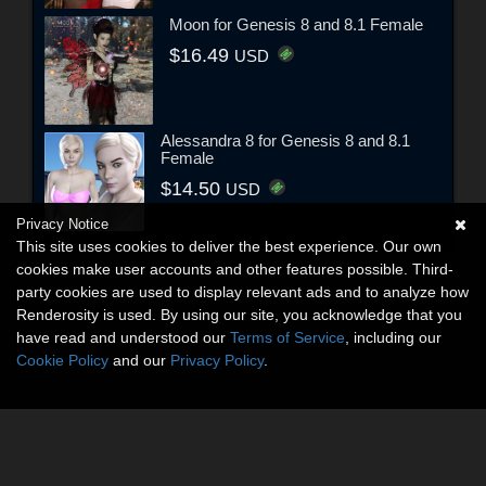
Moon for Genesis 8 and 8.1 Female
$16.49
USD
Alessandra 8 for Genesis 8 and 8.1
Female
$14.50
USD
Privacy Notice
This site uses cookies to deliver the best experience. Our own
cookies make user accounts and other features possible. Third-
party cookies are used to display relevant ads and to analyze how
Renderosity is used. By using our site, you acknowledge that you
have read and understood our
Terms of Service
, including our
Cookie Policy
and our
Privacy Policy
.