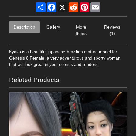
Share
Facebook
X
Reddit
Pinterest
Email
Description
Gallery
More
Reviews
Items
(1)
Kyoko is a beautiful japanese-brazilian mature model for
Genesis 8 Female, a very adventurous and sporty woman
that will look great in your scenes and renders.
Related Products