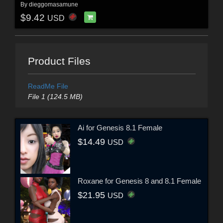
By
dieggomasamune
$9.42
USD
Product Files
ReadMe File
File 1 (124.5 MB)
Ai for Genesis 8.1 Female
$14.49
USD
Roxane for Genesis 8 and 8.1 Female
$21.95
USD