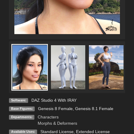
DAZ Studio 4 With IRAY
Software:
Genesis 8 Female
,
Genesis 8.1 Female
Base Figures:
Characters
Departments:
Morphs & Deformers
Standard License
,
Extended License
Available Uses: