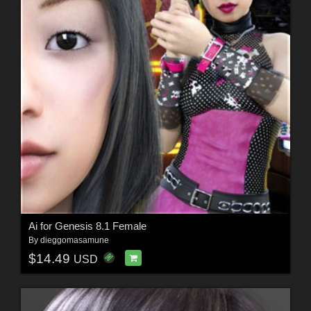
Ai for Genesis 8.1 Female
By
dieggomasamune
$14.49
USD