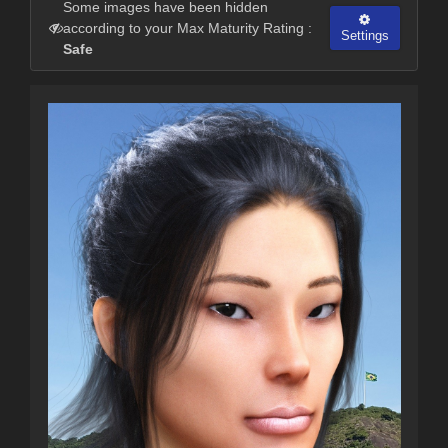
Some images have been hidden
according to your Max Maturity Rating :
Settings
Safe