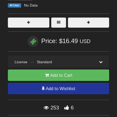
No Data
AI Use:
Price: $16.49
USD
License
—
Standard
Add to Cart
Add to Wishlist
253
6