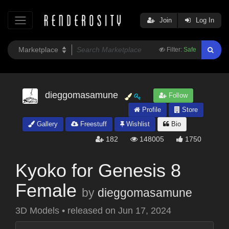
Join
Log In
Filter:
Safe
dieggomasamune
Follow
Profile
Store
Gallery
Freestuff
Wishlist
Bio
182
148005
1750
Kyoko for Genesis 8
Female
by
dieggomasamune
3D Models
•
released on
Jun 17, 2024