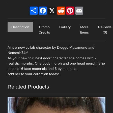
Share
Facebook
X
Reddit
Pinterest
Email
Description
Promo
Gallery
More
Reviews
Credits
Items
(0)
Ai is a new collab character by Dieggo Masamune and
Nemesis74s!
As your new "girl next door" character she comes with 2
realistic morphs: One body morph and one head morph, 3 lip
options, 6 face materials and 3 eye options.
Add her to your collection today!
Related Products