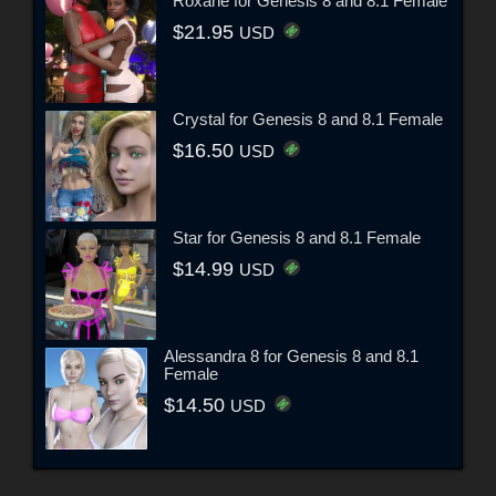
Roxane for Genesis 8 and 8.1 Female
$21.95
USD
Crystal for Genesis 8 and 8.1 Female
$16.50
USD
Star for Genesis 8 and 8.1 Female
$14.99
USD
Alessandra 8 for Genesis 8 and 8.1
Female
$14.50
USD