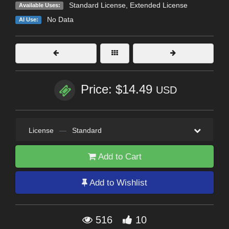
Standard License
,
Extended License
Available Uses:
No Data
AI Use:
Price: $14.49
USD
License
—
Standard
Add to Cart
Add to Wishlist
516
10