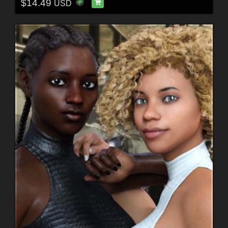
$14.49
USD