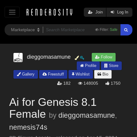
Join
Log In
Filter:
Safe
dieggomasamune
Follow
Profile
Store
Gallery
Freestuff
Wishlist
Bio
182
148005
1750
Ai for Genesis 8.1
Female
by
dieggomasamune
,
nemesis74s