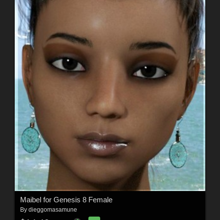
Maibel for Genesis 8 Female
By
dieggomasamune