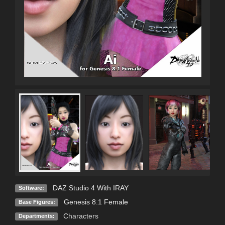
DAZ Studio 4 With IRAY
Software:
Genesis 8.1 Female
Base Figures:
Characters
Departments: