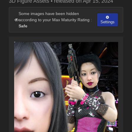
3D Figure Assets
•
released on
Apr 15, 2024
Some images have been hidden
according to your Max Maturity Rating :
Settings
Safe