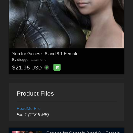
Sun for Genesis 8 and 8.1 Female
By
dieggomasamune
$21.95
USD
Product Files
ReadMe File
File 1 (118.5 MB)