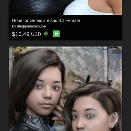
Hope for Genesis 8 and 8.1 Female
By
dieggomasamune
$16.49
USD